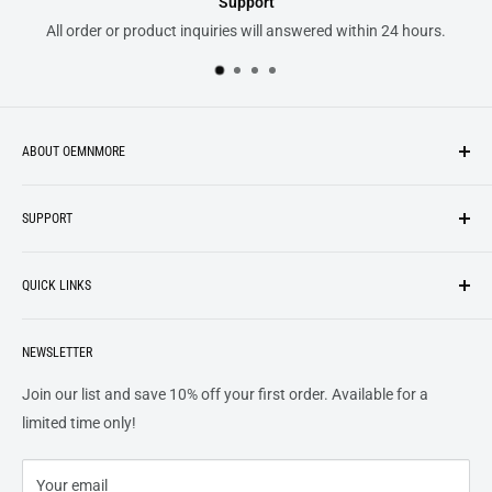
Support
All order or product inquiries will answered within 24 hours.
ABOUT OEMNMORE
If you’re looking for something new, you’re in the right place!
SUPPORT
We strive to be industrious and innovative, offering our
Search
customers
something they want
, putting their desires at the
QUICK LINKS
top of our priority list.
Privacy Policy
Terms + Services
About
Call US At 562-474-1084
Shipping
NEWSLETTER
FAQs
16311 Piuma Ave Cerritos, Ca 90703
Returns
Contact Us
Join our list and save 10% off your first order. Available for a
Terms of Service
Track Order
limited time only!
Refund policy
Your email