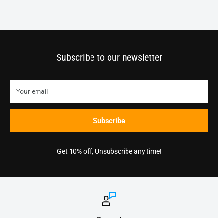
Subscribe to our newsletter
Your email
Subscribe
Get 10% off, Unsubscribe any time!