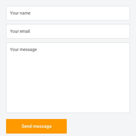
Your name
Your email
Your message
Send message