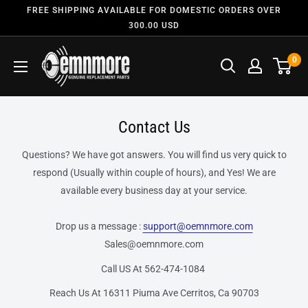
FREE SHIPPING AVAILABLE FOR DOMESTIC ORDERS OVER
300.00 USD
0
Contact Us
Questions? We have got answers. You will find us very quick to
respond (Usually within couple of hours), and Yes! We are
available every business day at your service.
Drop us a message :
support@oemnmore.com
Sales@oemnmore.com
Call US At 562-474-1084
Reach Us At 16311 Piuma Ave Cerritos, Ca 90703