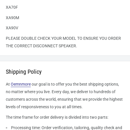
XA70F
XA90M
XA90V
PLEASE DOUBLE CHECK YOUR MODEL TO ENSURE YOU ORDER
THE CORRECT DISCONNECT SPEAKER.
Shipping Policy
At
Oemnmore
our goal is to offer you the best shipping options,
no matter where you live. Every day, we deliver to hundreds of
customers across the world, ensuring that we provide the highest
levels of responsiveness to you at all times.
The time frame for order delivery is divided into two parts:
Processing time: Order verification, tailoring, quality check and