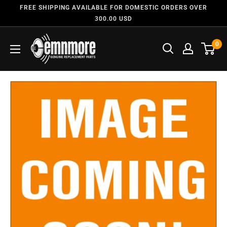
FREE SHIPPING AVAILABLE FOR DOMESTIC ORDERS OVER
300.00 USD
0