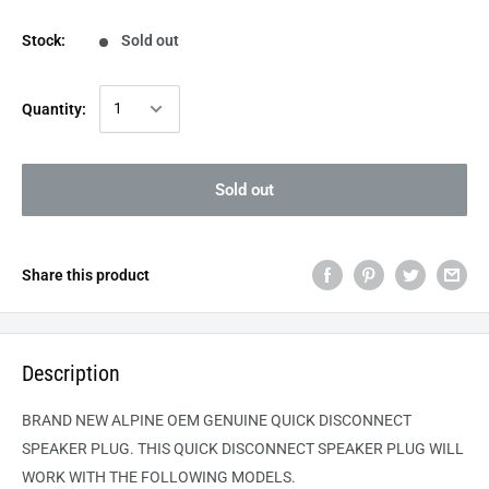
Stock:
Sold out
Quantity:
Sold out
Share this product
Description
BRAND NEW ALPINE OEM GENUINE QUICK DISCONNECT
SPEAKER PLUG. THIS QUICK DISCONNECT SPEAKER PLUG WILL
WORK WITH THE FOLLOWING MODELS.