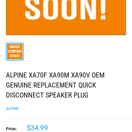
ALPINE XA70F XA90M XA90V OEM
GENUINE REPLACEMENT QUICK
DISCONNECT SPEAKER PLUG
ALPINE
$34.99
Price: