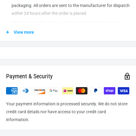
packaging. All orders are sent to the
manufacturer
for dispatch
within 24 hours after the order is placed.
Shipping time: This refers to the time it takes for items to be
shipped from our warehouse to the destination. International
View more
delivery usually takes about
10-14
business days. After
processing and leaving the warehouse domestic orders usually
take between
3-5
days to arrive at their destination but can
take longer from time to time.
Payment & Security
Your payment information is processed securely. We do not store
credit card details nor have access to your credit card
information.