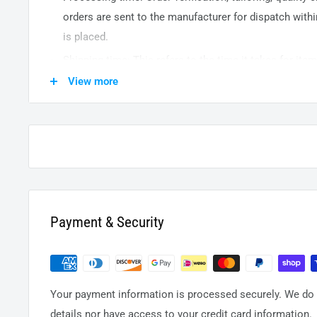
orders are sent to the
manufacturer
for dispatch withi
is placed.
Shipping time: This refers to the time it takes for it
warehouse to the destination. International delivery 
View more
14
business days. After processing and leaving the 
usually take between
3-5
days to arrive at their desti
from time to time.
Payment & Security
Your payment information is processed securely. We do n
details nor have access to your credit card information.