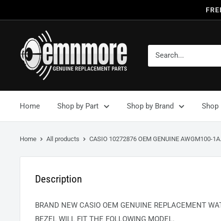
FRE
Home
Shop by Part
Shop by Brand
Shop 
Home
All products
CASIO 10272876 OEM GENUINE AWGM100-1A.
Description
BRAND NEW CASIO OEM GENUINE REPLACEMENT WAT
BEZEL WILL FIT THE FOLLOWING MODEL.