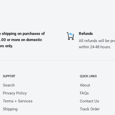
e shipping on purchases of
Refunds
.00 or more on domestic
All refunds will be p
rs only.
within 24-48 hours.
SUPPORT
QUICK LINKS
Search
About
Privacy Policy
FAQs
Terms + Services
Contact Us
Shipping
Track Order