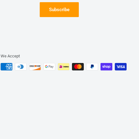
Subscribe
We Accept