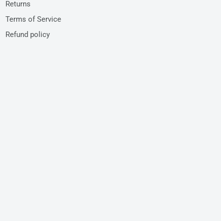
Returns
Terms of Service
Refund policy