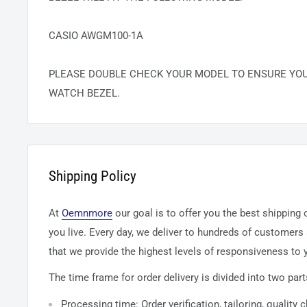
CASIO AWGM100-1A
PLEASE DOUBLE CHECK YOUR MODEL TO ENSURE YO
WATCH BEZEL.
Shipping Policy
At
Oemnmore
our goal is to offer you the best shipping
you live. Every day, we deliver to hundreds of customers
that we provide the highest levels of responsiveness to y
The time frame for order delivery is divided into two part
Processing time: Order verification, tailoring, quality