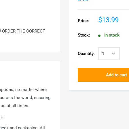
$13.99
Price:
U ORDER THE CORRECT
Stock:
In stock
Quantity:
Add to cart
 options, no matter where
 across the world, ensuring
ou at all times.
s:
 check and packaging. All