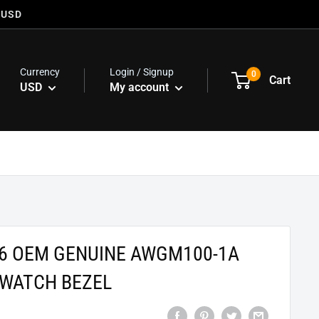
 USD
Currency
Login / Signup
0
Cart
USD
My account
76 OEM GENUINE AWGM100-1A
WATCH BEZEL