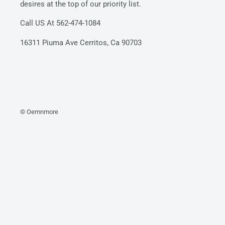
desires at the top of our priority list.
Call US At 562-474-1084
16311 Piuma Ave Cerritos, Ca 90703
© Oemnmore