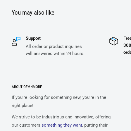
You may also like
Support
Fre
300
All order or product inquiries
orde
will answered within 24 hours.
ABOUT OEMNMORE
If you’re looking for something new, you’re in the
right place!
We strive to be industrious and innovative, offering
our customers
something they want
, putting their