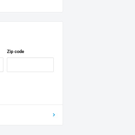
Zip code