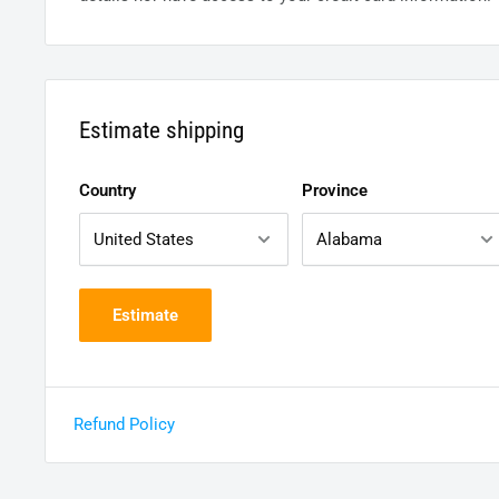
Estimate shipping
Country
Province
Estimate
Refund Policy