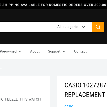
E SHIPPING AVAILABLE FOR DOMESTIC ORDERS OVER 300.00
All categories
Pre-owned
About
Support
Contact
..
CASIO 102728
REPLACEMENT 
CH BEZEL. THIS WATCH
CASIO