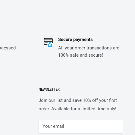
Secure payments
rocessed
All your order transactions are
100% safe and secure!
NEWSLETTER
Join our list and save 10% off your first
order. Available for a limited time only!
Your email