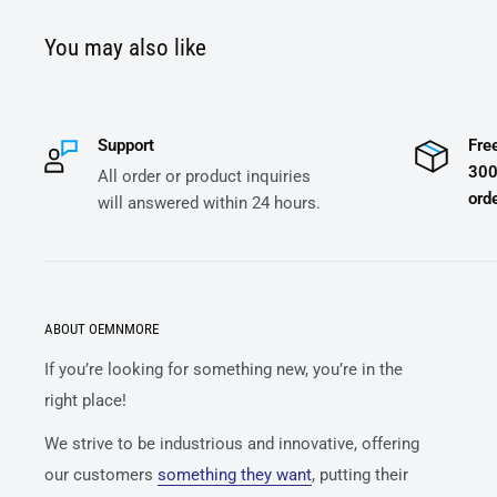
You may also like
Support
Fre
300
All order or product inquiries
orde
will answered within 24 hours.
ABOUT OEMNMORE
If you’re looking for something new, you’re in the
right place!
We strive to be industrious and innovative, offering
our customers
something they want
, putting their