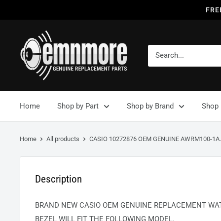
FRE
Home
Shop by Part
Shop by Brand
Shop 
Home
All products
CASIO 10272876 OEM GENUINE AWRM100-1A..
Description
BRAND NEW CASIO OEM GENUINE REPLACEMENT WAT
BEZEL WILL FIT THE FOLLOWING MODEL.