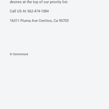
desires at the top of our priority list.
Call US At 562-474-1084
16311 Piuma Ave Cerritos, Ca 90703
© Oemnmore