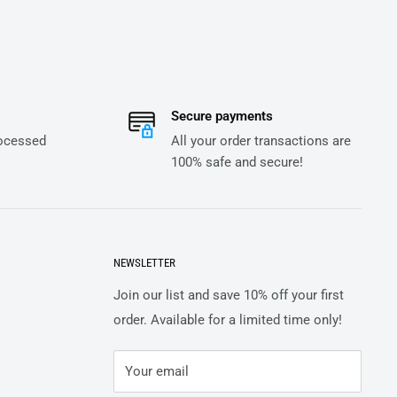
Secure payments
rocessed
All your order transactions are
100% safe and secure!
NEWSLETTER
Join our list and save 10% off your first
order. Available for a limited time only!
Your email