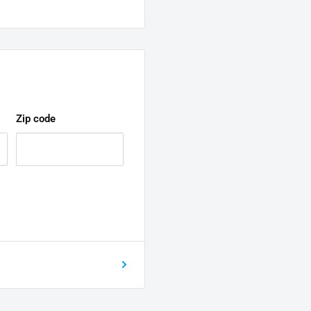
Zip code