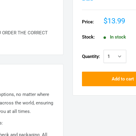
$13.99
Price:
U ORDER THE CORRECT
Stock:
In stock
Quantity:
Add to cart
 options, no matter where
 across the world, ensuring
ou at all times.
s:
 check and packaging. All