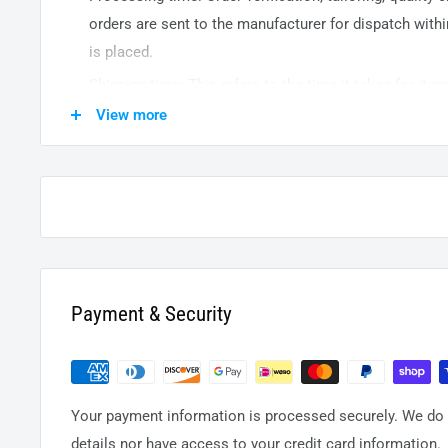
orders are sent to the
manufacturer
for dispatch withi
is placed.
Shipping time: This refers to the time it takes for it
warehouse to the destination. International delivery 
View more
14
business days. After processing and leaving the 
usually take between
3-5
days to arrive at their desti
from time to time.
Payment & Security
Your payment information is processed securely. We do n
details nor have access to your credit card information.