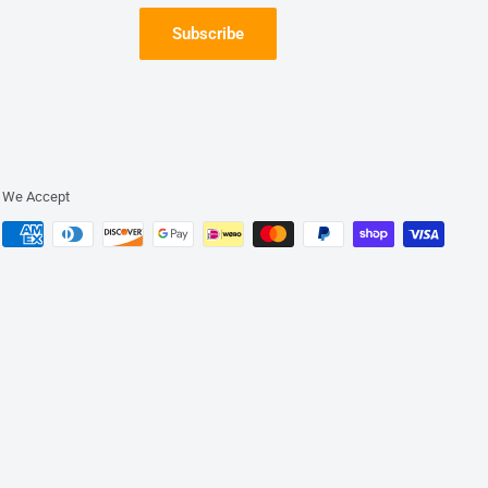
Subscribe
We Accept