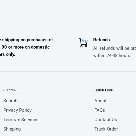
e shipping on purchases of
Refunds
.00 or more on domestic
All refunds will be p
rs only.
within 24-48 hours.
SUPPORT
QUICK LINKS
Search
About
Privacy Policy
FAQs
Terms + Services
Contact Us
Shipping
Track Order