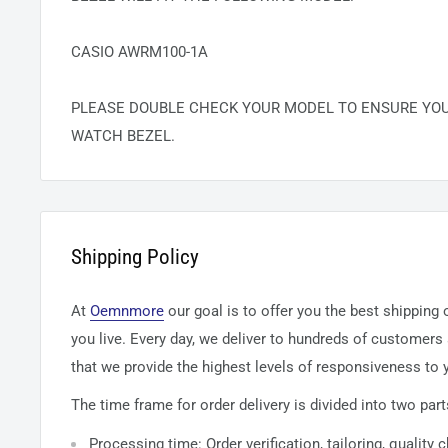
CASIO AWRM100-1A
PLEASE DOUBLE CHECK YOUR MODEL TO ENSURE YO
WATCH BEZEL.
Shipping Policy
At
Oemnmore
our goal is to offer you the best shipping
you live. Every day, we deliver to hundreds of customers
that we provide the highest levels of responsiveness to y
The time frame for order delivery is divided into two part
Processing time: Order verification, tailoring, quality