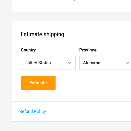
Estimate shipping
Country
Province
Estimate
Refund Policy