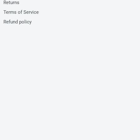
Returns
Terms of Service
Refund policy