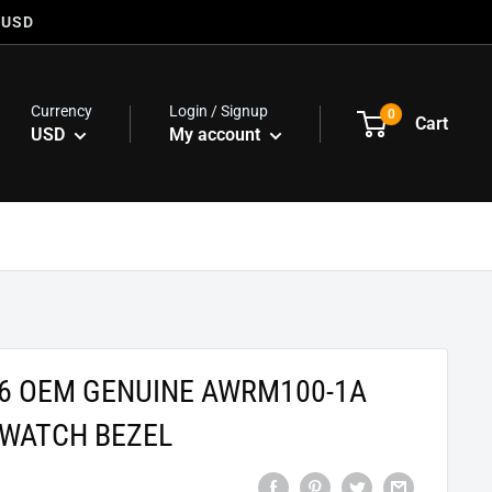
 USD
Currency
Login / Signup
0
Cart
USD
My account
76 OEM GENUINE AWRM100-1A
WATCH BEZEL