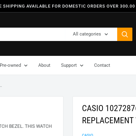
E SHIPPING AVAILABLE FOR DOMESTIC ORDERS OVER 300.00
All categories
Pre-owned
About
Support
Contact
.
CASIO 102728
REPLACEMENT 
CH BEZEL. THIS WATCH
CASIO