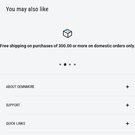
You may also like
Free shipping on purchases of 300.00 or more on domestic orders only.
ABOUT OEMNMORE
If you’re looking for something new, you’re in the right place!
SUPPORT
We strive to be industrious and innovative, offering our
Search
customers
something they want
, putting their desires at the
QUICK LINKS
top of our priority list.
Privacy Policy
Terms + Services
About