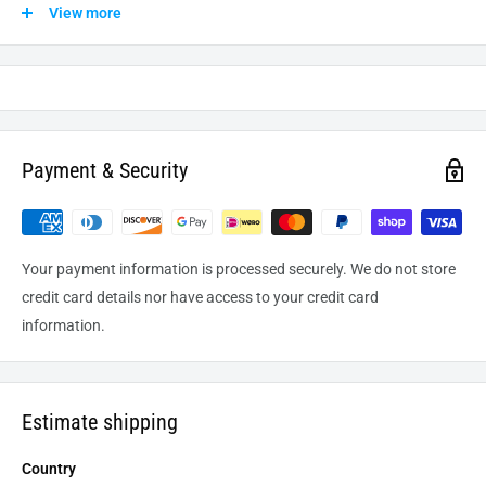
shipped from our warehouse to the destination. International
View more
delivery usually takes about
10-14
business days. After
processing and leaving the warehouse domestic orders usually
take between
3-5
days to arrive at their destination but can
take longer from time to time.
Payment & Security
Your payment information is processed securely. We do not store
credit card details nor have access to your credit card
information.
Estimate shipping
Country