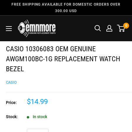
FREE SHIPPING AVAILABLE FOR DOMESTIC ORDERS OVER
300.00 USD
0
CASIO 10306083 OEM GENUINE
AWGM100BC-1G REPLACEMENT WATCH
BEZEL
CASIO
$14.99
Price:
Stock:
In stock