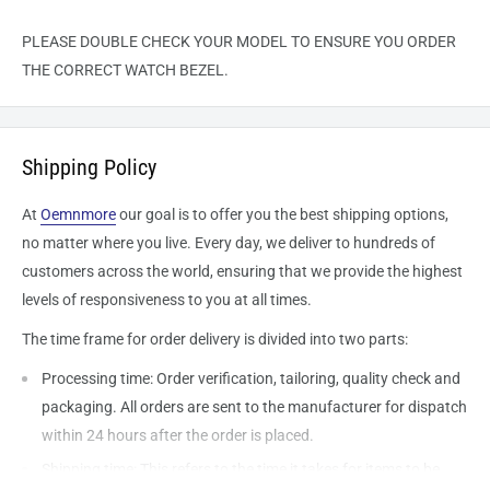
PLEASE DOUBLE CHECK YOUR MODEL TO ENSURE YOU ORDER
THE CORRECT WATCH BEZEL.
Shipping Policy
At
Oemnmore
our goal is to offer you the best shipping options,
no matter where you live. Every day, we deliver to hundreds of
customers across the world, ensuring that we provide the highest
levels of responsiveness to you at all times.
The time frame for order delivery is divided into two parts:
Processing time: Order verification, tailoring, quality check and
packaging. All orders are sent to the
manufacturer
for dispatch
within 24 hours after the order is placed.
Shipping time: This refers to the time it takes for items to be