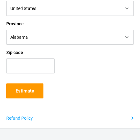
Province
Zip code
Estimate
Refund Policy