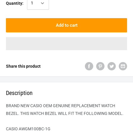
Quantity:
Add to cart
Share this product
Description
BRAND NEW CASIO OEM GENUINE REPLACEMENT WATCH
BEZEL. THIS WATCH BEZEL WILL FIT THE FOLLOWING MODEL.
CASIO AWGM100BC-1G