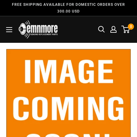
FREE SHIPPING AVAILABLE FOR DOMESTIC ORDERS OVER
300.00 USD
0