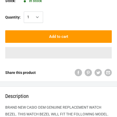
Stock:
In stock
Quantity:
Add to cart
Share this product
Description
BRAND NEW CASIO OEM GENUINE REPLACEMENT WATCH
BEZEL. THIS WATCH BEZEL WILL FIT THE FOLLOWING MODEL.