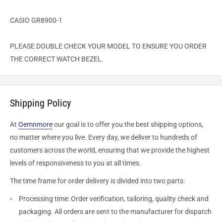
CASIO GR8900-1
PLEASE DOUBLE CHECK YOUR MODEL TO ENSURE YOU ORDER
THE CORRECT WATCH BEZEL.
Shipping Policy
At
Oemnmore
our goal is to offer you the best shipping options,
no matter where you live. Every day, we deliver to hundreds of
customers across the world, ensuring that we provide the highest
levels of responsiveness to you at all times.
The time frame for order delivery is divided into two parts:
Processing time: Order verification, tailoring, quality check and
packaging. All orders are sent to the
manufacturer
for dispatch