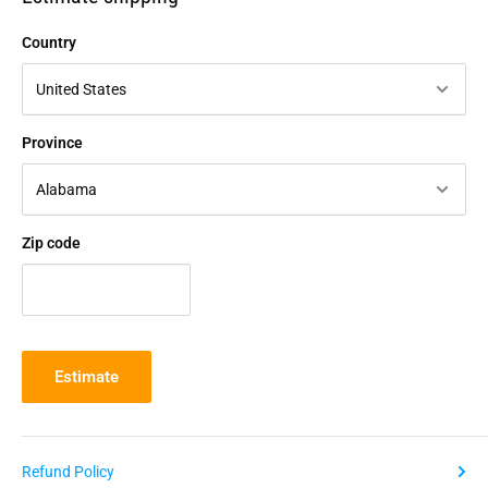
Country
Province
Zip code
Estimate
Refund Policy