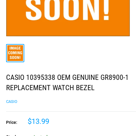
CASIO 10395338 OEM GENUINE GR8900-1
REPLACEMENT WATCH BEZEL
CASIO
$13.99
Price: