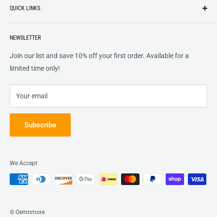
QUICK LINKS
top of our priority list.
Privacy Policy
Terms + Services
About
Call US At 562-474-1084
Shipping
NEWSLETTER
FAQs
16311 Piuma Ave Cerritos, Ca 90703
Returns
Contact Us
Join our list and save 10% off your first order. Available for a
Terms of Service
Track Order
limited time only!
Refund policy
Your email
Subscribe
We Accept
© Oemnmore