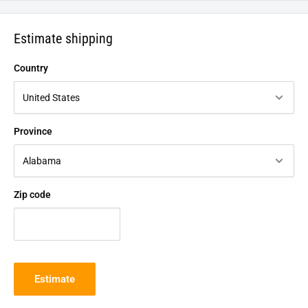
Estimate shipping
Country
Province
Zip code
Estimate