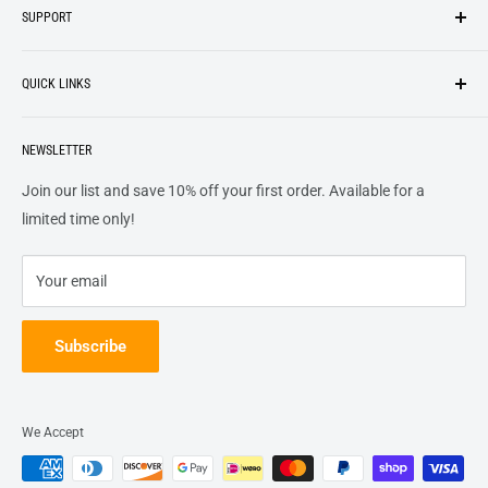
SUPPORT
We strive to be industrious and innovative, offering our
Search
customers
something they want
, putting their desires at the
QUICK LINKS
top of our priority list.
Privacy Policy
Terms + Services
About
Call US At 562-474-1084
Shipping
NEWSLETTER
FAQs
16311 Piuma Ave Cerritos, Ca 90703
Returns
Contact Us
Join our list and save 10% off your first order. Available for a
Terms of Service
Track Order
limited time only!
Refund policy
Your email
Subscribe
We Accept