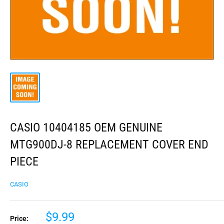
CASIO 10404185 OEM GENUINE
MTG900DJ-8 REPLACEMENT COVER END
PIECE
CASIO
$9.99
Price: