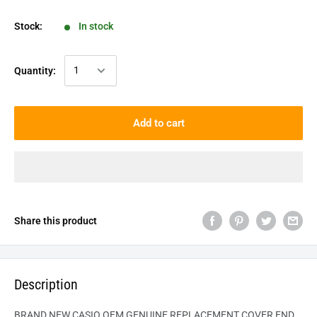
Stock:
In stock
Quantity:
Add to cart
Share this product
Description
BRAND NEW CASIO OEM GENUINE REPLACEMENT COVER END