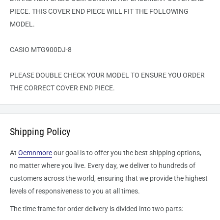
PIECE. THIS COVER END PIECE WILL FIT THE FOLLOWING
MODEL.
CASIO MTG900DJ-8
PLEASE DOUBLE CHECK YOUR MODEL TO ENSURE YOU ORDER
THE CORRECT COVER END PIECE.
Shipping Policy
At
Oemnmore
our goal is to offer you the best shipping options,
no matter where you live. Every day, we deliver to hundreds of
customers across the world, ensuring that we provide the highest
levels of responsiveness to you at all times.
The time frame for order delivery is divided into two parts: