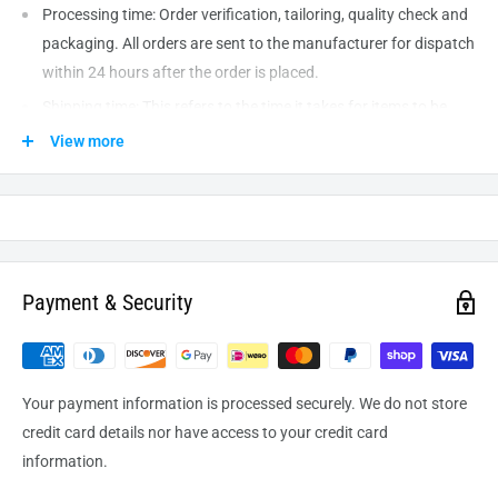
Processing time: Order verification, tailoring, quality check and
packaging. All orders are sent to the
manufacturer
for dispatch
within 24 hours after the order is placed.
Shipping time: This refers to the time it takes for items to be
shipped from our warehouse to the destination. International
View more
delivery usually takes about
10-14
business days. After
processing and leaving the warehouse domestic orders usually
take between
3-5
days to arrive at their destination but can
take longer from time to time.
Payment & Security
Your payment information is processed securely. We do not store
credit card details nor have access to your credit card
information.