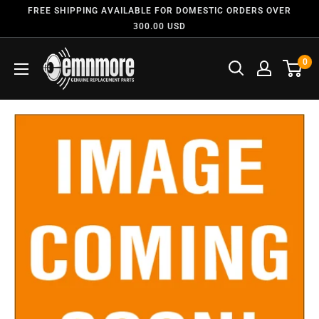
FREE SHIPPING AVAILABLE FOR DOMESTIC ORDERS OVER
300.00 USD
0