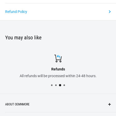
Refund Policy
You may also like
unds
Secure 
essed within 24-48 hours.
All your order transaction
ABOUT OEMNMORE
If you’re looking for something new, you’re in the right place!