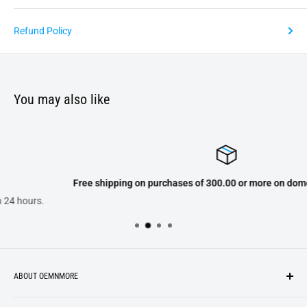
Refund Policy
You may also like
Free shipping on purchases of 300.00 or more on domestic orders onl
ABOUT OEMNMORE
If you’re looking for something new, you’re in the right place!