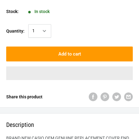
Stock:
In stock
Quantity:
Add to cart
Share this product
Description
BRAND NEW CASIO OEM GENUINE REPLACEMENT COVER END