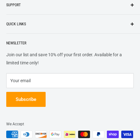
SUPPORT
We strive to be industrious and innovative, offering our
Search
customers
something they want
, putting their desires at the
QUICK LINKS
top of our priority list.
Privacy Policy
Terms + Services
About
Call US At 562-474-1084
Shipping
NEWSLETTER
FAQs
16311 Piuma Ave Cerritos, Ca 90703
Returns
Contact Us
Join our list and save 10% off your first order. Available for a
Terms of Service
Track Order
limited time only!
Refund policy
Your email
Subscribe
We Accept