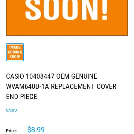
CASIO 10408447 OEM GENUINE
WVAM640D-1A REPLACEMENT COVER
END PIECE
CASIO
$8.99
Price: