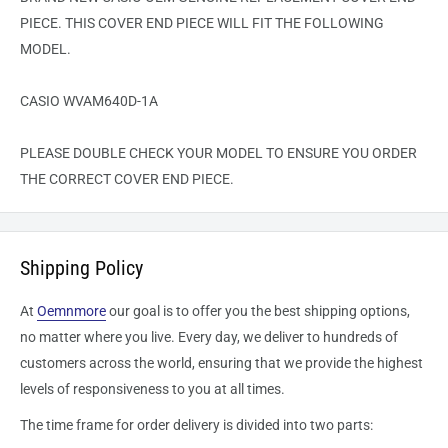
PIECE. THIS COVER END PIECE WILL FIT THE FOLLOWING
MODEL.
CASIO WVAM640D-1A
PLEASE DOUBLE CHECK YOUR MODEL TO ENSURE YOU ORDER
THE CORRECT COVER END PIECE.
Shipping Policy
At
Oemnmore
our goal is to offer you the best shipping options,
no matter where you live. Every day, we deliver to hundreds of
customers across the world, ensuring that we provide the highest
levels of responsiveness to you at all times.
The time frame for order delivery is divided into two parts: