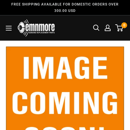
FREE SHIPPING AVAILABLE FOR DOMESTIC ORDERS OVER
300.00 USD
0