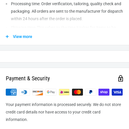
Processing time: Order verification, tailoring, quality check and
packaging. All orders are sent to the
manufacturer
for dispatch
within 24 hours after the order is placed.
Shipping time: This refers to the time it takes for items to be
shipped from our warehouse to the destination. International
View more
delivery usually takes about
10-14
business days. After
processing and leaving the warehouse domestic orders usually
take between
3-5
days to arrive at their destination but can
take longer from time to time.
Payment & Security
Your payment information is processed securely. We do not store
credit card details nor have access to your credit card
information.