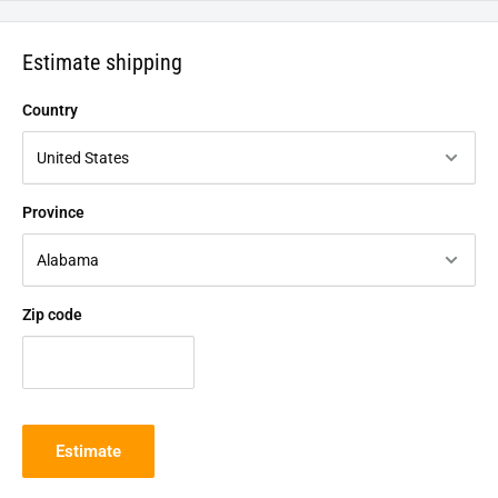
Estimate shipping
Country
Province
Zip code
Estimate