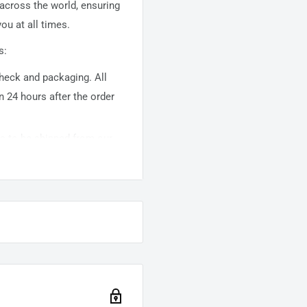
 across the world, ensuring
ou at all times.
s:
 check and packaging. All
n 24 hours after the order
ems to be shipped from our
usually takes about
10-
warehouse domestic orders
nation but can take longer