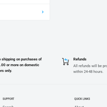
e shipping on purchases of
Refunds
.00 or more on domestic
All refunds will be p
rs only.
within 24-48 hours.
SUPPORT
QUICK LINKS