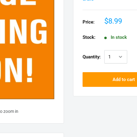
$8.99
Price:
Stock:
In stock
Quantity:
Add to cart
to zoom in