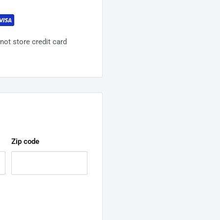
ot store credit card
Zip code