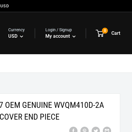
 USD
Currency
Login / Signup
0
Cart
USD
My account
47 OEM GENUINE WVQM410D-2A
COVER END PIECE