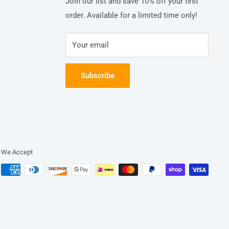
Join our list and save 10% off your first
order. Available for a limited time only!
Your email
Subscribe
We Accept