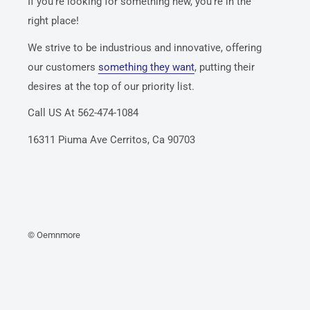
If you’re looking for something new, you’re in the
right place!
We strive to be industrious and innovative, offering
our customers
something they want
, putting their
desires at the top of our priority list.
Call US At 562-474-1084
16311 Piuma Ave Cerritos, Ca 90703
© Oemnmore