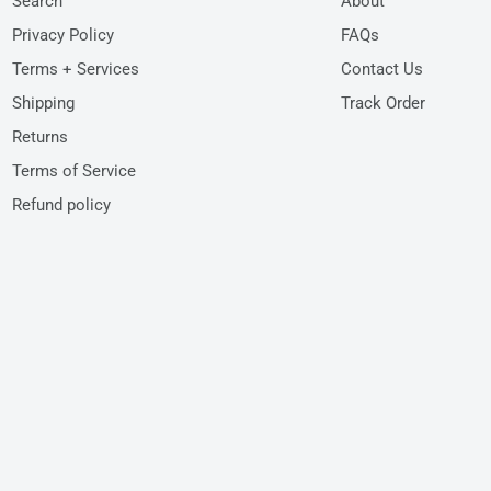
Search
About
Privacy Policy
FAQs
Terms + Services
Contact Us
Shipping
Track Order
Returns
Terms of Service
Refund policy