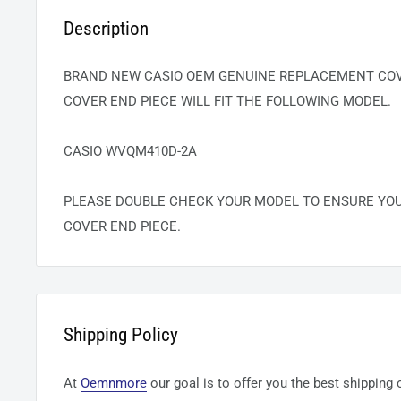
Description
BRAND NEW CASIO OEM GENUINE REPLACEMENT COVE
COVER END PIECE WILL FIT THE FOLLOWING MODEL.
CASIO WVQM410D-2A
PLEASE DOUBLE CHECK YOUR MODEL TO ENSURE YO
COVER END PIECE.
Shipping Policy
At
Oemnmore
our goal is to offer you the best shipping