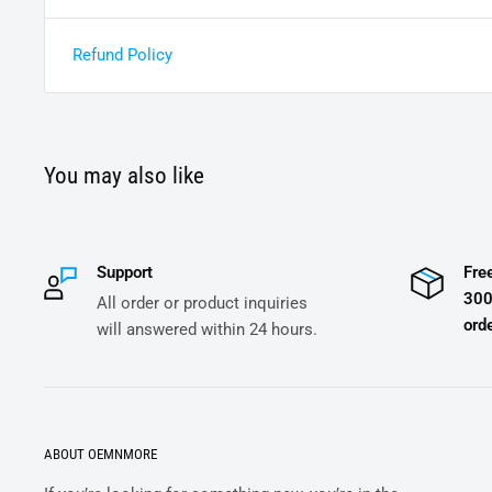
Refund Policy
You may also like
Support
Fre
300
All order or product inquiries
orde
will answered within 24 hours.
ABOUT OEMNMORE