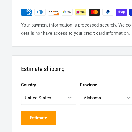
Your payment information is processed securely. We do n
details nor have access to your credit card information.
Estimate shipping
Country
Province
Estimate