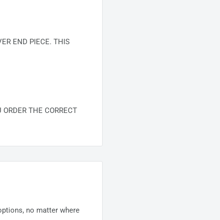
R END PIECE. THIS
U ORDER THE CORRECT
 options, no matter where