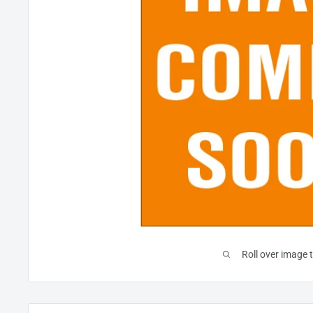
Roll over image 