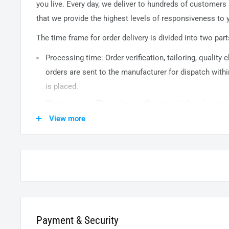
you live. Every day, we deliver to hundreds of customers
that we provide the highest levels of responsiveness to y
The time frame for order delivery is divided into two part
Processing time: Order verification, tailoring, quality
orders are sent to the
manufacturer
for dispatch withi
is placed.
Shipping time: This refers to the time it takes for it
warehouse to the destination. International delivery 
View more
14
business days. After processing and leaving the 
usually take between
3-5
days to arrive at their desti
from time to time.
Payment & Security