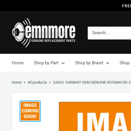
FRE
Home
Shop by Part
Shop by Brand
Shop 
Home
All products
CASIO 10408447 OEM GENUINE WVQM410D-2.