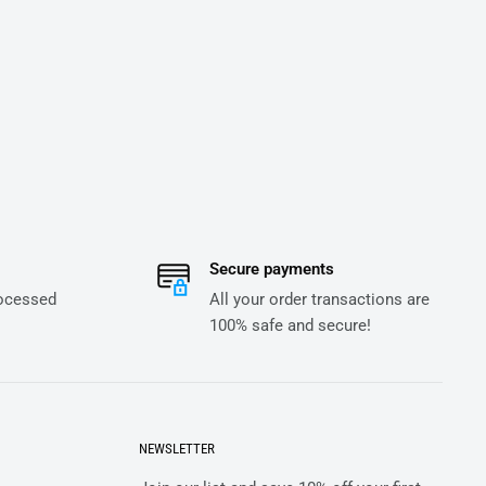
Secure payments
rocessed
All your order transactions are
100% safe and secure!
NEWSLETTER