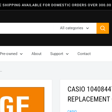
E SHIPPING AVAILABLE FOR DOMESTIC ORDERS OVER 300.00
All categories
Pre-owned
About
Support
Contact
..
CASIO 104084
REPLACEMENT 
CASIO