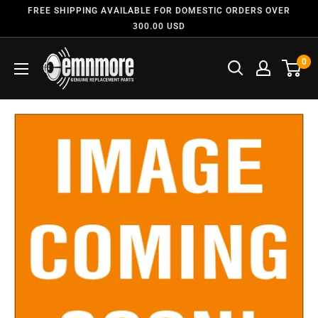
FREE SHIPPING AVAILABLE FOR DOMESTIC ORDERS OVER
300.00 USD
0