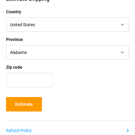
Country
Province
Zip code
Estimate
Refund Policy