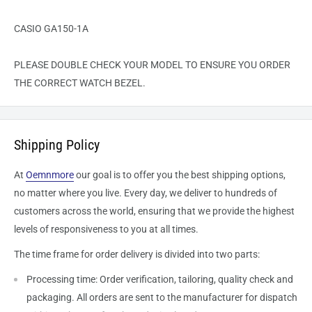
CASIO GA150-1A
PLEASE DOUBLE CHECK YOUR MODEL TO ENSURE YOU ORDER
THE CORRECT WATCH BEZEL.
Shipping Policy
At
Oemnmore
our goal is to offer you the best shipping options,
no matter where you live. Every day, we deliver to hundreds of
customers across the world, ensuring that we provide the highest
levels of responsiveness to you at all times.
The time frame for order delivery is divided into two parts:
Processing time: Order verification, tailoring, quality check and
packaging. All orders are sent to the
manufacturer
for dispatch