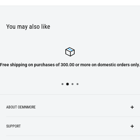
You may also like
Free shipping on purchases of 300.00 or more on domestic orders only.
ABOUT OEMNMORE
If you’re looking for something new, you’re in the right place!
SUPPORT
We strive to be industrious and innovative, offering our
Search
customers
something they want
, putting their desires at the