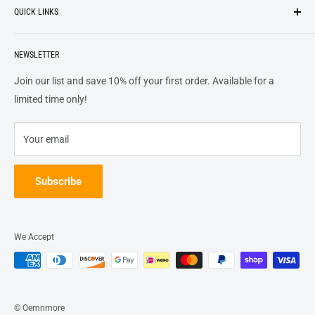
QUICK LINKS
top of our priority list.
Privacy Policy
Terms + Services
About
Call US At 562-474-1084
Shipping
NEWSLETTER
FAQs
16311 Piuma Ave Cerritos, Ca 90703
Returns
Contact Us
Join our list and save 10% off your first order. Available for a
Terms of Service
Track Order
limited time only!
Refund policy
Your email
Subscribe
We Accept
© Oemnmore