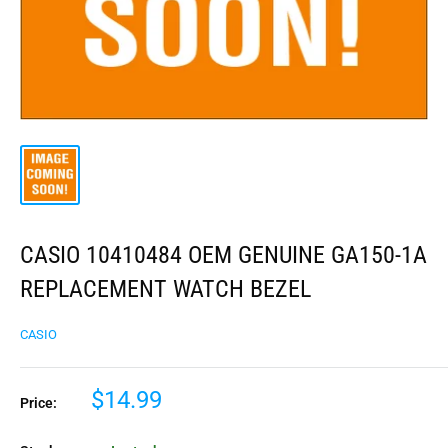
CASIO 10410484 OEM GENUINE GA150-1A
REPLACEMENT WATCH BEZEL
CASIO
$14.99
Price: