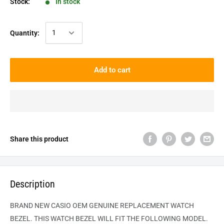
Stock:
In stock
Quantity:
Add to cart
Share this product
Description
BRAND NEW CASIO OEM GENUINE REPLACEMENT WATCH
BEZEL. THIS WATCH BEZEL WILL FIT THE FOLLOWING MODEL.