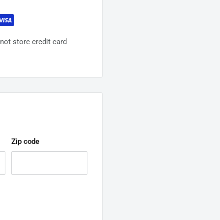
ot store credit card
Zip code