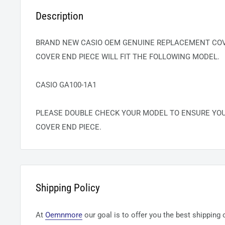
Description
BRAND NEW CASIO OEM GENUINE REPLACEMENT COVE
COVER END PIECE WILL FIT THE FOLLOWING MODEL.
CASIO GA100-1A1
PLEASE DOUBLE CHECK YOUR MODEL TO ENSURE YO
COVER END PIECE.
Shipping Policy
At
Oemnmore
our goal is to offer you the best shipping