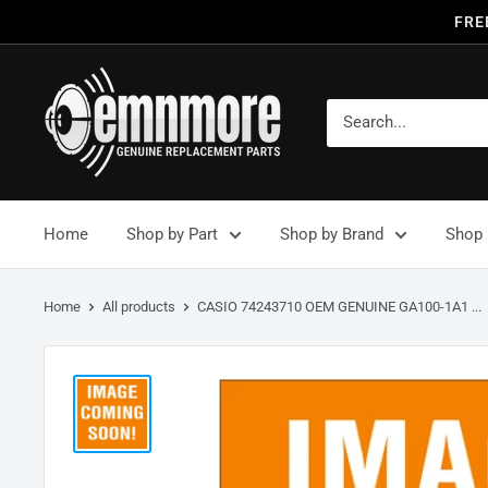
FRE
Home
Shop by Part
Shop by Brand
Shop 
Home
All products
CASIO 74243710 OEM GENUINE GA100-1A1 ...