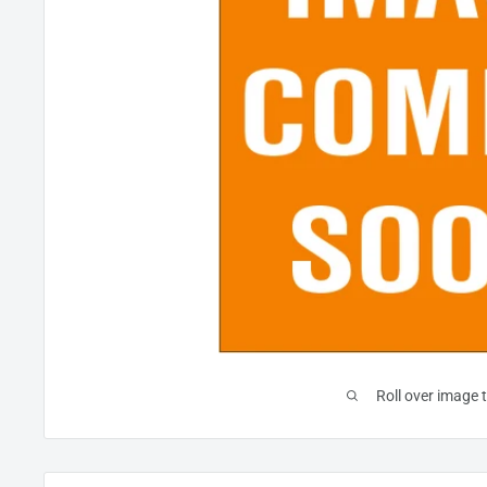
Roll over image 