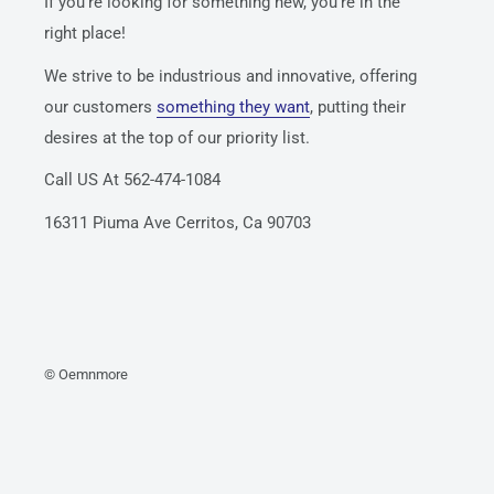
If you’re looking for something new, you’re in the
right place!
We strive to be industrious and innovative, offering
our customers
something they want
, putting their
desires at the top of our priority list.
Call US At 562-474-1084
16311 Piuma Ave Cerritos, Ca 90703
© Oemnmore