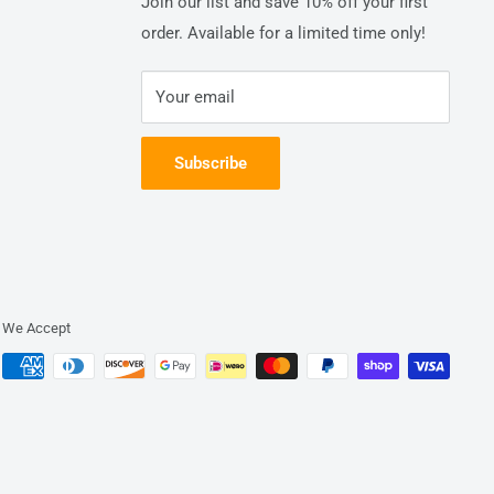
Join our list and save 10% off your first
order. Available for a limited time only!
Your email
Subscribe
We Accept