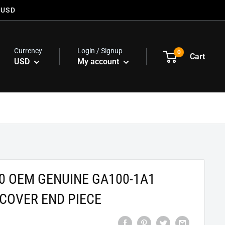
 USD
Currency
Login / Signup
0
Cart
USD
My account
0 OEM GENUINE GA100-1A1
COVER END PIECE