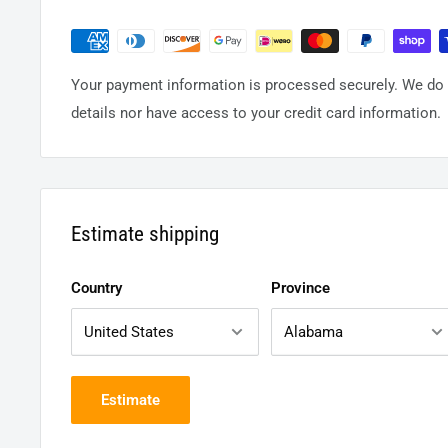
Your payment information is processed securely. We do n
details nor have access to your credit card information.
Estimate shipping
Country
Province
Estimate