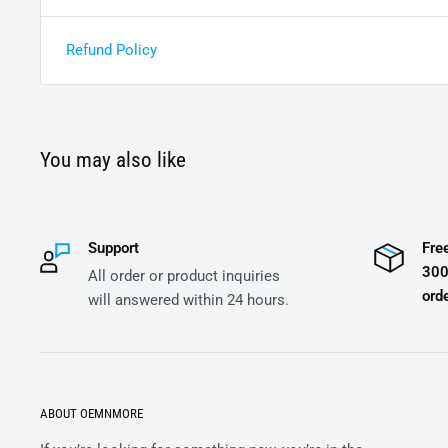
Refund Policy
You may also like
Support
Fre
300
All order or product inquiries
orde
will answered within 24 hours.
ABOUT OEMNMORE