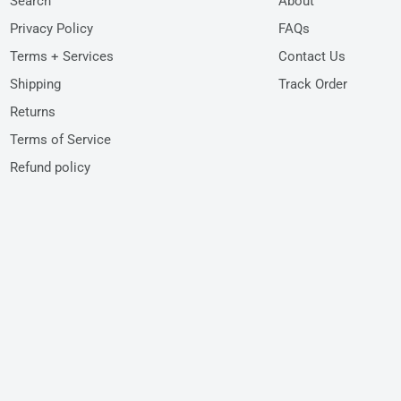
Search
About
Privacy Policy
FAQs
Terms + Services
Contact Us
Shipping
Track Order
Returns
Terms of Service
Refund policy