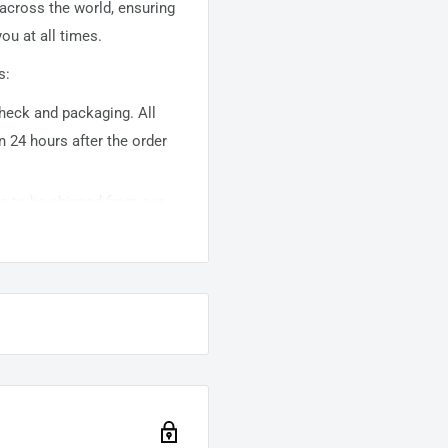
 across the world, ensuring
ou at all times.
s:
 check and packaging. All
n 24 hours after the order
ems to be shipped from our
usually takes about
10-
warehouse domestic orders
nation but can take longer