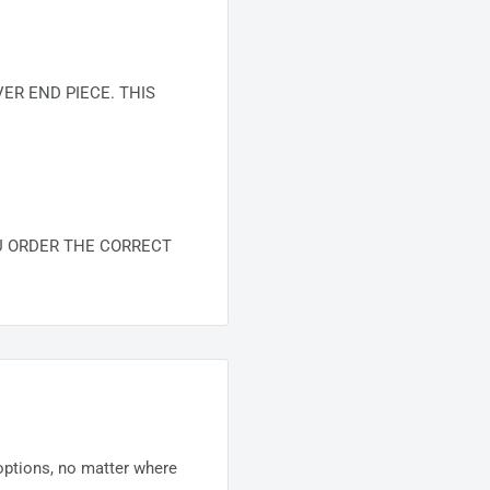
R END PIECE. THIS
U ORDER THE CORRECT
 options, no matter where