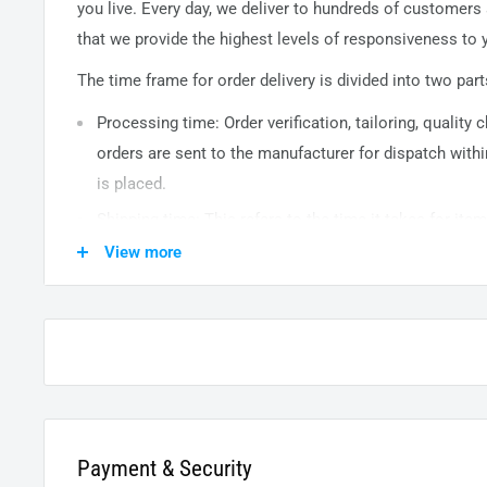
you live. Every day, we deliver to hundreds of customers
that we provide the highest levels of responsiveness to y
The time frame for order delivery is divided into two part
Processing time: Order verification, tailoring, quality
orders are sent to the
manufacturer
for dispatch withi
is placed.
Shipping time: This refers to the time it takes for it
warehouse to the destination. International delivery 
View more
14
business days. After processing and leaving the 
usually take between
3-5
days to arrive at their desti
from time to time.
Payment & Security