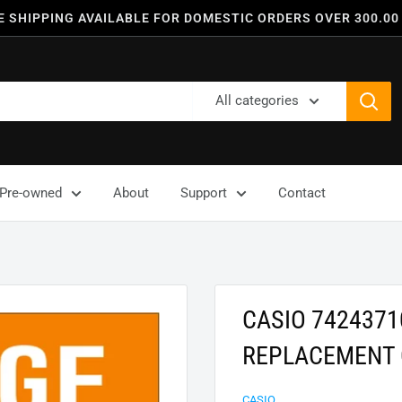
E SHIPPING AVAILABLE FOR DOMESTIC ORDERS OVER 300.00
All categories
Pre-owned
About
Support
Contact
CASIO 7424371
REPLACEMENT 
CASIO