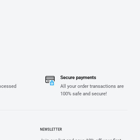
Secure payments
rocessed
All your order transactions are
100% safe and secure!
NEWSLETTER