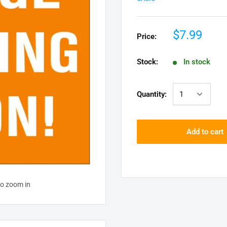
$7.99
Price:
Stock:
In stock
Quantity:
Add to cart
to zoom in