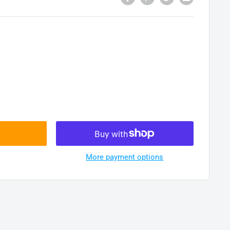
More payment options