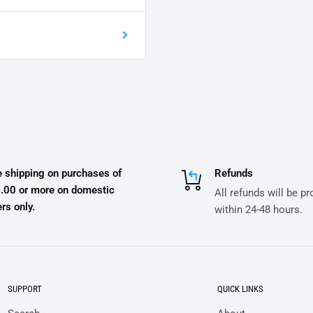
e shipping on purchases of
Refunds
.00 or more on domestic
All refunds will be p
rs only.
within 24-48 hours.
SUPPORT
QUICK LINKS