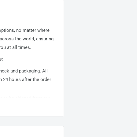
 options, no matter where
 across the world, ensuring
ou at all times.
s:
 check and packaging. All
n 24 hours after the order
ems to be shipped from our
usually takes about
10-
warehouse domestic orders
nation but can take longer