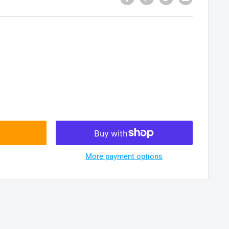
More payment options