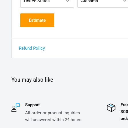
Estimate
Refund Policy
You may also like
Support
Fre
300
All order or product inquiries
orde
will answered within 24 hours.