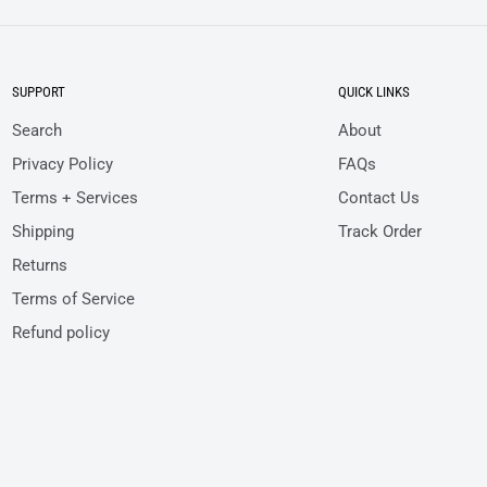
SUPPORT
QUICK LINKS
Search
About
Privacy Policy
FAQs
Terms + Services
Contact Us
Shipping
Track Order
Returns
Terms of Service
Refund policy