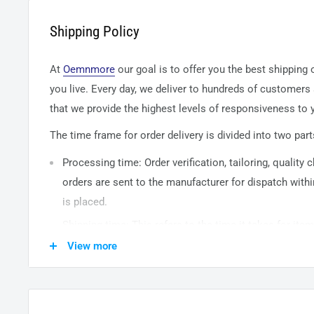
Shipping Policy
At
Oemnmore
our goal is to offer you the best shipping
you live. Every day, we deliver to hundreds of customers
that we provide the highest levels of responsiveness to y
The time frame for order delivery is divided into two part
Processing time: Order verification, tailoring, quality
orders are sent to the
manufacturer
for dispatch withi
is placed.
Shipping time: This refers to the time it takes for it
warehouse to the destination. International delivery 
View more
14
business days. After processing and leaving the 
usually take between
3-5
days to arrive at their desti
from time to time.