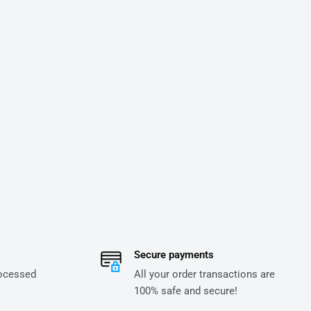
Secure payments
rocessed
All your order transactions are
100% safe and secure!