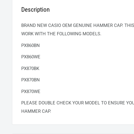
Description
BRAND NEW CASIO OEM GENUINE HAMMER CAP. THI
WORK WITH THE FOLLOWING MODELS.
PX860BN
PX860WE
PX870BK
PX870BN
PX870WE
PLEASE DOUBLE CHECK YOUR MODEL TO ENSURE YO
HAMMER CAP.