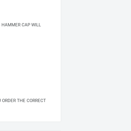
S HAMMER CAP WILL
U ORDER THE CORRECT