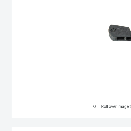
Roll over image 