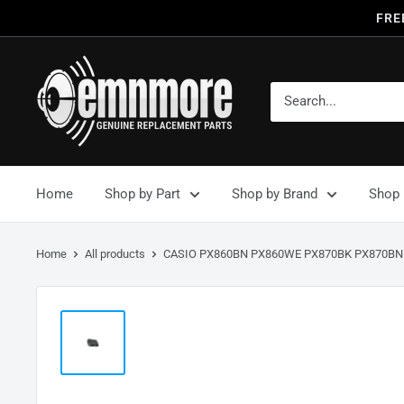
FRE
Home
Shop by Part
Shop by Brand
Shop 
Home
All products
CASIO PX860BN PX860WE PX870BK PX870BN.