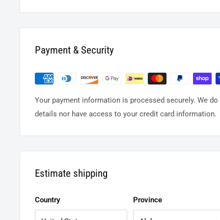
Payment & Security
Your payment information is processed securely. We do n
details nor have access to your credit card information.
Estimate shipping
Country
Province