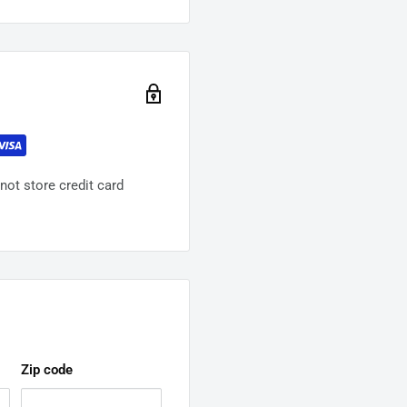
ot store credit card
Zip code