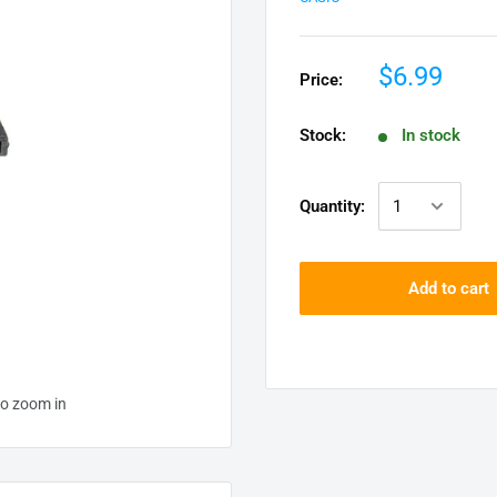
$6.99
Price:
Stock:
In stock
Quantity:
Add to cart
to zoom in