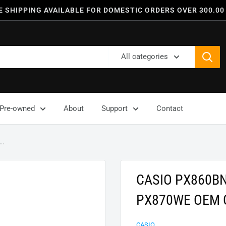
E SHIPPING AVAILABLE FOR DOMESTIC ORDERS OVER 300.00
All categories
Pre-owned
About
Support
Contact
..
CASIO PX860B
PX870WE OEM 
CASIO