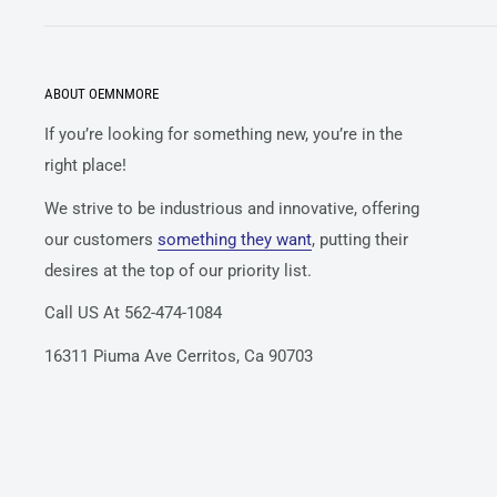
ABOUT OEMNMORE
If you’re looking for something new, you’re in the
right place!
We strive to be industrious and innovative, offering
our customers
something they want
, putting their
desires at the top of our priority list.
Call US At 562-474-1084
16311 Piuma Ave Cerritos, Ca 90703