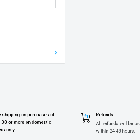
e shipping on purchases of
Refunds
.00 or more on domestic
All refunds will be p
rs only.
within 24-48 hours.