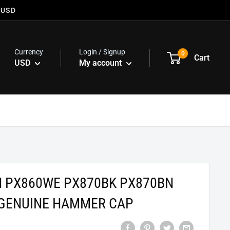
 USD
Currency
Login / Signup
0
Cart
USD
My account
N PX860WE PX870BK PX870BN
GENUINE HAMMER CAP