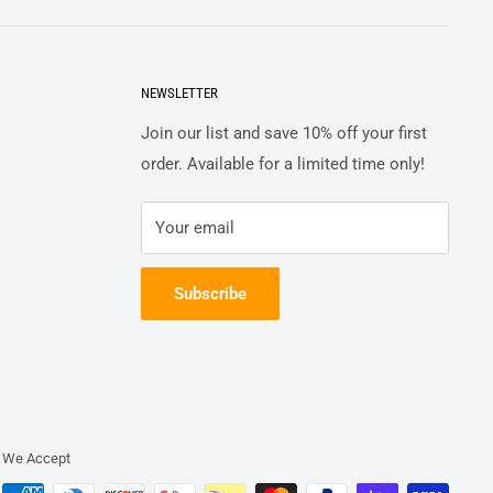
NEWSLETTER
Join our list and save 10% off your first
order. Available for a limited time only!
Your email
Subscribe
We Accept