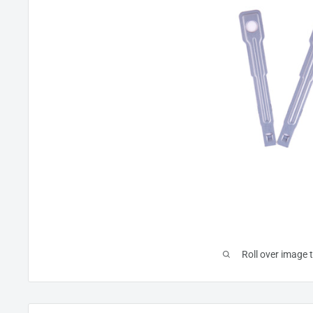
Roll over image 