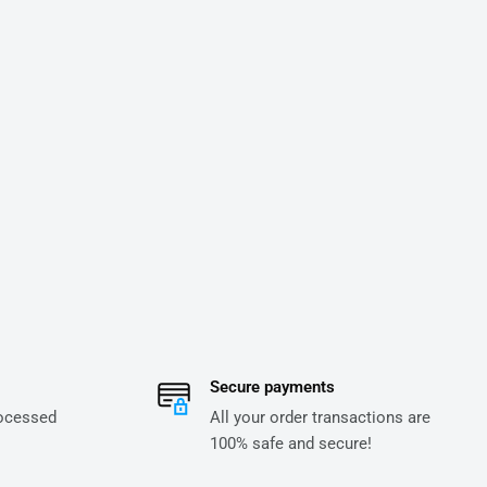
Secure payments
rocessed
All your order transactions are
100% safe and secure!