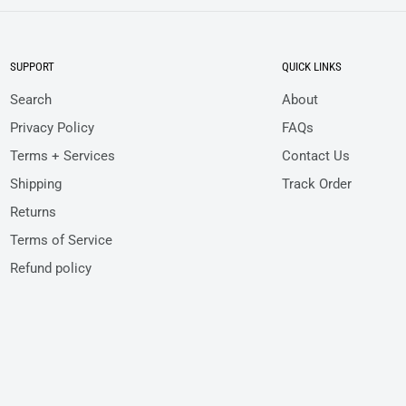
SUPPORT
QUICK LINKS
Search
About
Privacy Policy
FAQs
Terms + Services
Contact Us
Shipping
Track Order
Returns
Terms of Service
Refund policy