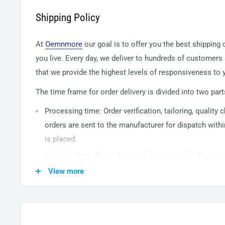
Shipping Policy
At
Oemnmore
our goal is to offer you the best shipping
you live. Every day, we deliver to hundreds of customers
that we provide the highest levels of responsiveness to y
The time frame for order delivery is divided into two part
Processing time: Order verification, tailoring, quality
orders are sent to the
manufacturer
for dispatch withi
is placed.
Shipping time: This refers to the time it takes for it
warehouse to the destination. International delivery 
View more
14
business days. After processing and leaving the 
usually take between
3-5
days to arrive at their desti
from time to time.