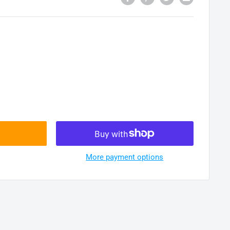
More payment options