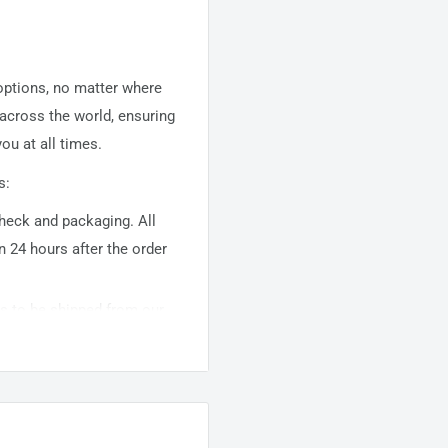
 options, no matter where
 across the world, ensuring
ou at all times.
s:
 check and packaging. All
n 24 hours after the order
ems to be shipped from our
usually takes about
10-
warehouse domestic orders
nation but can take longer