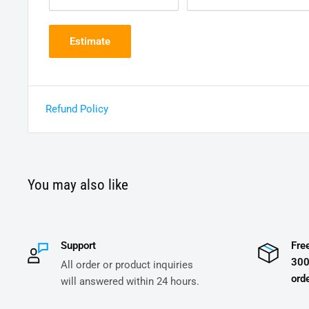
Estimate
Refund Policy
You may also like
Support
Fre
300
All order or product inquiries
orde
will answered within 24 hours.