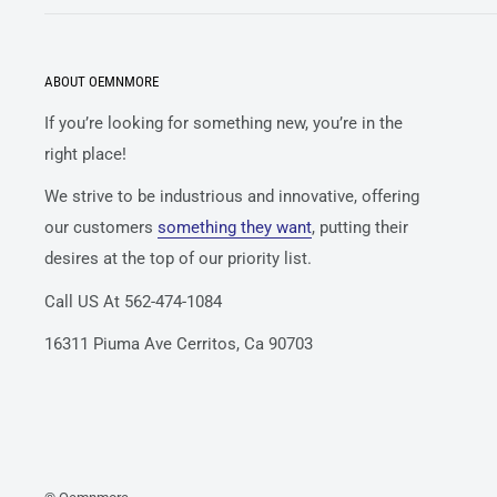
ABOUT OEMNMORE
If you’re looking for something new, you’re in the
right place!
We strive to be industrious and innovative, offering
our customers
something they want
, putting their
desires at the top of our priority list.
Call US At 562-474-1084
16311 Piuma Ave Cerritos, Ca 90703