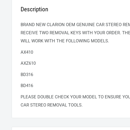
Description
BRAND NEW CLARION OEM GENUINE CAR STEREO REM
RECEIVE TWO REMOVAL KEYS WITH YOUR ORDER. TH
WILL WORK WITH THE FOLLOWING MODELS.
AX410
AXZ610
BD316
BD416
PLEASE DOUBLE CHECK YOUR MODEL TO ENSURE YO
CAR STEREO REMOVAL TOOLS.