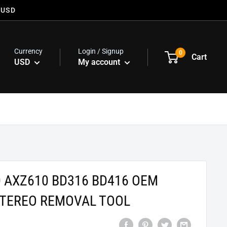
 USD
Currency
Login / Signup
0
Cart
USD
My account
 AXZ610 BD316 BD416 OEM
STEREO REMOVAL TOOL