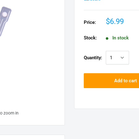
$6.99
Price:
Stock:
In stock
Quantity:
Add to cart
to zoom in