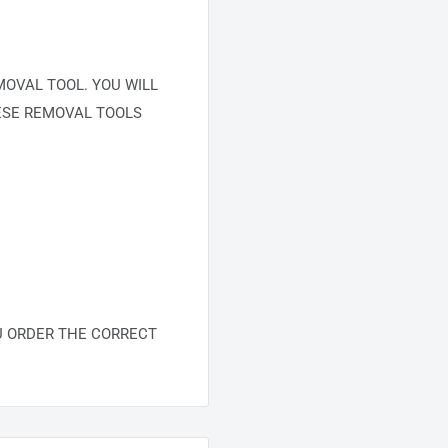
OVAL TOOL. YOU WILL
ESE REMOVAL TOOLS
U ORDER THE CORRECT