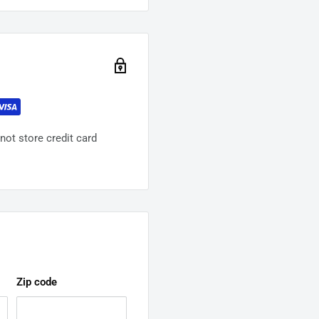
ot store credit card
Zip code