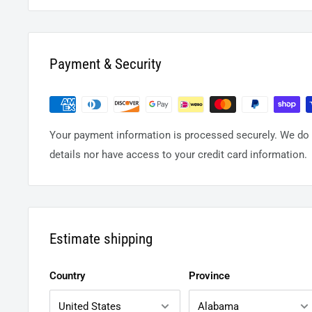
Payment & Security
Your payment information is processed securely. We do n
details nor have access to your credit card information.
Estimate shipping
Country
Province