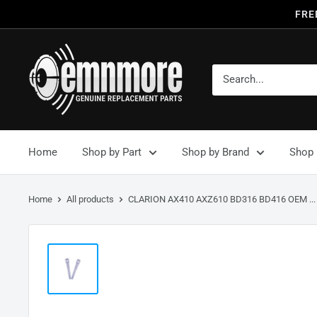
FRE
Home
Shop by Part
Shop by Brand
Shop 
Home
All products
CLARION AX410 AXZ610 BD316 BD416 OEM ...