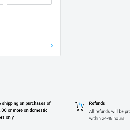
e shipping on purchases of
Refunds
.00 or more on domestic
All refunds will be p
rs only.
within 24-48 hours.