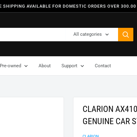
E SHIPPING AVAILABLE FOR DOMESTIC ORDERS OVER 300.00
All categories
Pre-owned
About
Support
Contact
CLARION AX410
GENUINE CAR 
CLARION