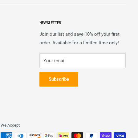
NEWSLETTER
Join our list and save 10% off your first
order. Available for a limited time only!
Your email
Subscribe
We Accept