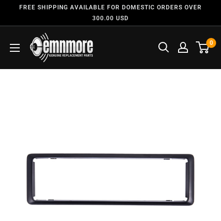
FREE SHIPPING AVAILABLE FOR DOMESTIC ORDERS OVER
300.00 USD
0