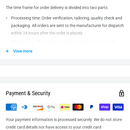
The time frame for order delivery is divided into two parts:
Processing time: Order verification, tailoring, quality check and
packaging. All orders are sent to the
manufacturer
for dispatch
within 24 hours after the order is placed.
Shipping time: This refers to the time it takes for items to be
shipped from our warehouse to the destination. International
View more
delivery usually takes about
10-14
business days. After
processing and leaving the warehouse domestic orders usually
take between
3-5
days to arrive at their destination but can
take longer from time to time.
Payment & Security
Your payment information is processed securely. We do not store
credit card details nor have access to your credit card