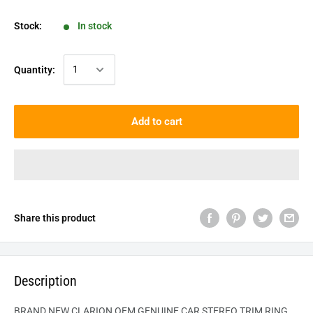
Stock:
In stock
Quantity:
Add to cart
Share this product
Description
BRAND NEW CLARION OEM GENUINE CAR STEREO TRIM RING.