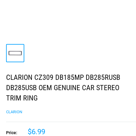
CLARION CZ309 DB185MP DB285RUSB
DB285USB OEM GENUINE CAR STEREO
TRIM RING
CLARION
$6.99
Price: