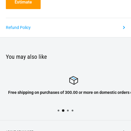
Estimate
Refund Policy
You may also like
Free shipping on purchases of 300.00 or more on domestic orders only