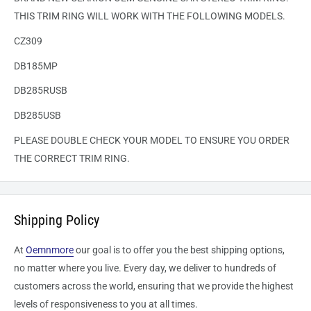
THIS TRIM RING WILL WORK WITH THE FOLLOWING MODELS.
CZ309
DB185MP
DB285RUSB
DB285USB
PLEASE DOUBLE CHECK YOUR MODEL TO ENSURE YOU ORDER
THE CORRECT TRIM RING.
Shipping Policy
At
Oemnmore
our goal is to offer you the best shipping options,
no matter where you live. Every day, we deliver to hundreds of
customers across the world, ensuring that we provide the highest
levels of responsiveness to you at all times.