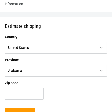
information.
Estimate shipping
Country
Province
Zip code