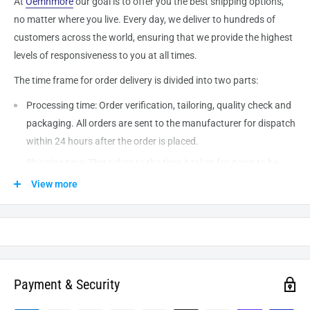
At
Oemnmore
our goal is to offer you the best shipping options,
no matter where you live. Every day, we deliver to hundreds of
customers across the world, ensuring that we provide the highest
levels of responsiveness to you at all times.
The time frame for order delivery is divided into two parts:
Processing time: Order verification, tailoring, quality check and
packaging. All orders are sent to the
manufacturer
for dispatch
within 24 hours after the order is placed.
Shipping time: This refers to the time it takes for items to be
shipped from our warehouse to the destination. International
View more
delivery usually takes about
10-14
business days. After
processing and leaving the warehouse domestic orders usually
take between
3-5
days to arrive at their destination but can
take longer from time to time.
Payment & Security