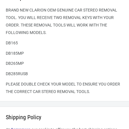
BRAND NEW CLARION OEM GENUINE CAR STEREO REMOVAL
TOOL. YOU WILL RECEIVE TWO REMOVAL KEYS WITH YOUR
ORDER. THESE REMOVAL TOOLS WILL WORK WITH THE
FOLLOWING MODELS.
DB165
DB185MP
DB265MP
DB285RUSB
PLEASE DOUBLE CHECK YOUR MODEL TO ENSURE YOU ORDER
THE CORRECT CAR STEREO REMOVAL TOOLS.
Shipping Policy