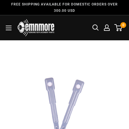
FREE SHIPPING AVAILABLE FOR DOMESTIC ORDERS OVER
300.00 USD
0