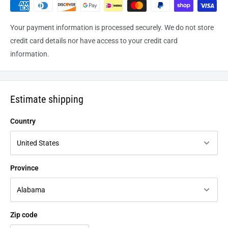
Your payment information is processed securely. We do not store
credit card details nor have access to your credit card
information.
Estimate shipping
Country
Province
Zip code