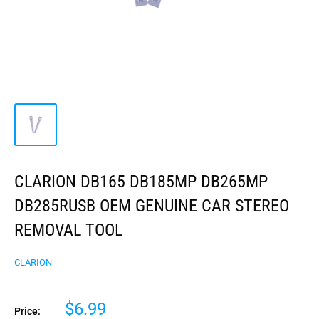
CLARION DB165 DB185MP DB265MP
DB285RUSB OEM GENUINE CAR STEREO
REMOVAL TOOL
CLARION
$6.99
Price: