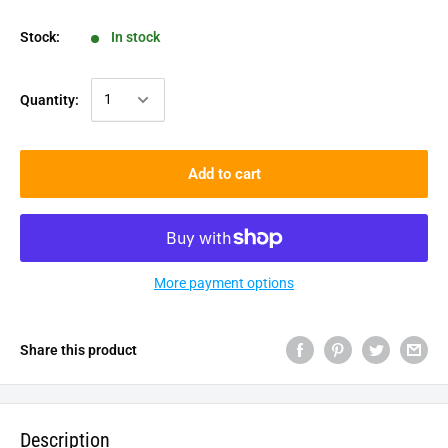
Stock:
In stock
Quantity:
Add to cart
More payment options
Share this product
Description