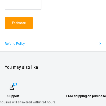
Estimate
Refund Policy
You may also like
Free shipping on purchases of 300.00 or more on domestic order
.