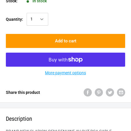
Stock:
In stock
Quantity:
Add to cart
More payment options
Share this product
Description