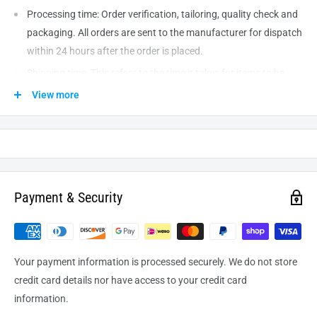
Processing time: Order verification, tailoring, quality check and
packaging. All orders are sent to the
manufacturer
for dispatch
within 24 hours after the order is placed.
Shipping time: This refers to the time it takes for items to be
shipped from our warehouse to the destination. International
View more
delivery usually takes about
10-14
business days. After
processing and leaving the warehouse domestic orders usually
take between
3-5
days to arrive at their destination but can
take longer from time to time.
Payment & Security
Your payment information is processed securely. We do not store
credit card details nor have access to your credit card
information.