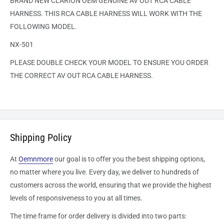
BRAND NEW CLARION OEM GENUINE AV OUT RCA CABLE
HARNESS. THIS RCA CABLE HARNESS WILL WORK WITH THE
FOLLOWING MODEL.
NX-501
PLEASE DOUBLE CHECK YOUR MODEL TO ENSURE YOU ORDER
THE CORRECT AV OUT RCA CABLE HARNESS.
Shipping Policy
At
Oemnmore
our goal is to offer you the best shipping options,
no matter where you live. Every day, we deliver to hundreds of
customers across the world, ensuring that we provide the highest
levels of responsiveness to you at all times.
The time frame for order delivery is divided into two parts: