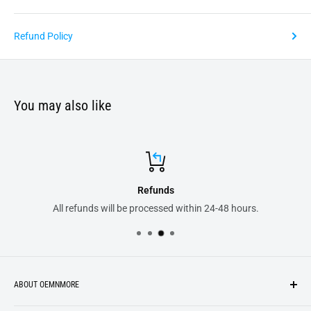
Refund Policy
You may also like
Refunds
All refunds will be processed within 24-48 hours.
ABOUT OEMNMORE
If you’re looking for something new, you’re in the right place!