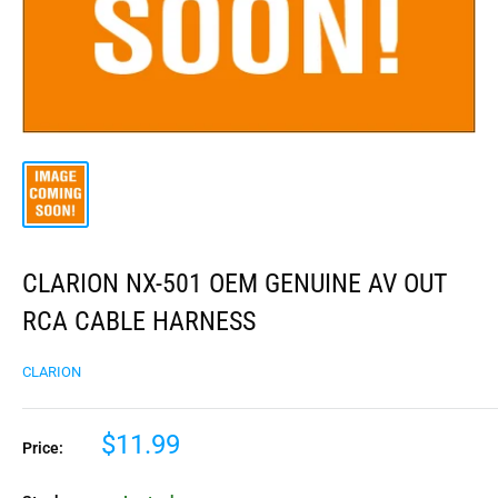
CLARION NX-501 OEM GENUINE AV OUT
RCA CABLE HARNESS
CLARION
$11.99
Price: