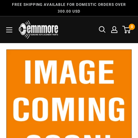
FREE SHIPPING AVAILABLE FOR DOMESTIC ORDERS OVER
300.00 USD
0