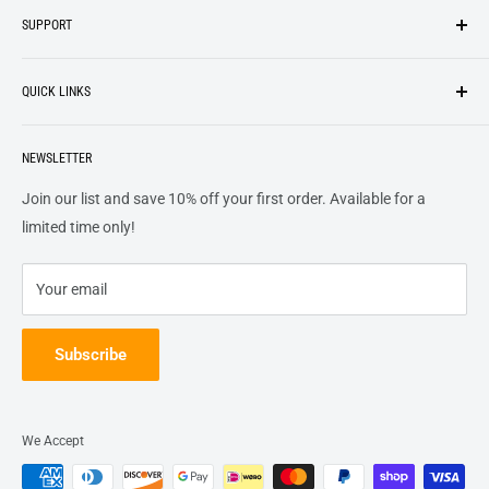
SUPPORT
We strive to be industrious and innovative, offering our
Search
customers
something they want
, putting their desires at the
QUICK LINKS
top of our priority list.
Privacy Policy
Terms + Services
About
Call US At 562-474-1084
Shipping
NEWSLETTER
FAQs
16311 Piuma Ave Cerritos, Ca 90703
Returns
Contact Us
Join our list and save 10% off your first order. Available for a
Terms of Service
Track Order
limited time only!
Refund policy
Your email
Subscribe
We Accept