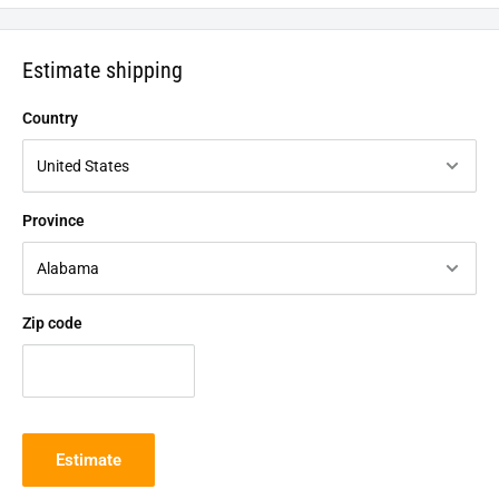
Estimate shipping
Country
Province
Zip code
Estimate