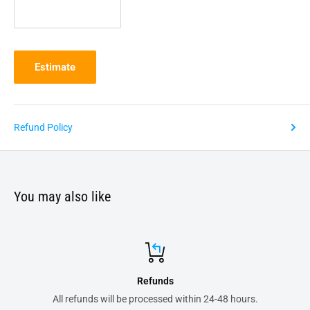
Estimate
Refund Policy
You may also like
Refunds
All refunds will be processed within 24-48 hours.