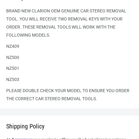
BRAND NEW CLARION OEM GENUINE CAR STEREO REMOVAL
TOOL. YOU WILL RECEIVE TWO REMOVAL KEYS WITH YOUR
ORDER. THESE REMOVAL TOOLS WILL WORK WITH THE
FOLLOWING MODELS.
NZ409
NZ500
NZ501
NZ503
PLEASE DOUBLE CHECK YOUR MODEL TO ENSURE YOU ORDER
THE CORRECT CAR STEREO REMOVAL TOOLS.
Shipping Policy