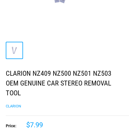
CLARION NZ409 NZ500 NZ501 NZ503
OEM GENUINE CAR STEREO REMOVAL
TOOL
CLARION
$7.99
Price: