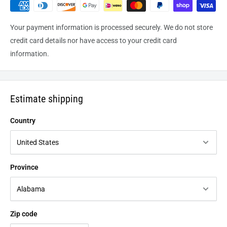
Your payment information is processed securely. We do not store
credit card details nor have access to your credit card
information.
Estimate shipping
Country
Province
Zip code