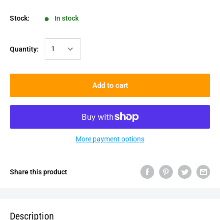
Stock:
In stock
Quantity:
Add to cart
More payment options
Share this product
Description