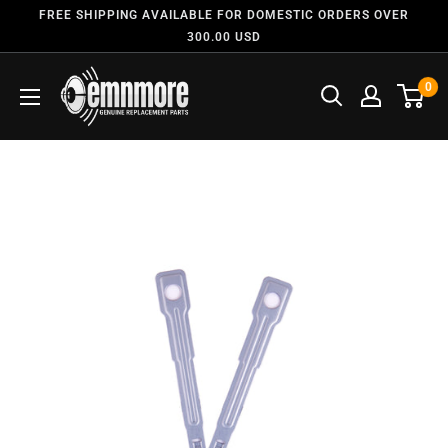
FREE SHIPPING AVAILABLE FOR DOMESTIC ORDERS OVER
300.00 USD
0