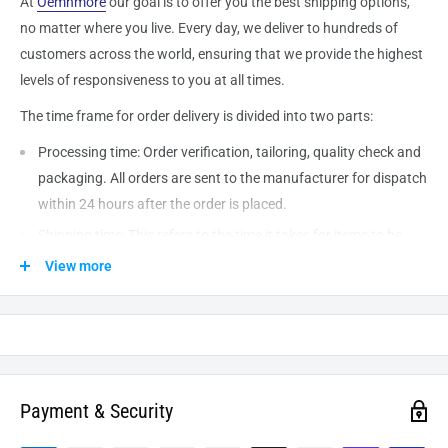
At
Oemnmore
our goal is to offer you the best shipping options,
no matter where you live. Every day, we deliver to hundreds of
customers across the world, ensuring that we provide the highest
levels of responsiveness to you at all times.
The time frame for order delivery is divided into two parts:
Processing time: Order verification, tailoring, quality check and
packaging. All orders are sent to the
manufacturer
for dispatch
within 24 hours after the order is placed.
Shipping time: This refers to the time it takes for items to be
shipped from our warehouse to the destination. International
View more
delivery usually takes about
10-14
business days. After
processing and leaving the warehouse domestic orders usually
take between
3-5
days to arrive at their destination but can
take longer from time to time.
Payment & Security