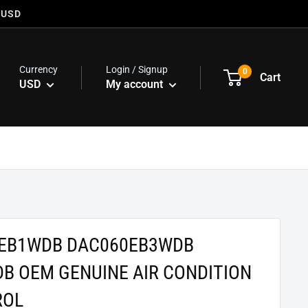
 USD
Currency
Login / Signup
0
Cart
USD
My account
0EB1WDB DAC060EB3WDB
B OEM GENUINE AIR CONDITION
ROL