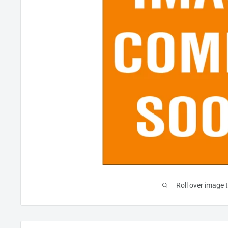
Roll over image 