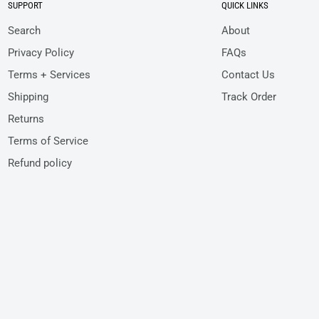
SUPPORT
QUICK LINKS
Search
About
Privacy Policy
FAQs
Terms + Services
Contact Us
Shipping
Track Order
Returns
Terms of Service
Refund policy