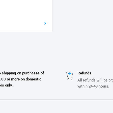
e shipping on purchases of
Refunds
.00 or more on domestic
All refunds will be p
rs only.
within 24-48 hours.