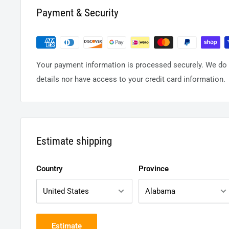
Payment & Security
Your payment information is processed securely. We do n
details nor have access to your credit card information.
Estimate shipping
Country
Province
Estimate