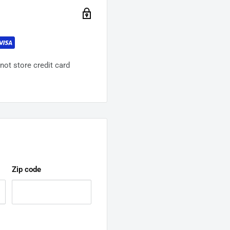
ot store credit card
Zip code