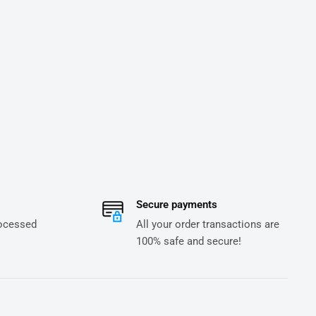
Secure payments
rocessed
All your order transactions are
100% safe and secure!