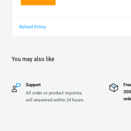
Refund Policy
You may also like
Support
Fre
300
All order or product inquiries
orde
will answered within 24 hours.