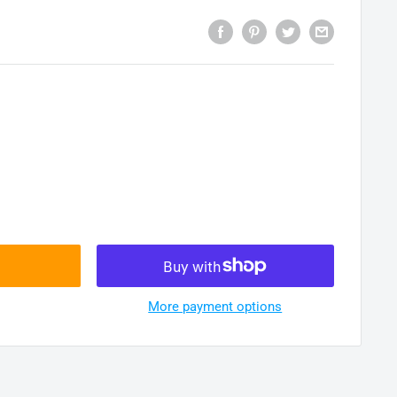
More payment options