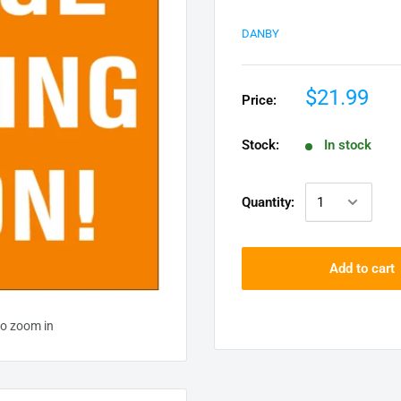
DANBY
$21.99
Price:
Stock:
In stock
Quantity:
Add to cart
to zoom in