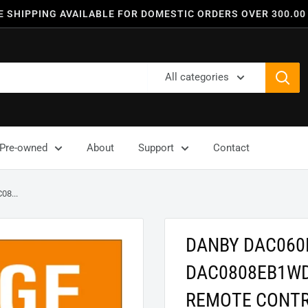
E SHIPPING AVAILABLE FOR DOMESTIC ORDERS OVER 300.00
All categories
Pre-owned
About
Support
Contact
8...
DANBY DAC06
DAC0808EB1WD
REMOTE CONT