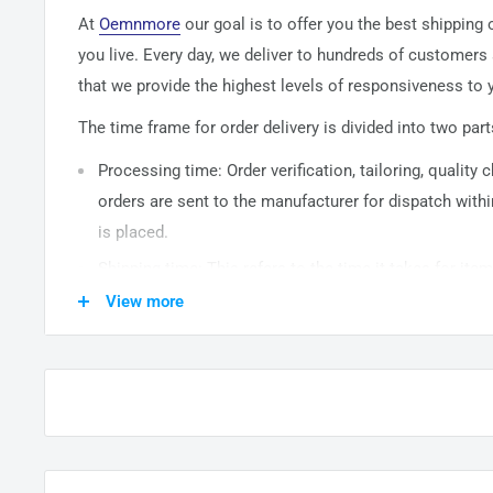
At
Oemnmore
our goal is to offer you the best shipping
you live. Every day, we deliver to hundreds of customers
that we provide the highest levels of responsiveness to y
The time frame for order delivery is divided into two part
Processing time: Order verification, tailoring, quality
orders are sent to the
manufacturer
for dispatch withi
is placed.
Shipping time: This refers to the time it takes for it
warehouse to the destination. International delivery 
View more
14
business days. After processing and leaving the 
usually take between
3-5
days to arrive at their desti
from time to time.