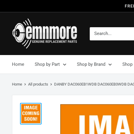
FRE
Home
Shop by Part
Shop by Brand
Shop 
Home
All products
DANBY DAC060EB1WDB DAC060EB3WDB DAC0