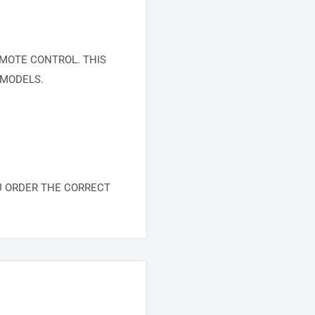
MOTE CONTROL. THIS
 MODELS.
U ORDER THE CORRECT