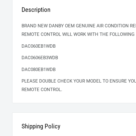
Description
BRAND NEW DANBY OEM GENUINE AIR CONDITION RE
REMOTE CONTROL WILL WORK WITH THE FOLLOWING
DAC060EB1WDB
DAC0606EB3WDB
DAC080EB1WDB
PLEASE DOUBLE CHECK YOUR MODEL TO ENSURE YO
REMOTE CONTROL.
Shipping Policy