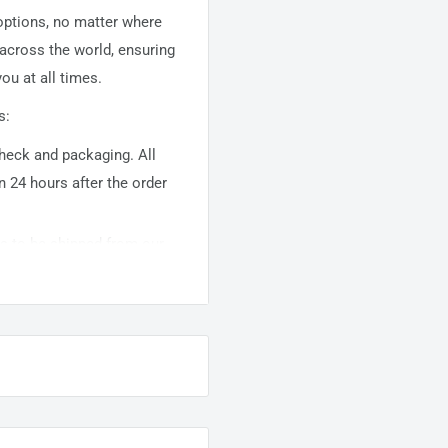
 options, no matter where
 across the world, ensuring
ou at all times.
s:
 check and packaging. All
n 24 hours after the order
ems to be shipped from our
usually takes about
10-
warehouse domestic orders
nation but can take longer