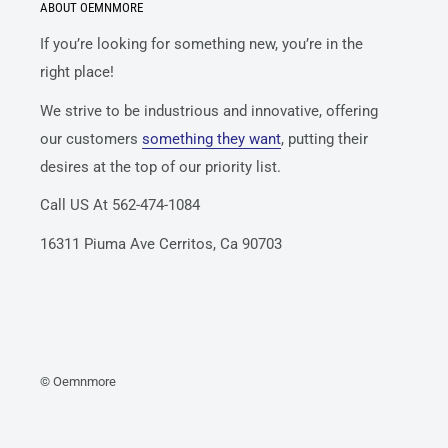
ABOUT OEMNMORE
If you’re looking for something new, you’re in the
right place!
We strive to be industrious and innovative, offering
our customers
something they want
, putting their
desires at the top of our priority list.
Call US At 562-474-1084
16311 Piuma Ave Cerritos, Ca 90703
© Oemnmore