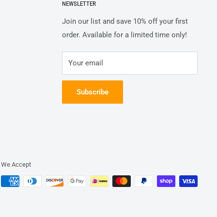
NEWSLETTER
Join our list and save 10% off your first
order. Available for a limited time only!
Your email
Subscribe
We Accept