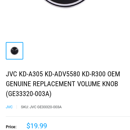
JVC KD-A305 KD-ADV5580 KD-R300 OEM
GENUINE REPLACEMENT VOLUME KNOB
(GE33320-003A)
JVC
SKU:
JVC GE33320-003A
$19.99
Price: