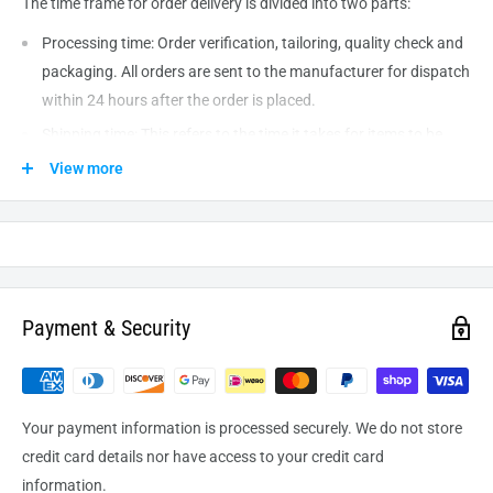
The time frame for order delivery is divided into two parts:
Processing time: Order verification, tailoring, quality check and
packaging. All orders are sent to the
manufacturer
for dispatch
within 24 hours after the order is placed.
Shipping time: This refers to the time it takes for items to be
shipped from our warehouse to the destination. International
View more
delivery usually takes about
10-14
business days. After
processing and leaving the warehouse domestic orders usually
take between
3-5
days to arrive at their destination but can
take longer from time to time.
Payment & Security
Your payment information is processed securely. We do not store
credit card details nor have access to your credit card
information.