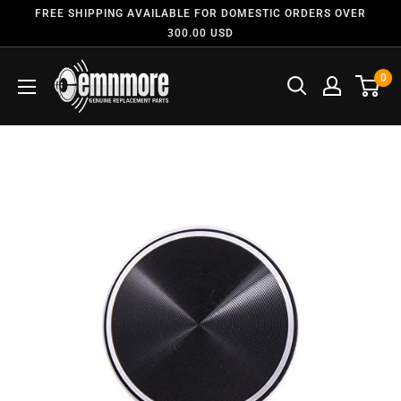
FREE SHIPPING AVAILABLE FOR DOMESTIC ORDERS OVER
300.00 USD
0