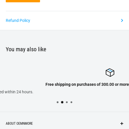
Refund Policy
You may also like
Free shipping on purchases of 300.00 or more on domestic orders o
ABOUT OEMNMORE