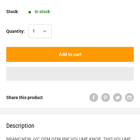
Stock:
In stock
Quantity:
Add to cart
Share this product
Description
BRAND NEW JVC OEM GENUINE VOLUME KNOB. THIS VOLUME