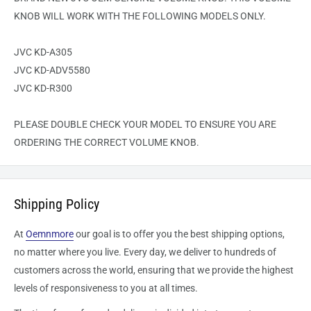
KNOB WILL WORK WITH THE FOLLOWING MODELS ONLY.
JVC KD-A305
JVC KD-ADV5580
JVC KD-R300
PLEASE DOUBLE CHECK YOUR MODEL TO ENSURE YOU ARE
ORDERING THE CORRECT VOLUME KNOB.
Shipping Policy
At
Oemnmore
our goal is to offer you the best shipping options,
no matter where you live. Every day, we deliver to hundreds of
customers across the world, ensuring that we provide the highest
levels of responsiveness to you at all times.