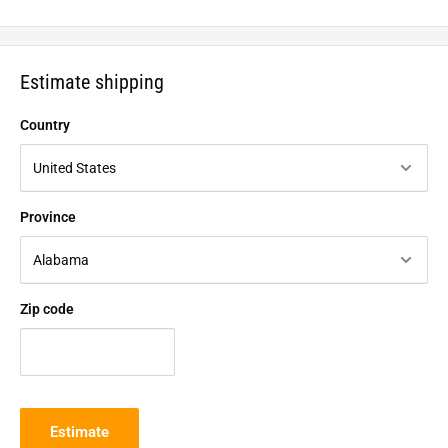
Estimate shipping
Country
Province
Zip code
Estimate