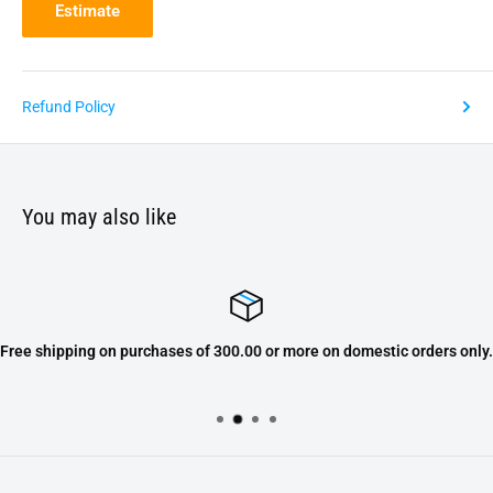
Estimate
Refund Policy
You may also like
Free shipping on purchases of 300.00 or more on domestic orders only.