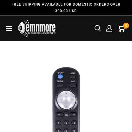
FREE SHIPPING AVAILABLE FOR DOMESTIC ORDERS OVER
300.00 USD
0