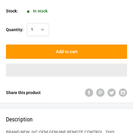
Stock:
In stock
Quantity:
Add to cart
Share this product
Description
BRAND NEW JVC OEM GENUINE REMOTE CONTROL. THIS