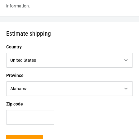
information.
Estimate shipping
Country
Province
Zip code