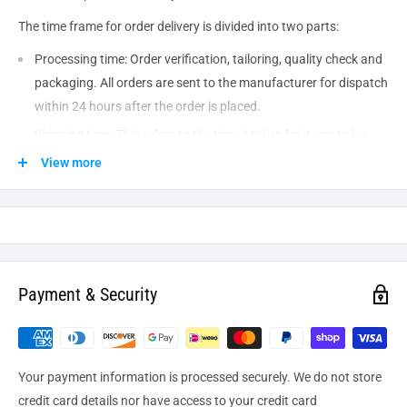
The time frame for order delivery is divided into two parts:
Processing time: Order verification, tailoring, quality check and
packaging. All orders are sent to the
manufacturer
for dispatch
within 24 hours after the order is placed.
Shipping time: This refers to the time it takes for items to be
shipped from our warehouse to the destination. International
View more
delivery usually takes about
10-14
business days. After
processing and leaving the warehouse domestic orders usually
take between
3-5
days to arrive at their destination but can
take longer from time to time.
Payment & Security
Your payment information is processed securely. We do not store
credit card details nor have access to your credit card