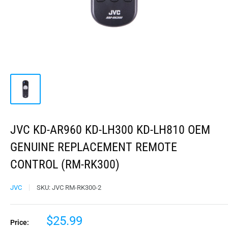
JVC KD-AR960 KD-LH300 KD-LH810 OEM
GENUINE REPLACEMENT REMOTE
CONTROL (RM-RK300)
JVC
SKU:
JVC RM-RK300-2
$25.99
Price: