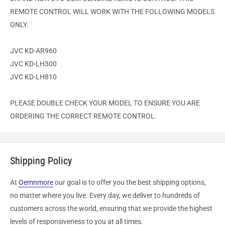
REMOTE CONTROL WILL WORK WITH THE FOLLOWING MODELS
ONLY.
JVC KD-AR960
JVC KD-LH300
JVC KD-LH810
PLEASE DOUBLE CHECK YOUR MODEL TO ENSURE YOU ARE
ORDERING THE CORRECT REMOTE CONTROL.
Shipping Policy
At
Oemnmore
our goal is to offer you the best shipping options,
no matter where you live. Every day, we deliver to hundreds of
customers across the world, ensuring that we provide the highest
levels of responsiveness to you at all times.