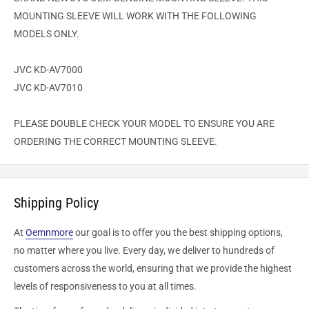
MOUNTING SLEEVE WILL WORK WITH THE FOLLOWING
MODELS ONLY.
JVC KD-AV7000
JVC KD-AV7010
PLEASE DOUBLE CHECK YOUR MODEL TO ENSURE YOU ARE
ORDERING THE CORRECT MOUNTING SLEEVE.
Shipping Policy
At
Oemnmore
our goal is to offer you the best shipping options,
no matter where you live. Every day, we deliver to hundreds of
customers across the world, ensuring that we provide the highest
levels of responsiveness to you at all times.