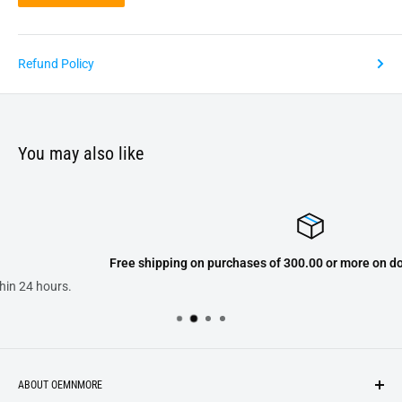
Refund Policy
You may also like
Free shipping on purchases of 300.00 or more on domestic orders on
ABOUT OEMNMORE