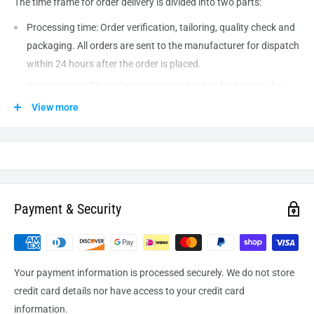
The time frame for order delivery is divided into two parts:
Processing time: Order verification, tailoring, quality check and
packaging. All orders are sent to the
manufacturer
for dispatch
within 24 hours after the order is placed.
Shipping time: This refers to the time it takes for items to be
shipped from our warehouse to the destination. International
View more
delivery usually takes about
10-14
business days. After
processing and leaving the warehouse domestic orders usually
take between
3-5
days to arrive at their destination but can
take longer from time to time.
Payment & Security
Your payment information is processed securely. We do not store
credit card details nor have access to your credit card
information.