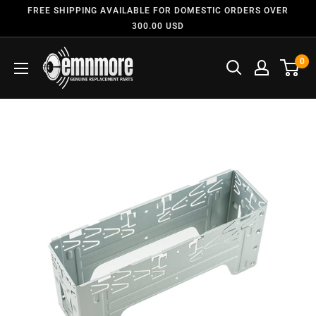
FREE SHIPPING AVAILABLE FOR DOMESTIC ORDERS OVER
300.00 USD
0