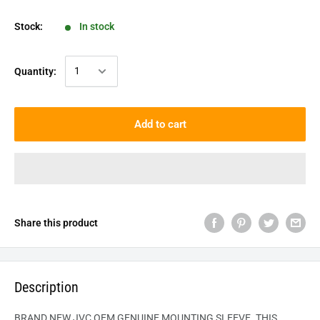
Stock:
In stock
Quantity:
Add to cart
Share this product
Description
BRAND NEW JVC OEM GENUINE MOUNTING SLEEVE. THIS