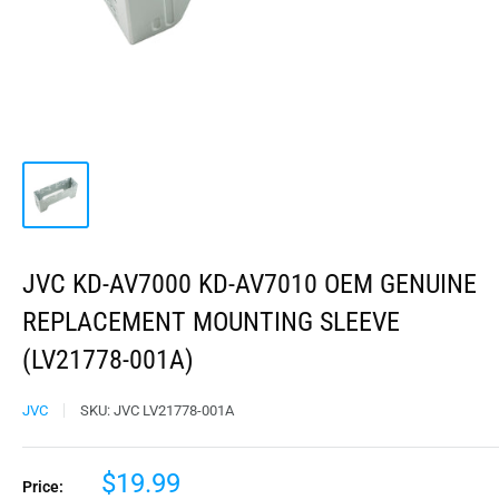
JVC KD-AV7000 KD-AV7010 OEM GENUINE
REPLACEMENT MOUNTING SLEEVE
(LV21778-001A)
JVC
SKU:
JVC LV21778-001A
$19.99
Price: