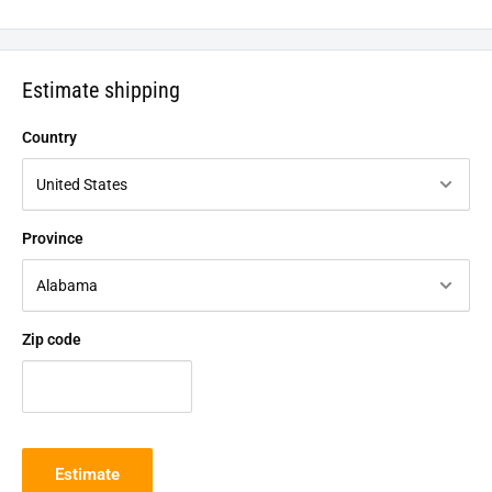
Estimate shipping
Country
Province
Zip code
Estimate