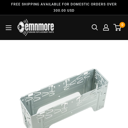
FREE SHIPPING AVAILABLE FOR DOMESTIC ORDERS OVER
300.00 USD
0