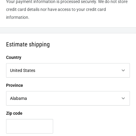
Your payment information is processed securely. We do not store
credit card details nor have access to your credit card
information.
Estimate shipping
Country
Province
Zip code