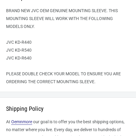
BRAND NEW JVC OEM GENUINE MOUNTING SLEEVE. THIS
MOUNTING SLEEVE WILL WORK WITH THE FOLLOWING
MODELS ONLY.
JVC KD-R440
JVC KD-R540
JVC KD-R640
PLEASE DOUBLE CHECK YOUR MODEL TO ENSURE YOU ARE
ORDERING THE CORRECT MOUNTING SLEEVE.
Shipping Policy
At
Oemnmore
our goal is to offer you the best shipping options,
no matter where you live. Every day, we deliver to hundreds of