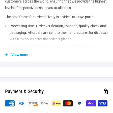
customers across the world, ensuring that we provide the highest
levels of responsiveness to you at all times.
The time frame for order delivery is divided into two parts:
Processing time: Order verification, tailoring, quality check and
packaging. All orders are sent to the
manufacturer
for dispatch
within 24 hours after the order is placed.
Shipping time: This refers to the time it takes for items to be
shipped from our warehouse to the destination. International
View more
delivery usually takes about
10-14
business days. After
processing and leaving the warehouse domestic orders usually
take between
3-5
days to arrive at their destination but can
take longer from time to time.
Payment & Security