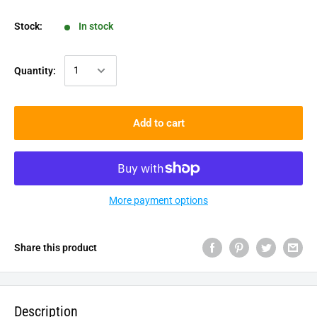
Stock:
In stock
Quantity:
Add to cart
More payment options
Share this product
Description