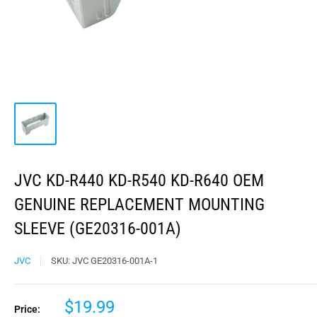
JVC KD-R440 KD-R540 KD-R640 OEM
GENUINE REPLACEMENT MOUNTING
SLEEVE (GE20316-001A)
JVC
SKU:
JVC GE20316-001A-1
$19.99
Price: