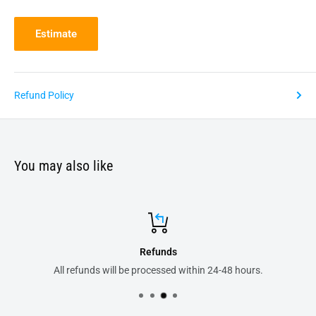
Estimate
Refund Policy
You may also like
Secure payments
8 hours.
All your order transactions are 100% safe 