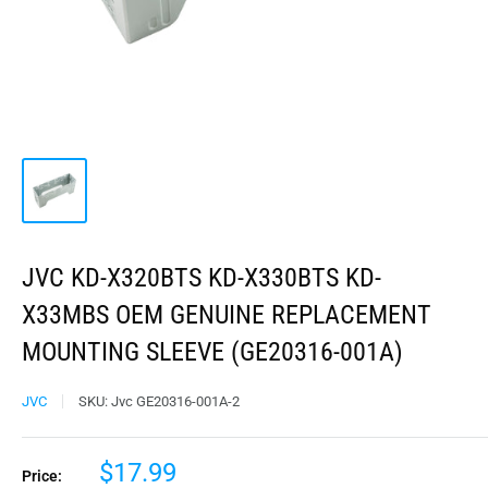
JVC KD-X320BTS KD-X330BTS KD-
X33MBS OEM GENUINE REPLACEMENT
MOUNTING SLEEVE (GE20316-001A)
JVC
SKU:
Jvc GE20316-001A-2
$17.99
Price: