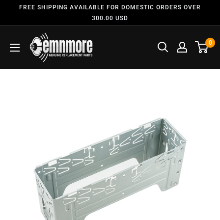
FREE SHIPPING AVAILABLE FOR DOMESTIC ORDERS OVER
300.00 USD
0