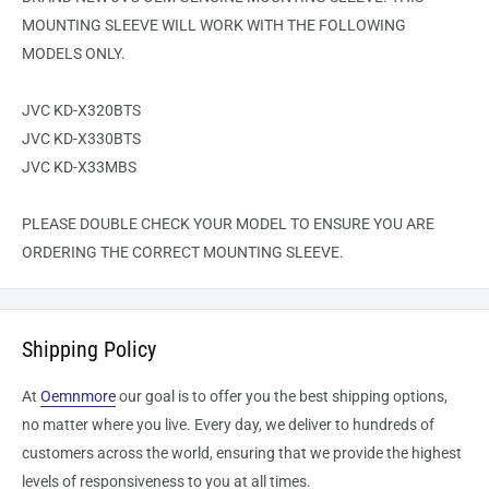
MOUNTING SLEEVE WILL WORK WITH THE FOLLOWING
MODELS ONLY.
JVC KD-X320BTS
JVC KD-X330BTS
JVC KD-X33MBS
PLEASE DOUBLE CHECK YOUR MODEL TO ENSURE YOU ARE
ORDERING THE CORRECT MOUNTING SLEEVE.
Shipping Policy
At
Oemnmore
our goal is to offer you the best shipping options,
no matter where you live. Every day, we deliver to hundreds of
customers across the world, ensuring that we provide the highest
levels of responsiveness to you at all times.