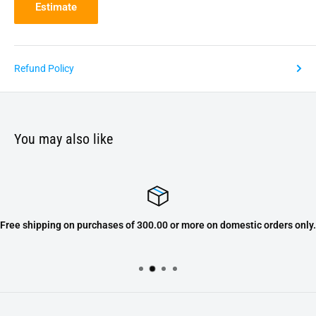
Estimate
Refund Policy
You may also like
Free shipping on purchases of 300.00 or more on domestic orders only.