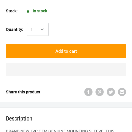
Stock:
In stock
Quantity:
Add to cart
Share this product
Description
BRAND NEW JVC OEM GENUINE MOUNTING SLEEVE. THIS