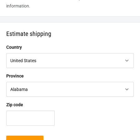
information.
Estimate shipping
Country
Province
Zip code