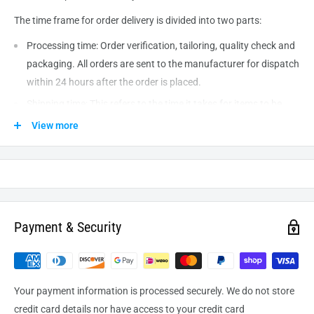
The time frame for order delivery is divided into two parts:
Processing time: Order verification, tailoring, quality check and
packaging. All orders are sent to the
manufacturer
for dispatch
within 24 hours after the order is placed.
Shipping time: This refers to the time it takes for items to be
shipped from our warehouse to the destination. International
View more
delivery usually takes about
10-14
business days. After
processing and leaving the warehouse domestic orders usually
take between
3-5
days to arrive at their destination but can
take longer from time to time.
Payment & Security
Your payment information is processed securely. We do not store
credit card details nor have access to your credit card