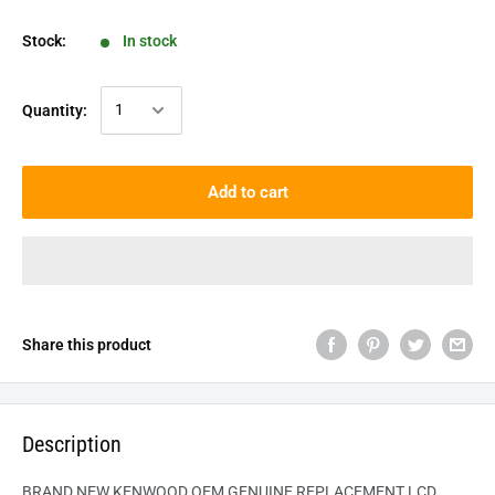
Stock:
In stock
Quantity:
Add to cart
Share this product
Description
BRAND NEW KENWOOD OEM GENUINE REPLACEMENT LCD