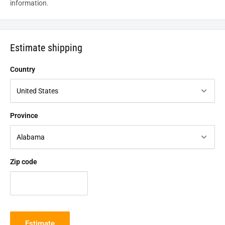
information.
Estimate shipping
Country
Province
Zip code
Estimate