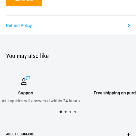
Refund Policy
You may also like
Free shipping on purchases of 300.00 or more on domestic orde
s.
ABOUT OEMNMORE