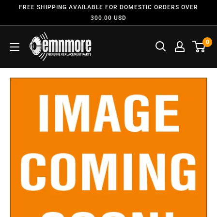
FREE SHIPPING AVAILABLE FOR DOMESTIC ORDERS OVER
300.00 USD
0