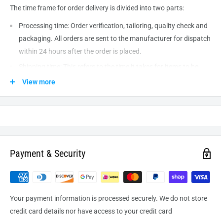
The time frame for order delivery is divided into two parts:
Processing time: Order verification, tailoring, quality check and
packaging. All orders are sent to the
manufacturer
for dispatch
within 24 hours after the order is placed.
Shipping time: This refers to the time it takes for items to be
shipped from our warehouse to the destination. International
View more
delivery usually takes about
10-14
business days. After
processing and leaving the warehouse domestic orders usually
take between
3-5
days to arrive at their destination but can
take longer from time to time.
Payment & Security
Your payment information is processed securely. We do not store
credit card details nor have access to your credit card