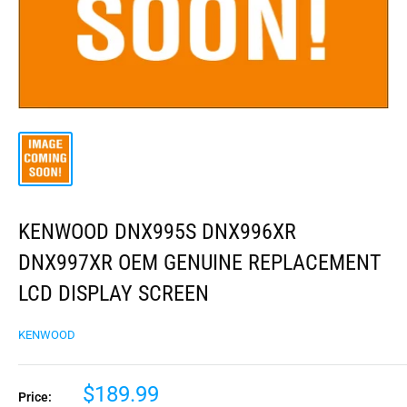
KENWOOD DNX995S DNX996XR
DNX997XR OEM GENUINE REPLACEMENT
LCD DISPLAY SCREEN
KENWOOD
$189.99
Price: