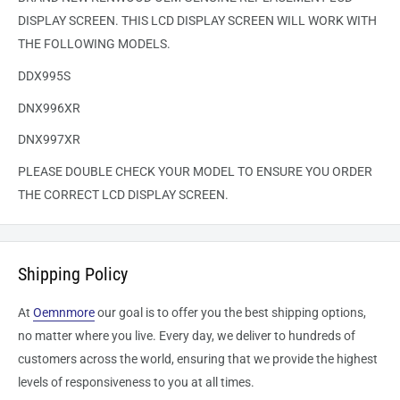
DISPLAY SCREEN. THIS LCD DISPLAY SCREEN WILL WORK WITH
THE FOLLOWING MODELS.
DDX995S
DNX996XR
DNX997XR
PLEASE DOUBLE CHECK YOUR MODEL TO ENSURE YOU ORDER
THE CORRECT LCD DISPLAY SCREEN.
Shipping Policy
At
Oemnmore
our goal is to offer you the best shipping options,
no matter where you live. Every day, we deliver to hundreds of
customers across the world, ensuring that we provide the highest
levels of responsiveness to you at all times.