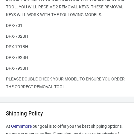
TOOL. YOU WILL RECEIVE 2 REMOVAL KEYS. THESE REMOVAL
KEYS WILL WORK WITH THE FOLLOWING MODELS.
DPX-701
DPX-702BH
DPX-791BH
DPX-792BH
DPX-793BH
PLEASE DOUBLE CHECK YOUR MODEL TO ENSURE YOU ORDER
THE CORRECT REMOVAL TOOL.
Shipping Policy
At
Oemnmore
our goal is to offer you the best shipping options,
no matter where you live. Every day, we deliver to hundreds of