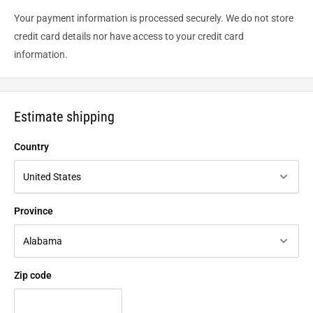
Your payment information is processed securely. We do not store
credit card details nor have access to your credit card
information.
Estimate shipping
Country
Province
Zip code