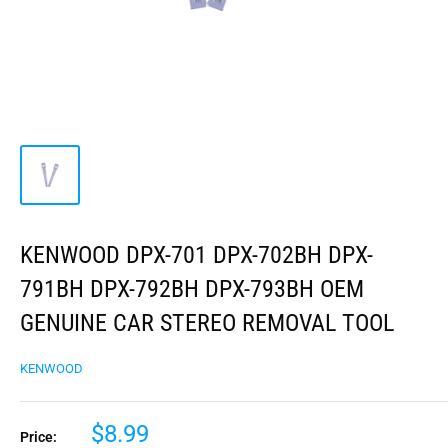
KENWOOD DPX-701 DPX-702BH DPX-
791BH DPX-792BH DPX-793BH OEM
GENUINE CAR STEREO REMOVAL TOOL
KENWOOD
$8.99
Price: