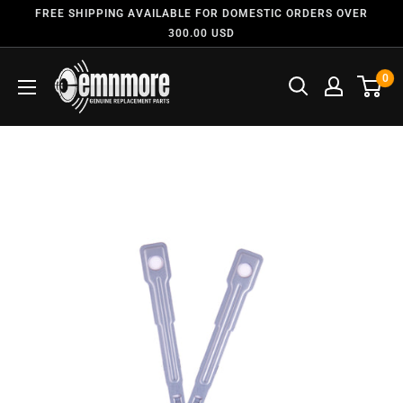
FREE SHIPPING AVAILABLE FOR DOMESTIC ORDERS OVER
300.00 USD
0