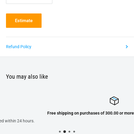
Estimate
Refund Policy
You may also like
Free shipping on purchases of 300.00 or more on domestic orders 