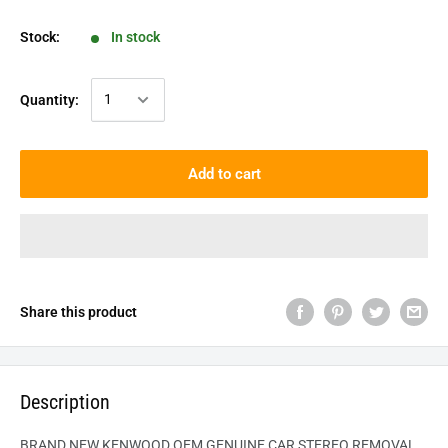
Stock:
In stock
Quantity:
Add to cart
Share this product
Description
BRAND NEW KENWOOD OEM GENUINE CAR STEREO REMOVAL