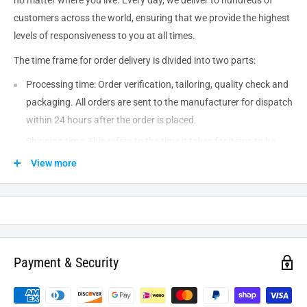
customers across the world, ensuring that we provide the highest
levels of responsiveness to you at all times.
The time frame for order delivery is divided into two parts:
Processing time: Order verification, tailoring, quality check and
packaging. All orders are sent to the
manufacturer
for dispatch
within 24 hours after the order is placed.
Shipping time: This refers to the time it takes for items to be
shipped from our warehouse to the destination. International
View more
delivery usually takes about
10-14
business days. After
processing and leaving the warehouse domestic orders usually
take between
3-5
days to arrive at their destination but can
take longer from time to time.
Payment & Security