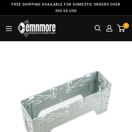
FREE SHIPPING AVAILABLE FOR DOMESTIC ORDERS OVER
300.00 USD
0