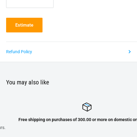
Estimate
Refund Policy
You may also like
Free shipping on purchases of 300.00 or more on domestic orders onl