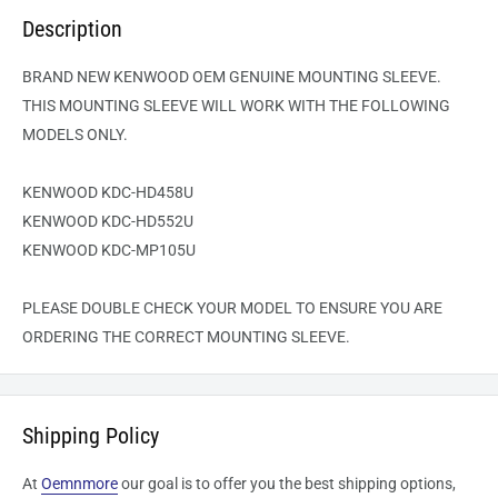
Description
BRAND NEW KENWOOD OEM GENUINE MOUNTING SLEEVE.
THIS MOUNTING SLEEVE WILL WORK WITH THE FOLLOWING
MODELS ONLY.
KENWOOD KDC-HD458U
KENWOOD KDC-HD552U
KENWOOD KDC-MP105U
PLEASE DOUBLE CHECK YOUR MODEL TO ENSURE YOU ARE
ORDERING THE CORRECT MOUNTING SLEEVE.
Shipping Policy
At
Oemnmore
our goal is to offer you the best shipping options,