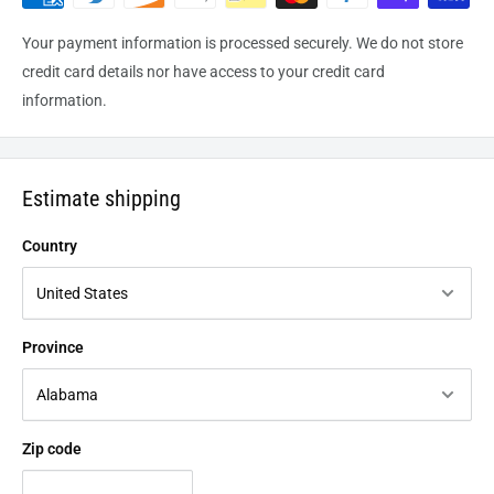
Your payment information is processed securely. We do not store
credit card details nor have access to your credit card
information.
Estimate shipping
Country
Province
Zip code