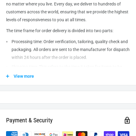
no matter where you live. Every day, we deliver to hundreds of
customers across the world, ensuring that we provide the highest
levels of responsiveness to you at all times.
The time frame for order delivery is divided into two parts:
Processing time: Order verification, tailoring, quality check and
packaging. All orders are sent to the
manufacturer
for dispatch
within 24 hours after the order is placed.
Shipping time: This refers to the time it takes for items to be
shipped from our warehouse to the destination. International
View more
delivery usually takes about
10-14
business days. After
processing and leaving the warehouse domestic orders usually
take between
3-5
days to arrive at their destination but can
take longer from time to time.
Payment & Security