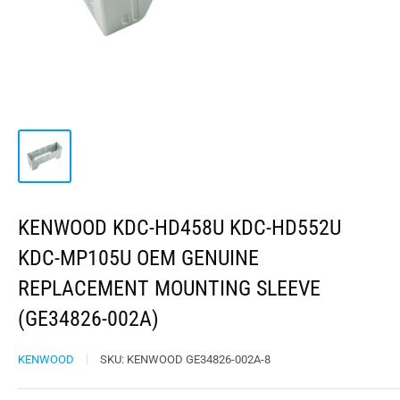
KENWOOD KDC-HD458U KDC-HD552U
KDC-MP105U OEM GENUINE
REPLACEMENT MOUNTING SLEEVE
(GE34826-002A)
KENWOOD
SKU:
KENWOOD GE34826-002A-8