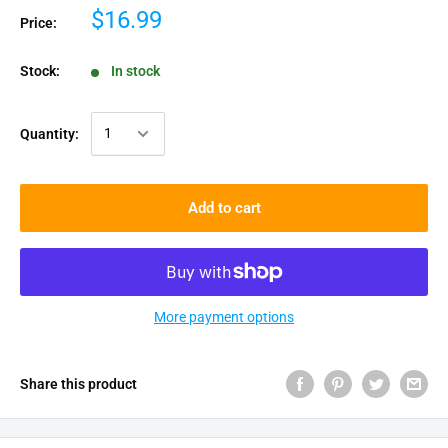
$16.99
Price:
Stock:
In stock
Quantity:
Add to cart
More payment options
Share this product