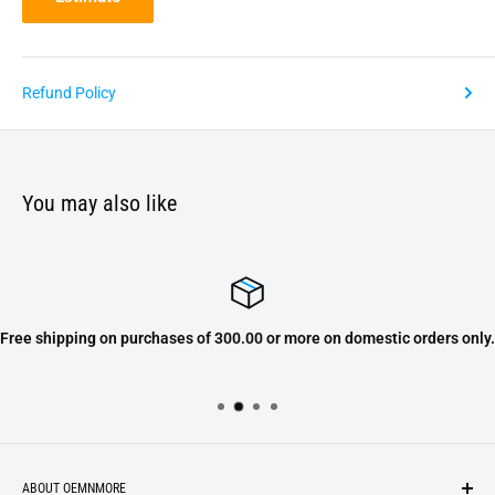
Refund Policy
You may also like
Free shipping on purchases of 300.00 or more on domestic orders only.
ABOUT OEMNMORE