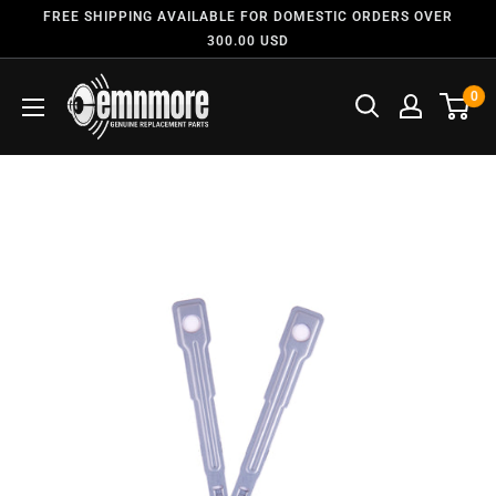
FREE SHIPPING AVAILABLE FOR DOMESTIC ORDERS OVER
300.00 USD
0