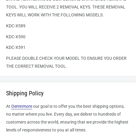
TOOL. YOU WILL RECEIVE 2 REMOVAL KEYS. THESE REMOVAL
KEYS WILL WORK WITH THE FOLLOWING MODELS.
KDC-X589
KDC-X590
KDC-X591
PLEASE DOUBLE CHECK YOUR MODEL TO ENSURE YOU ORDER
THE CORRECT REMOVAL TOOL.
Shipping Policy
At
Oemnmore
our goal is to offer you the best shipping options,
no matter where you live. Every day, we deliver to hundreds of
customers across the world, ensuring that we provide the highest
levels of responsiveness to you at all times.