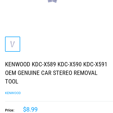
KENWOOD KDC-X589 KDC-X590 KDC-X591
OEM GENUINE CAR STEREO REMOVAL
TOOL
KENWOOD
$8.99
Price: