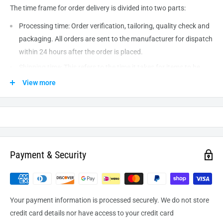
The time frame for order delivery is divided into two parts:
Processing time: Order verification, tailoring, quality check and
packaging. All orders are sent to the
manufacturer
for dispatch
within 24 hours after the order is placed.
Shipping time: This refers to the time it takes for items to be
shipped from our warehouse to the destination. International
View more
delivery usually takes about
10-14
business days. After
processing and leaving the warehouse domestic orders usually
take between
3-5
days to arrive at their destination but can
take longer from time to time.
Payment & Security
Your payment information is processed securely. We do not store
credit card details nor have access to your credit card