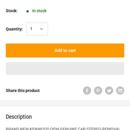
Stock:
In stock
Quantity:
Add to cart
Share this product
Description
BRAND NEW KENWOOD OEM GENUINE CAR STEREO REMOVAL