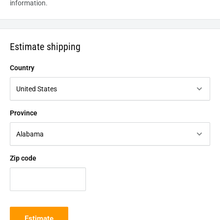
information.
Estimate shipping
Country
Province
Zip code
Estimate