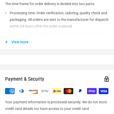
The time frame for order delivery is divided into two parts:
Processing time: Order verification, tailoring, quality check and
packaging. All orders are sent to the
manufacturer
for dispatch
within 24 hours after the order is placed.
Shipping time: This refers to the time it takes for items to be
shipped from our warehouse to the destination. International
View more
delivery usually takes about
10-14
business days. After
processing and leaving the warehouse domestic orders usually
take between
3-5
days to arrive at their destination but can
take longer from time to time.
Payment & Security
Your payment information is processed securely. We do not store
credit card details nor have access to your credit card