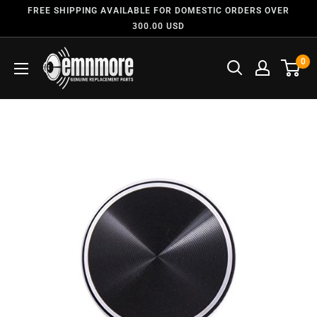
FREE SHIPPING AVAILABLE FOR DOMESTIC ORDERS OVER
300.00 USD
0