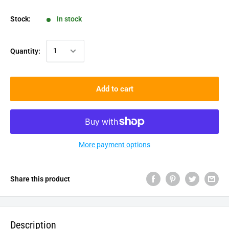
Stock:
In stock
Quantity:
Add to cart
More payment options
Share this product
Description