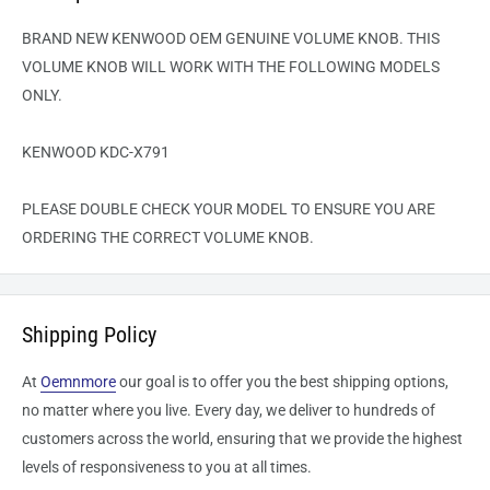
BRAND NEW KENWOOD OEM GENUINE VOLUME KNOB. THIS
VOLUME KNOB WILL WORK WITH THE FOLLOWING MODELS
ONLY.
KENWOOD KDC-X791
PLEASE DOUBLE CHECK YOUR MODEL TO ENSURE YOU ARE
ORDERING THE CORRECT VOLUME KNOB.
Shipping Policy
At
Oemnmore
our goal is to offer you the best shipping options,
no matter where you live. Every day, we deliver to hundreds of
customers across the world, ensuring that we provide the highest
levels of responsiveness to you at all times.