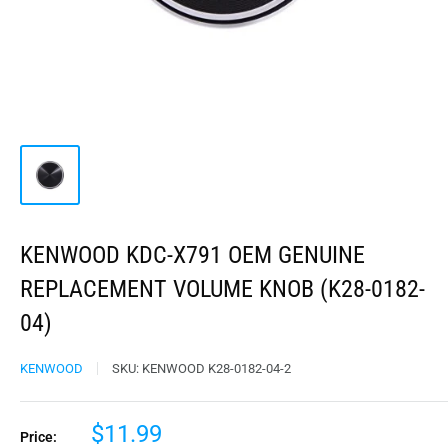
KENWOOD KDC-X791 OEM GENUINE
REPLACEMENT VOLUME KNOB (K28-0182-
04)
KENWOOD
SKU:
KENWOOD K28-0182-04-2
$11.99
Price: