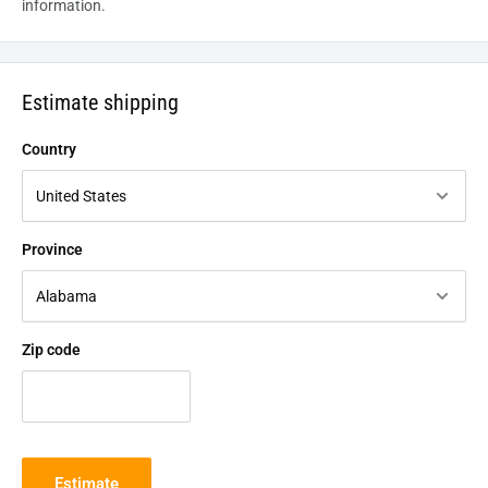
information.
Estimate shipping
Country
Province
Zip code
Estimate