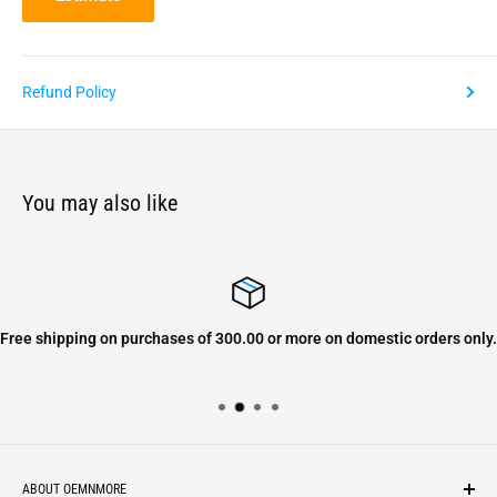
Refund Policy
You may also like
Free shipping on purchases of 300.00 or more on domestic orders only.
ABOUT OEMNMORE