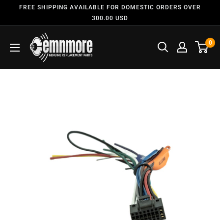
FREE SHIPPING AVAILABLE FOR DOMESTIC ORDERS OVER
300.00 USD
0