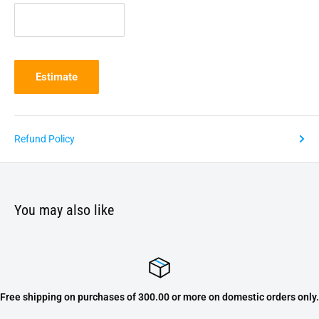
Estimate
Refund Policy
You may also like
Free shipping on purchases of 300.00 or more on domestic orders only.