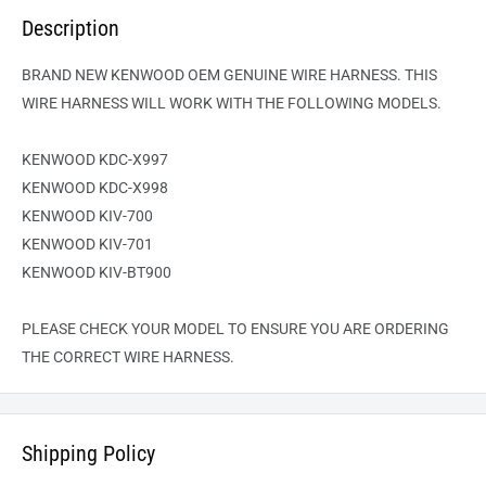
Description
BRAND NEW KENWOOD OEM GENUINE WIRE HARNESS. THIS
WIRE HARNESS WILL WORK WITH THE FOLLOWING MODELS.
KENWOOD KDC-X997
KENWOOD KDC-X998
KENWOOD KIV-700
KENWOOD KIV-701
KENWOOD KIV-BT900
PLEASE CHECK YOUR MODEL TO ENSURE YOU ARE ORDERING
THE CORRECT WIRE HARNESS.
Shipping Policy