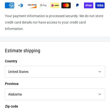
Your payment information is processed securely. We do not store
credit card details nor have access to your credit card
information.
Estimate shipping
Country
Province
Zip code