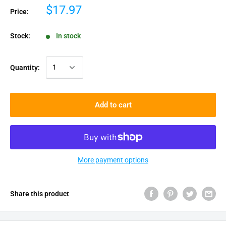
$17.97
Price:
Stock:
In stock
Quantity:
Add to cart
More payment options
Share this product