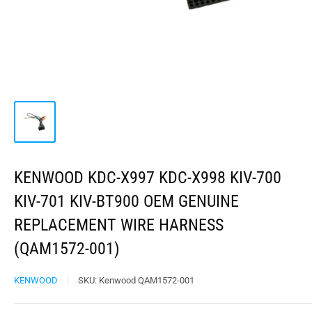
KENWOOD KDC-X997 KDC-X998 KIV-700
KIV-701 KIV-BT900 OEM GENUINE
REPLACEMENT WIRE HARNESS
(QAM1572-001)
KENWOOD
SKU:
Kenwood QAM1572-001