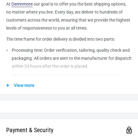
At
Oemnmore
our goal is to offer you the best shipping options,
no matter where you live. Every day, we deliver to hundreds of
customers across the world, ensuring that we provide the highest
levels of responsiveness to you at all times.
The time frame for order delivery is divided into two parts:
Processing time: Order verification, tailoring, quality check and
packaging. All orders are sent to the
manufacturer
for dispatch
within 24 hours after the order is placed.
Shipping time: This refers to the time it takes for items to be
shipped from our warehouse to the destination. International
View more
delivery usually takes about
10-14
business days. After
processing and leaving the warehouse domestic orders usually
take between
3-5
days to arrive at their destination but can
take longer from time to time.
Payment & Security