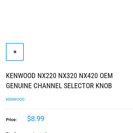
KENWOOD NX220 NX320 NX420 OEM
GENUINE CHANNEL SELECTOR KNOB
KENWOOD
$8.99
Price: