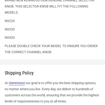
BRAND NEW KENWOOD OEM GENUINE CHANNEL SELECTOR
KNOB. THIS SELECTOR KNOB WILL FIT THE FOLLOWING
MODELS.
NX220
NX320
NX420
PLEASE DOUBLE CHECK YOUR MODEL TO ENSURE YOU ORDER
THE CORRECT CHANNEL KNOB.
Shipping Policy
At
Oemnmore
our goal is to offer you the best shipping options,
no matter where you live. Every day, we deliver to hundreds of
customers across the world, ensuring that we provide the highest
levels of responsiveness to you at all times.