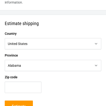
information.
Estimate shipping
Country
Province
Zip code