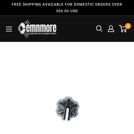
FREE SHIPPING AVAILABLE FOR DOMESTIC ORDERS OVER
300.00 USD
0