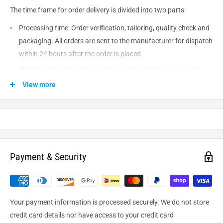
The time frame for order delivery is divided into two parts:
Processing time: Order verification, tailoring, quality check and
packaging. All orders are sent to the
manufacturer
for dispatch
within 24 hours after the order is placed.
Shipping time: This refers to the time it takes for items to be
shipped from our warehouse to the destination. International
View more
delivery usually takes about
10-14
business days. After
processing and leaving the warehouse domestic orders usually
take between
3-5
days to arrive at their destination but can
take longer from time to time.
Payment & Security
Your payment information is processed securely. We do not store
credit card details nor have access to your credit card