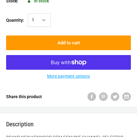
Stock:
In stock
Quantity:
Add to cart
More payment options
Share this product
Description