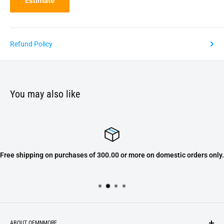
Estimate
Refund Policy
You may also like
Free shipping on purchases of 300.00 or more on domestic orders only.
ABOUT OEMNMORE