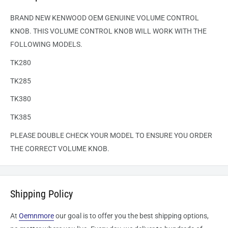
BRAND NEW KENWOOD OEM GENUINE VOLUME CONTROL
KNOB. THIS VOLUME CONTROL KNOB WILL WORK WITH THE
FOLLOWING MODELS.
TK280
TK285
TK380
TK385
PLEASE DOUBLE CHECK YOUR MODEL TO ENSURE YOU ORDER
THE CORRECT VOLUME KNOB.
Shipping Policy
At
Oemnmore
our goal is to offer you the best shipping options,