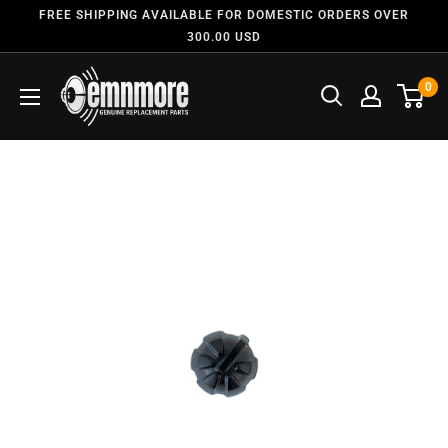
FREE SHIPPING AVAILABLE FOR DOMESTIC ORDERS OVER
300.00 USD
0