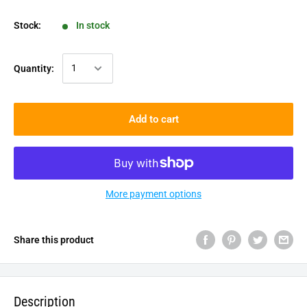
Stock:
In stock
Quantity:
Add to cart
More payment options
Share this product
Description