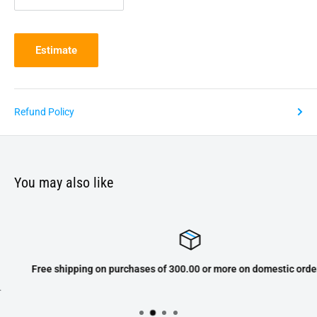
Estimate
Refund Policy
You may also like
Free shipping on purchases of 300.00 or more on domestic orders only