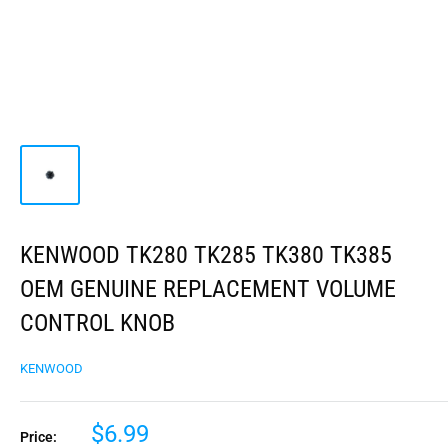
KENWOOD TK280 TK285 TK380 TK385
OEM GENUINE REPLACEMENT VOLUME
CONTROL KNOB
KENWOOD
$6.99
Price: