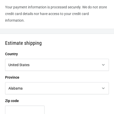
Your payment information is processed securely. We do not store
credit card details nor have access to your credit card
information.
Estimate shipping
Country
Province
Zip code