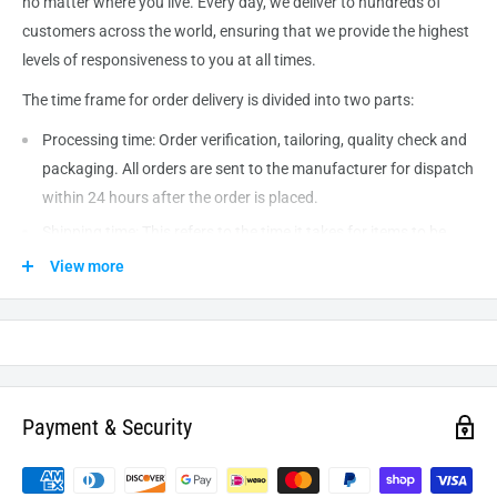
no matter where you live. Every day, we deliver to hundreds of
customers across the world, ensuring that we provide the highest
levels of responsiveness to you at all times.
The time frame for order delivery is divided into two parts:
Processing time: Order verification, tailoring, quality check and
packaging. All orders are sent to the
manufacturer
for dispatch
within 24 hours after the order is placed.
Shipping time: This refers to the time it takes for items to be
shipped from our warehouse to the destination. International
View more
delivery usually takes about
10-14
business days. After
processing and leaving the warehouse domestic orders usually
take between
3-5
days to arrive at their destination but can
take longer from time to time.
Payment & Security