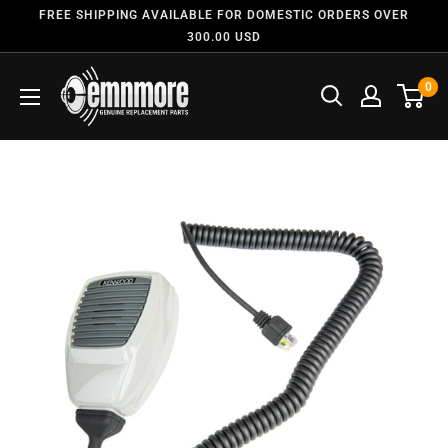
FREE SHIPPING AVAILABLE FOR DOMESTIC ORDERS OVER
300.00 USD
0