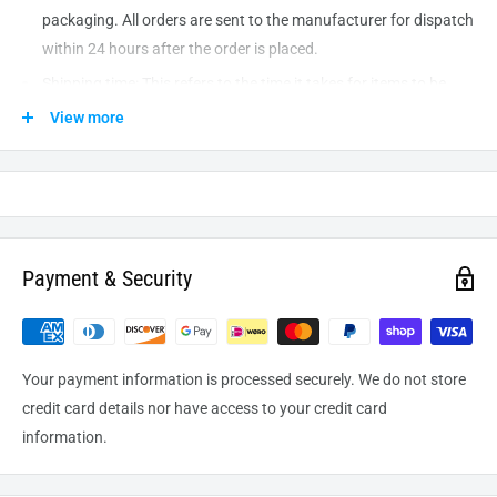
packaging. All orders are sent to the
manufacturer
for dispatch
within 24 hours after the order is placed.
Shipping time: This refers to the time it takes for items to be
shipped from our warehouse to the destination. International
View more
delivery usually takes about
10-14
business days. After
processing and leaving the warehouse domestic orders usually
take between
3-5
days to arrive at their destination but can
take longer from time to time.
Payment & Security
Your payment information is processed securely. We do not store
credit card details nor have access to your credit card
information.