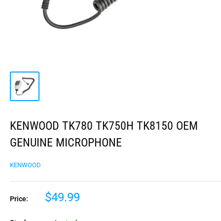
KENWOOD TK780 TK750H TK8150 OEM
GENUINE MICROPHONE
KENWOOD
$49.99
Price: