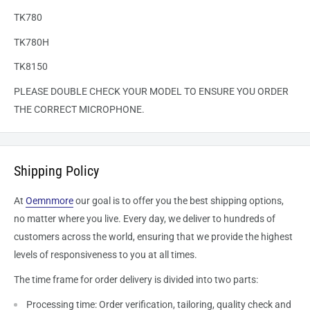
TK780
TK780H
TK8150
PLEASE DOUBLE CHECK YOUR MODEL TO ENSURE YOU ORDER
THE CORRECT MICROPHONE.
Shipping Policy
At
Oemnmore
our goal is to offer you the best shipping options,
no matter where you live. Every day, we deliver to hundreds of
customers across the world, ensuring that we provide the highest
levels of responsiveness to you at all times.
The time frame for order delivery is divided into two parts:
Processing time: Order verification, tailoring, quality check and