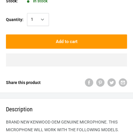
Stock:
In stock
Quantity:
Add to cart
Share this product
Description
BRAND NEW KENWOOD OEM GENUINE MICROPHONE. THIS
MICROPHONE WILL WORK WITH THE FOLLOWING MODELS.