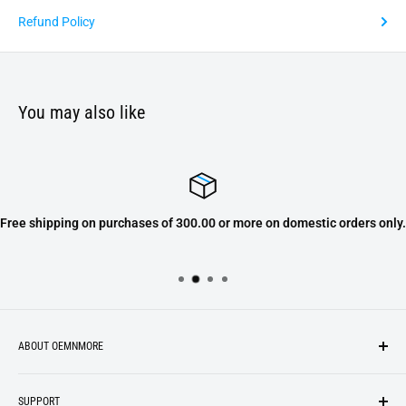
Refund Policy
You may also like
Free shipping on purchases of 300.00 or more on domestic orders only.
ABOUT OEMNMORE
If you’re looking for something new, you’re in the right place!
SUPPORT