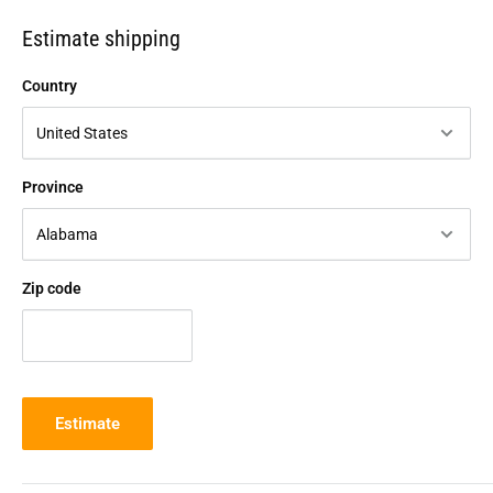
Estimate shipping
Country
Province
Zip code
Estimate