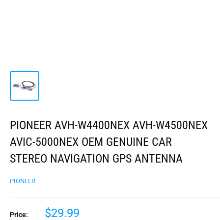
PIONEER AVH-W4400NEX AVH-W4500NEX
AVIC-5000NEX OEM GENUINE CAR
STEREO NAVIGATION GPS ANTENNA
PIONEER
$29.99
Price: