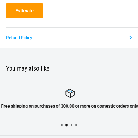
Estimate
Refund Policy
You may also like
Free shipping on purchases of 300.00 or more on domestic orders only