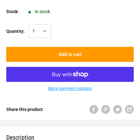
Stock:
In stock
Quantity:
Add to cart
More payment options
Share this product
Description