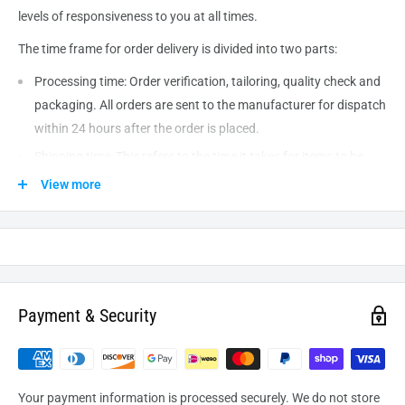
levels of responsiveness to you at all times.
The time frame for order delivery is divided into two parts:
Processing time: Order verification, tailoring, quality check and
packaging. All orders are sent to the
manufacturer
for dispatch
within 24 hours after the order is placed.
Shipping time: This refers to the time it takes for items to be
shipped from our warehouse to the destination. International
View more
delivery usually takes about
10-14
business days. After
processing and leaving the warehouse domestic orders usually
take between
3-5
days to arrive at their destination but can
take longer from time to time.
Payment & Security
Your payment information is processed securely. We do not store