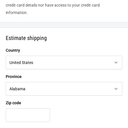
credit card details nor have access to your credit card
information.
Estimate shipping
Country
Province
Zip code