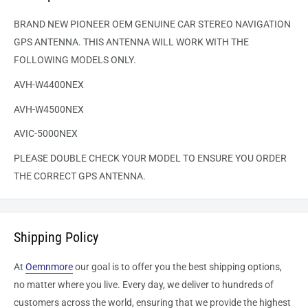
BRAND NEW PIONEER OEM GENUINE CAR STEREO NAVIGATION
GPS ANTENNA. THIS ANTENNA WILL WORK WITH THE
FOLLOWING MODELS ONLY.
AVH-W4400NEX
AVH-W4500NEX
AVIC-5000NEX
PLEASE DOUBLE CHECK YOUR MODEL TO ENSURE YOU ORDER
THE CORRECT GPS ANTENNA.
Shipping Policy
At
Oemnmore
our goal is to offer you the best shipping options,
no matter where you live. Every day, we deliver to hundreds of
customers across the world, ensuring that we provide the highest