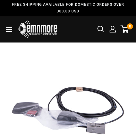
FREE SHIPPING AVAILABLE FOR DOMESTIC ORDERS OVER
300.00 USD
0