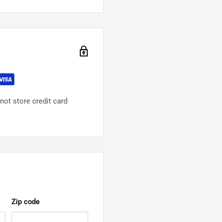
ot store credit card
Zip code