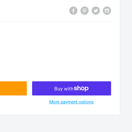
More payment options