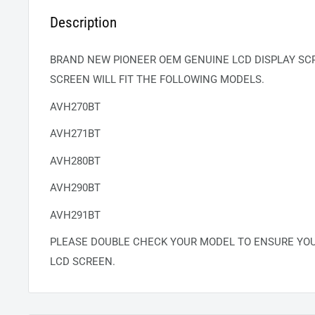
Description
BRAND NEW PIONEER OEM GENUINE LCD DISPLAY SCR
SCREEN WILL FIT THE FOLLOWING MODELS.
AVH270BT
AVH271BT
AVH280BT
AVH290BT
AVH291BT
PLEASE DOUBLE CHECK YOUR MODEL TO ENSURE YO
LCD SCREEN.