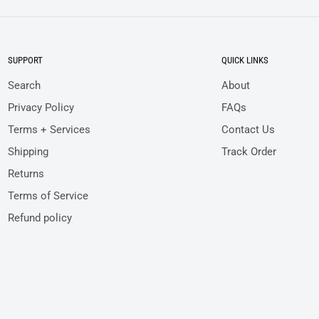
SUPPORT
QUICK LINKS
Search
About
Privacy Policy
FAQs
Terms + Services
Contact Us
Shipping
Track Order
Returns
Terms of Service
Refund policy