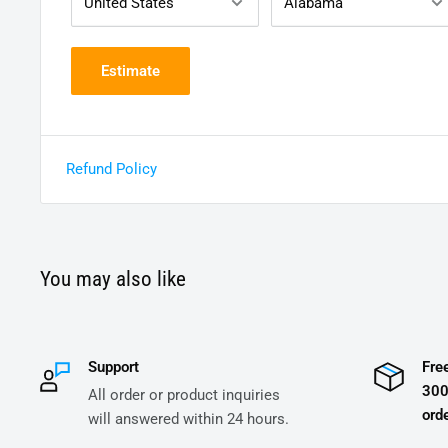
Estimate
Refund Policy
You may also like
Support
Fre
300
All order or product inquiries
orde
will answered within 24 hours.