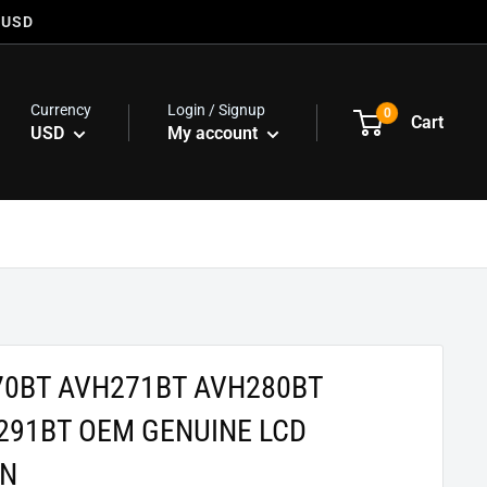
 USD
Currency
Login / Signup
0
Cart
USD
My account
70BT AVH271BT AVH280BT
291BT OEM GENUINE LCD
EN