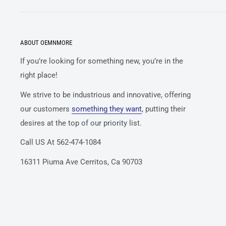
ABOUT OEMNMORE
If you’re looking for something new, you’re in the
right place!
We strive to be industrious and innovative, offering
our customers
something they want
, putting their
desires at the top of our priority list.
Call US At 562-474-1084
16311 Piuma Ave Cerritos, Ca 90703