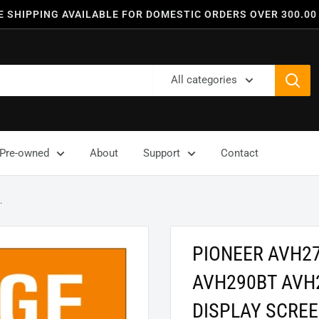
E SHIPPING AVAILABLE FOR DOMESTIC ORDERS OVER 300.00
All categories
Pre-owned
About
Support
Contact
.
PIONEER AVH2
AVH290BT AVH
DISPLAY SCRE