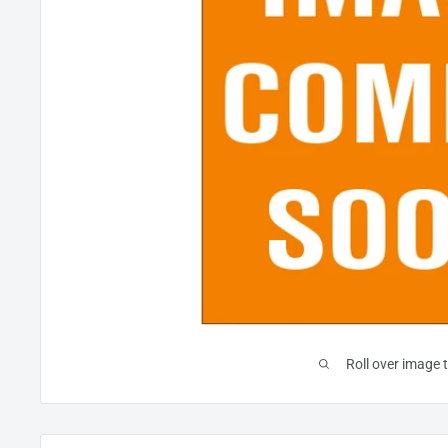
Roll over image 