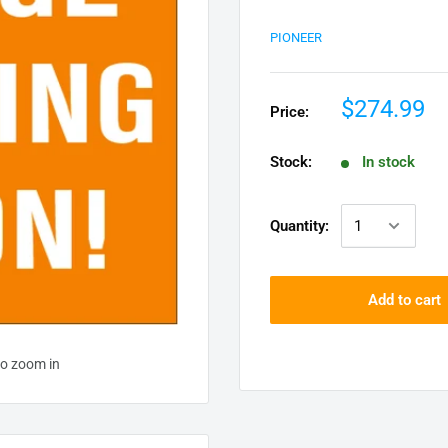
PIONEER
$274.99
Price:
Stock:
In stock
Quantity:
Add to cart
to zoom in