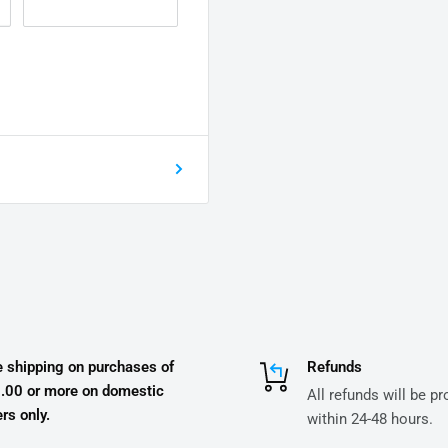
e shipping on purchases of
Refunds
.00 or more on domestic
All refunds will be p
rs only.
within 24-48 hours.