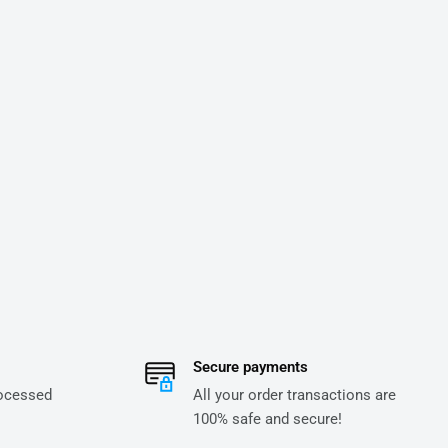
Secure payments
rocessed
All your order transactions are
100% safe and secure!