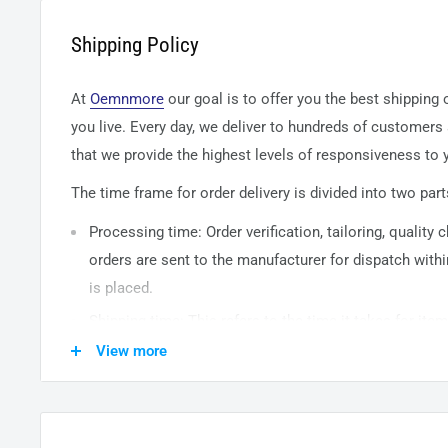
Shipping Policy
At
Oemnmore
our goal is to offer you the best shipping
you live. Every day, we deliver to hundreds of customers
that we provide the highest levels of responsiveness to y
The time frame for order delivery is divided into two part
Processing time: Order verification, tailoring, quality
orders are sent to the
manufacturer
for dispatch withi
is placed.
Shipping time: This refers to the time it takes for it
warehouse to the destination. International delivery 
View more
14
business days. After processing and leaving the 
usually take between
3-5
days to arrive at their desti
from time to time.