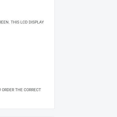
EEN. THIS LCD DISPLAY
U ORDER THE CORRECT