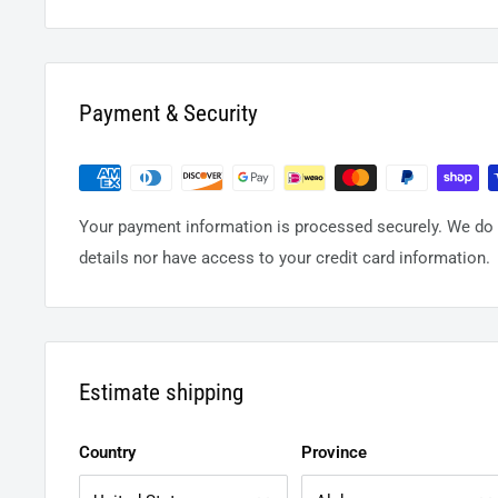
Payment & Security
Your payment information is processed securely. We do n
details nor have access to your credit card information.
Estimate shipping
Country
Province