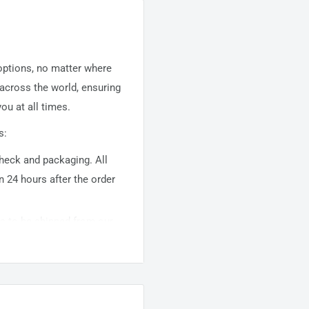
 options, no matter where
 across the world, ensuring
ou at all times.
s:
 check and packaging. All
n 24 hours after the order
ems to be shipped from our
usually takes about
10-
warehouse domestic orders
nation but can take longer