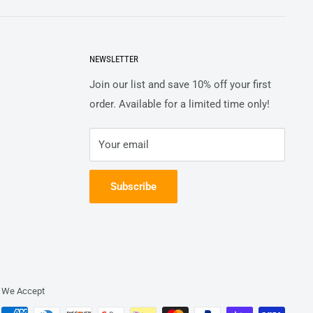
NEWSLETTER
Join our list and save 10% off your first
order. Available for a limited time only!
Your email
Subscribe
We Accept