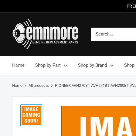
FRE
Home
Shop by Part
Shop by Brand
Shop 
Home
All products
PIONEER AVH270BT AVH271BT AVH280BT AV..