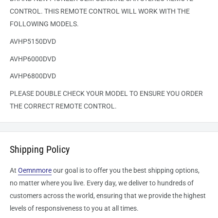
CONTROL. THIS REMOTE CONTROL WILL WORK WITH THE
FOLLOWING MODELS.
AVHP5150DVD
AVHP6000DVD
AVHP6800DVD
PLEASE DOUBLE CHECK YOUR MODEL TO ENSURE YOU ORDER
THE CORRECT REMOTE CONTROL.
Shipping Policy
At
Oemnmore
our goal is to offer you the best shipping options,
no matter where you live. Every day, we deliver to hundreds of
customers across the world, ensuring that we provide the highest
levels of responsiveness to you at all times.