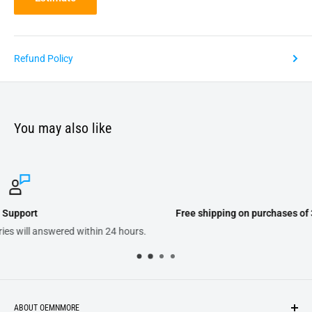
Refund Policy
You may also like
Free shipping on purchases of 300.00 or more on domestic orders
ABOUT OEMNMORE