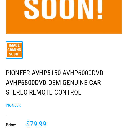
PIONEER AVHP5150 AVHP6000DVD
AVHP6800DVD OEM GENUINE CAR
STEREO REMOTE CONTROL
PIONEER
$79.99
Price: