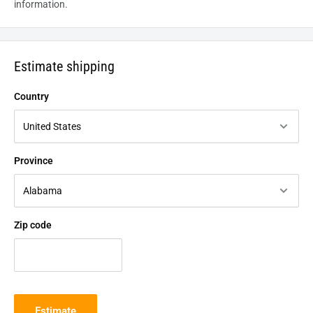
information.
Estimate shipping
Country
Province
Zip code
Estimate