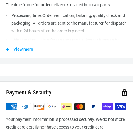
The time frame for order delivery is divided into two parts:
Processing time: Order verification, tailoring, quality check and
packaging. All orders are sent to the
manufacturer
for dispatch
within 24 hours after the order is placed.
Shipping time: This refers to the time it takes for items to be
shipped from our warehouse to the destination. International
View more
delivery usually takes about
10-14
business days. After
processing and leaving the warehouse domestic orders usually
take between
3-5
days to arrive at their destination but can
take longer from time to time.
Payment & Security
Your payment information is processed securely. We do not store
credit card details nor have access to your credit card