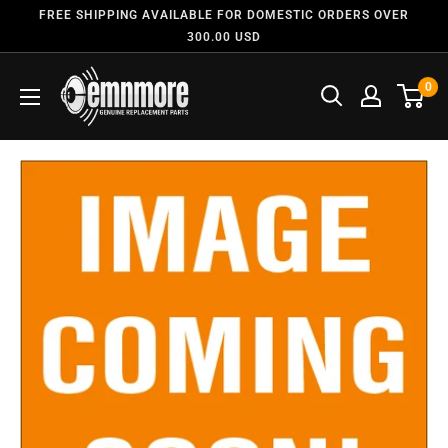
FREE SHIPPING AVAILABLE FOR DOMESTIC ORDERS OVER
300.00 USD
0