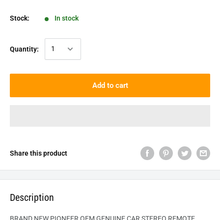
Stock:
In stock
Quantity:
Add to cart
Share this product
Description
BRAND NEW PIONEER OEM GENUINE CAR STEREO REMOTE