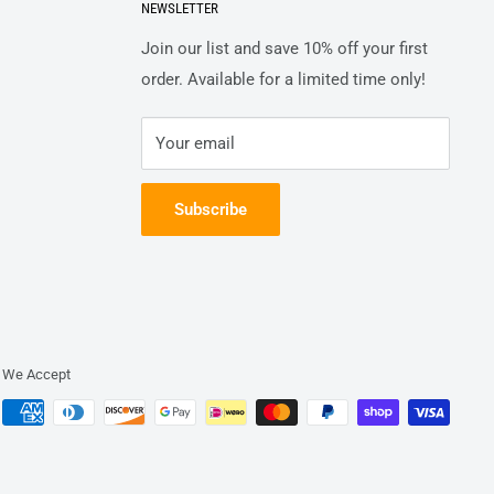
NEWSLETTER
Join our list and save 10% off your first
order. Available for a limited time only!
Your email
Subscribe
We Accept