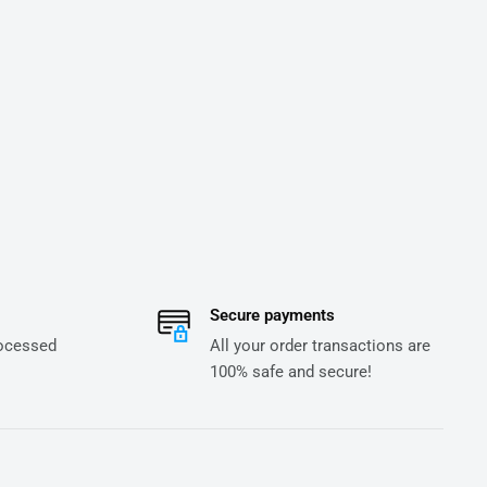
Secure payments
rocessed
All your order transactions are
100% safe and secure!