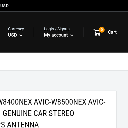
 USD
Currency
Login / Signup
0
Cart
USD
My account
W8400NEX AVIC-W8500NEX AVIC-
 GENUINE CAR STEREO
PS ANTENNA