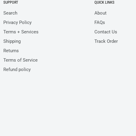
SUPPORT
QUICK LINKS
Search
About
Privacy Policy
FAQs
Terms + Services
Contact Us
Shipping
Track Order
Returns
Terms of Service
Refund policy