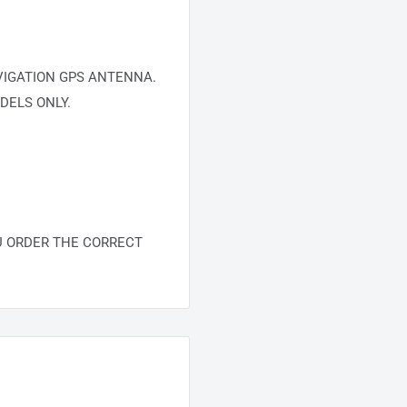
VIGATION GPS ANTENNA.
DELS ONLY.
U ORDER THE CORRECT