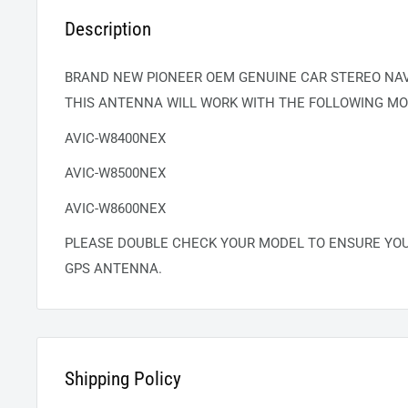
Description
BRAND NEW PIONEER OEM GENUINE CAR STEREO NA
THIS ANTENNA WILL WORK WITH THE FOLLOWING MO
AVIC-W8400NEX
AVIC-W8500NEX
AVIC-W8600NEX
PLEASE DOUBLE CHECK YOUR MODEL TO ENSURE YO
GPS ANTENNA.
Shipping Policy