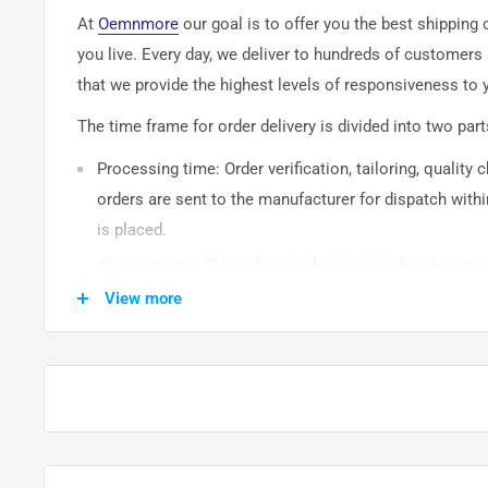
At
Oemnmore
our goal is to offer you the best shipping
you live. Every day, we deliver to hundreds of customers
that we provide the highest levels of responsiveness to y
The time frame for order delivery is divided into two part
Processing time: Order verification, tailoring, quality
orders are sent to the
manufacturer
for dispatch withi
is placed.
Shipping time: This refers to the time it takes for it
warehouse to the destination. International delivery 
View more
14
business days. After processing and leaving the 
usually take between
3-5
days to arrive at their desti
from time to time.