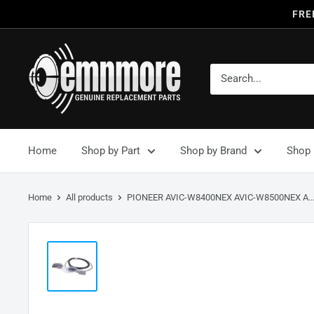
FRE
Home
Shop by Part
Shop by Brand
Shop 
Home
All products
PIONEER AVIC-W8400NEX AVIC-W8500NEX A..