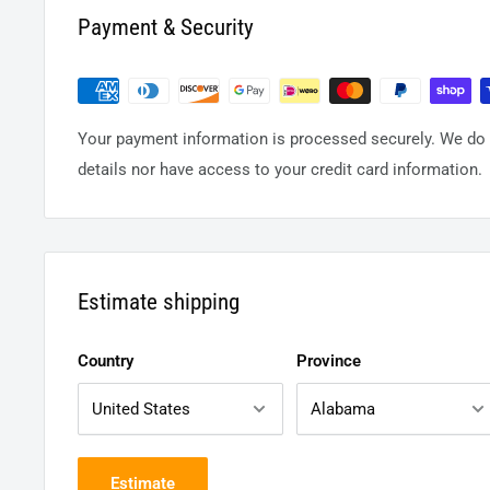
Payment & Security
Your payment information is processed securely. We do n
details nor have access to your credit card information.
Estimate shipping
Country
Province
Estimate