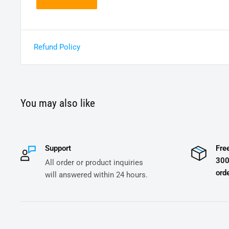
Refund Policy
You may also like
Support
Fre
300
All order or product inquiries
orde
will answered within 24 hours.