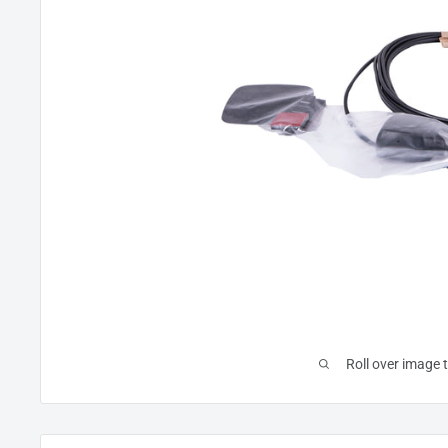
Roll over image 