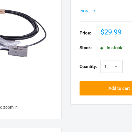
PIONEER
$29.99
Price:
Stock:
In stock
Quantity:
Add to cart
to zoom in