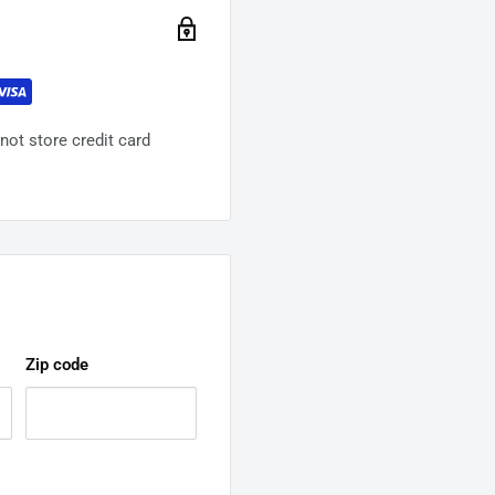
ot store credit card
Zip code