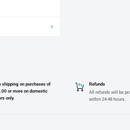
e shipping on purchases of
Refunds
.00 or more on domestic
All refunds will be p
rs only.
within 24-48 hours.