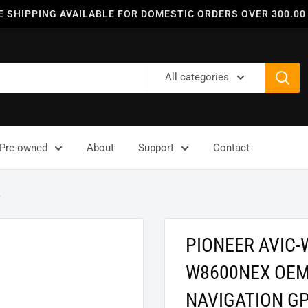
E SHIPPING AVAILABLE FOR DOMESTIC ORDERS OVER 300.00
All categories
Pre-owned
About
Support
Contact
.
PIONEER AVIC-
W8600NEX OEM
NAVIGATION G