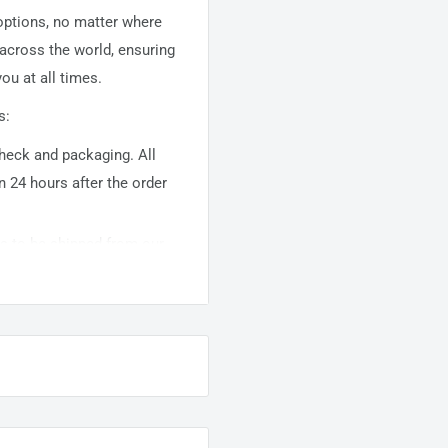
 options, no matter where
 across the world, ensuring
ou at all times.
s:
 check and packaging. All
n 24 hours after the order
ems to be shipped from our
usually takes about
10-
warehouse domestic orders
nation but can take longer