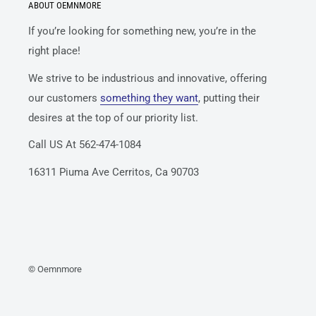
ABOUT OEMNMORE
If you’re looking for something new, you’re in the
right place!
We strive to be industrious and innovative, offering
our customers
something they want
, putting their
desires at the top of our priority list.
Call US At 562-474-1084
16311 Piuma Ave Cerritos, Ca 90703
© Oemnmore