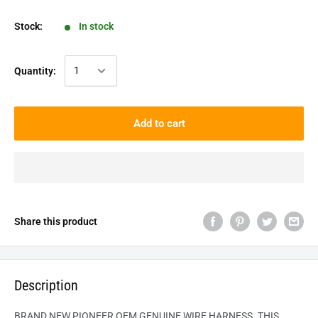
Stock:
In stock
Quantity:
Add to cart
Share this product
Description
BRAND NEW PIONEER OEM GENUINE WIRE HARNESS. THIS