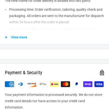
The time frame for order delivery is divided into two parts:
Processing time: Order verification, tailoring, quality check and
packaging. All orders are sent to the
manufacturer
for dispatch
within 24 hours after the order is placed.
Shipping time: This refers to the time it takes for items to be
shipped from our warehouse to the destination. International
View more
delivery usually takes about
10-14
business days. After
processing and leaving the warehouse domestic orders usually
take between
3-5
days to arrive at their destination but can
take longer from time to time.
Payment & Security
Your payment information is processed securely. We do not store
credit card details nor have access to your credit card
information.