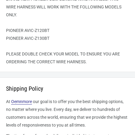
WIRE HARNESS WILL WORK WITH THE FOLLOWING MODELS
ONLY.
PIONEER AVIC-Z120BT
PIONEER AVIC-Z130BT
PLEASE DOUBLE CHECK YOUR MODEL TO ENSURE YOU ARE
ORDERING THE CORRECT WIRE HARNESS.
Shipping Policy
At
Oemnmore
our goal is to offer you the best shipping options,
no matter where you live. Every day, we deliver to hundreds of
customers across the world, ensuring that we provide the highest
levels of responsiveness to you at all times.