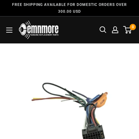
FREE SHIPPING AVAILABLE FOR DOMESTIC ORDERS OVER
300.00 USD
0