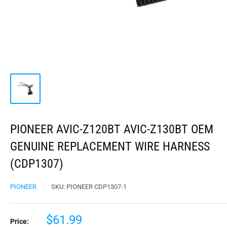
PIONEER AVIC-Z120BT AVIC-Z130BT OEM
GENUINE REPLACEMENT WIRE HARNESS
(CDP1307)
PIONEER
SKU:
PIONEER CDP1307-1
$61.99
Price: