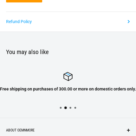
Refund Policy
You may also like
Free shipping on purchases of 300.00 or more on domestic orders only.
ABOUT OEMNMORE