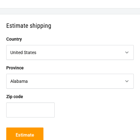
Estimate shipping
Country
Province
Zip code
Estimate