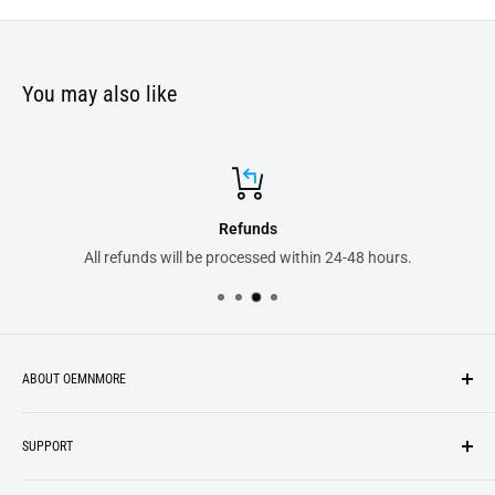
You may also like
Refunds
All refunds will be processed within 24-48 hours.
ABOUT OEMNMORE
If you’re looking for something new, you’re in the right place!
SUPPORT
We strive to be industrious and innovative, offering our
Search
customers
something they want
, putting their desires at the