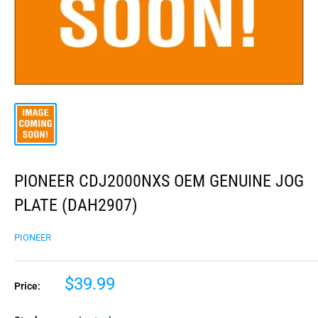
PIONEER CDJ2000NXS OEM GENUINE JOG
PLATE (DAH2907)
PIONEER
$39.99
Price: