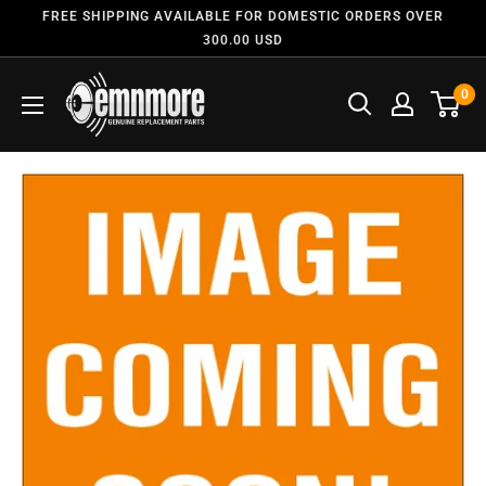
FREE SHIPPING AVAILABLE FOR DOMESTIC ORDERS OVER
300.00 USD
0