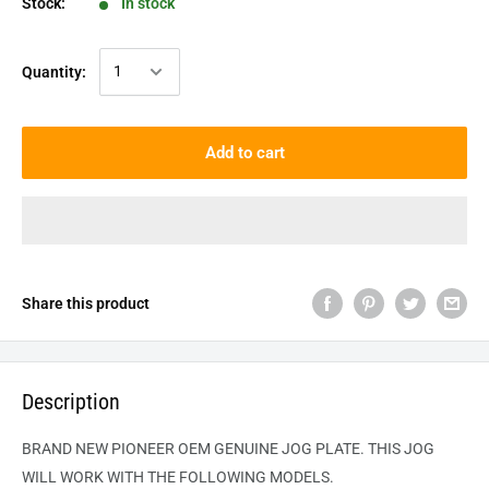
Stock:
In stock
Quantity:
Add to cart
Share this product
Description
BRAND NEW PIONEER OEM GENUINE JOG PLATE. THIS JOG
WILL WORK WITH THE FOLLOWING MODELS.