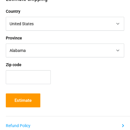
Country
Province
Zip code
Estimate
Refund Policy