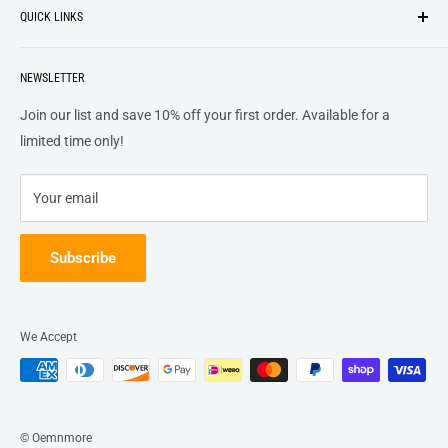
QUICK LINKS
top of our priority list.
Privacy Policy
Terms + Services
About
Call US At 562-474-1084
Shipping
NEWSLETTER
FAQs
16311 Piuma Ave Cerritos, Ca 90703
Returns
Contact Us
Join our list and save 10% off your first order. Available for a
Terms of Service
Track Order
limited time only!
Refund policy
Your email
Subscribe
We Accept
© Oemnmore