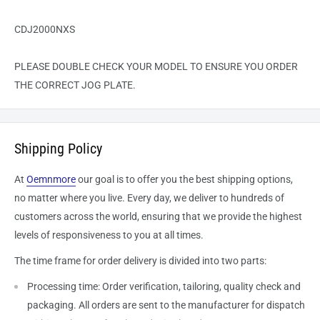
CDJ2000NXS
PLEASE DOUBLE CHECK YOUR MODEL TO ENSURE YOU ORDER
THE CORRECT JOG PLATE.
Shipping Policy
At
Oemnmore
our goal is to offer you the best shipping options,
no matter where you live. Every day, we deliver to hundreds of
customers across the world, ensuring that we provide the highest
levels of responsiveness to you at all times.
The time frame for order delivery is divided into two parts:
Processing time: Order verification, tailoring, quality check and
packaging. All orders are sent to the
manufacturer
for dispatch