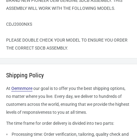
BRAND NEW PIONEER OEM GENUINE SDCB ASSEMBLY. THIS
ASSEMBLY WILL WORK WITH THE FOLLOWING MODELS.
CDJ2000NXS
PLEASE DOUBLE CHECK YOUR MODEL TO ENSURE YOU ORDER
THE CORRECT SDCB ASSEMBLY.
Shipping Policy
At
Oemnmore
our goal is to offer you the best shipping options,
no matter where you live. Every day, we deliver to hundreds of
customers across the world, ensuring that we provide the highest
levels of responsiveness to you at all times.
The time frame for order delivery is divided into two parts:
Processing time: Order verification, tailoring, quality check and