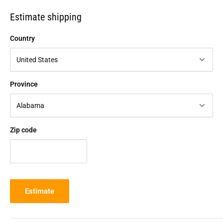
Estimate shipping
Country
Province
Zip code
Estimate