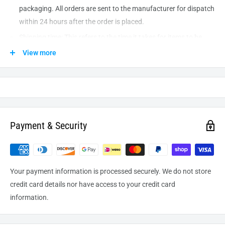
packaging. All orders are sent to the
manufacturer
for dispatch
within 24 hours after the order is placed.
Shipping time: This refers to the time it takes for items to be
shipped from our warehouse to the destination. International
View more
delivery usually takes about
10-14
business days. After
processing and leaving the warehouse domestic orders usually
take between
3-5
days to arrive at their destination but can
take longer from time to time.
Payment & Security
Your payment information is processed securely. We do not store
credit card details nor have access to your credit card
information.