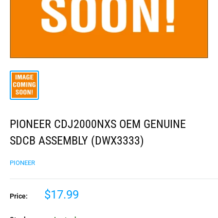
PIONEER CDJ2000NXS OEM GENUINE
SDCB ASSEMBLY (DWX3333)
PIONEER
$17.99
Price: