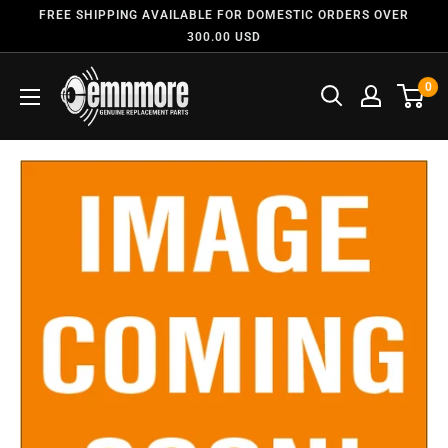
FREE SHIPPING AVAILABLE FOR DOMESTIC ORDERS OVER
300.00 USD
0