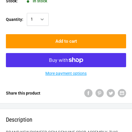
Stock:
In stock
Quantity:
Add to cart
More payment options
Share this product
Description