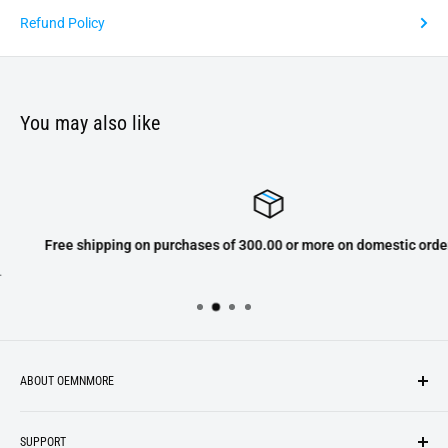
Refund Policy
You may also like
Free shipping on purchases of 300.00 or more on domestic orders only
ABOUT OEMNMORE
If you’re looking for something new, you’re in the right place!
SUPPORT