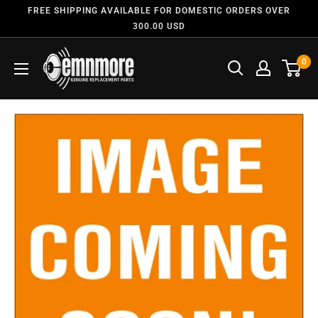
FREE SHIPPING AVAILABLE FOR DOMESTIC ORDERS OVER
300.00 USD
0