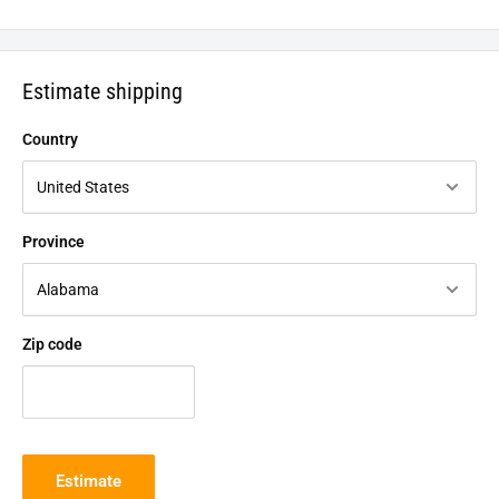
Estimate shipping
Country
Province
Zip code
Estimate