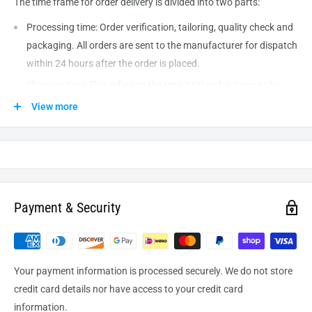
The time frame for order delivery is divided into two parts:
Processing time: Order verification, tailoring, quality check and
packaging. All orders are sent to the
manufacturer
for dispatch
within 24 hours after the order is placed.
Shipping time: This refers to the time it takes for items to be
shipped from our warehouse to the destination. International
View more
delivery usually takes about
10-14
business days. After
processing and leaving the warehouse domestic orders usually
take between
3-5
days to arrive at their destination but can
take longer from time to time.
Payment & Security
Your payment information is processed securely. We do not store
credit card details nor have access to your credit card
information.