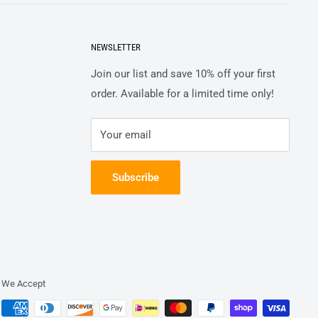
NEWSLETTER
Join our list and save 10% off your first
order. Available for a limited time only!
Your email
Subscribe
We Accept