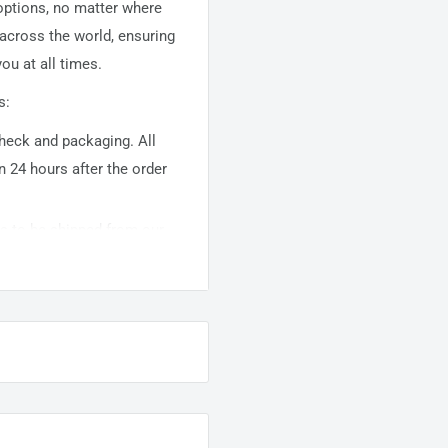
 options, no matter where
 across the world, ensuring
ou at all times.
s:
 check and packaging. All
n 24 hours after the order
ems to be shipped from our
usually takes about
10-
warehouse domestic orders
nation but can take longer