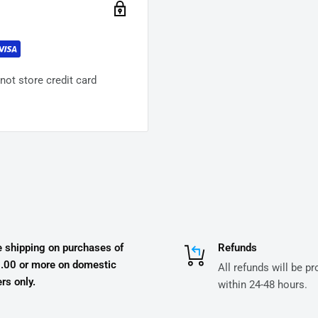
ot store credit card
e shipping on purchases of
Refunds
.00 or more on domestic
All refunds will be p
rs only.
within 24-48 hours.