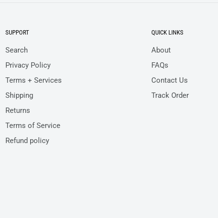
SUPPORT
QUICK LINKS
Search
About
Privacy Policy
FAQs
Terms + Services
Contact Us
Shipping
Track Order
Returns
Terms of Service
Refund policy