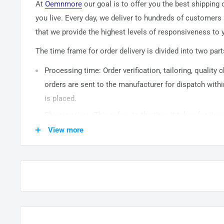
At
Oemnmore
our goal is to offer you the best shipping
you live. Every day, we deliver to hundreds of customers
that we provide the highest levels of responsiveness to y
The time frame for order delivery is divided into two part
Processing time: Order verification, tailoring, quality
orders are sent to the
manufacturer
for dispatch withi
is placed.
Shipping time: This refers to the time it takes for it
warehouse to the destination. International delivery 
View more
14
business days. After processing and leaving the 
usually take between
3-5
days to arrive at their desti
from time to time.