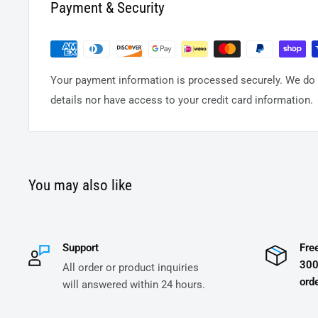
Payment & Security
Your payment information is processed securely. We do n
details nor have access to your credit card information.
You may also like
Support
Fre
300
All order or product inquiries
orde
will answered within 24 hours.