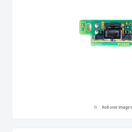
Roll over image 