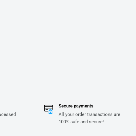
Secure payments
rocessed
All your order transactions are
100% safe and secure!