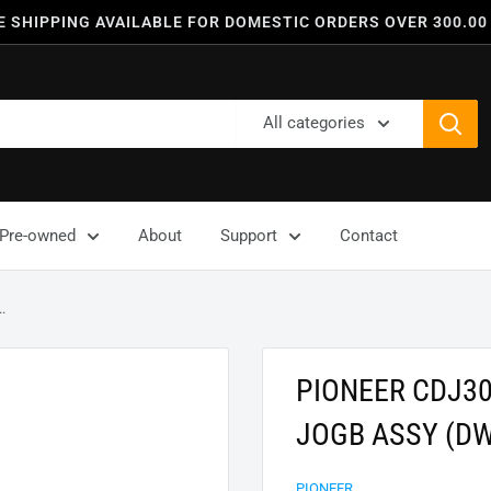
E SHIPPING AVAILABLE FOR DOMESTIC ORDERS OVER 300.00
All categories
Pre-owned
About
Support
Contact
.
PIONEER CDJ3
JOGB ASSY (D
PIONEER