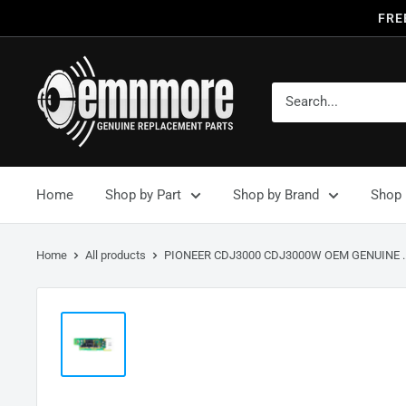
FRE
Home
Shop by Part
Shop by Brand
Shop 
Home
All products
PIONEER CDJ3000 CDJ3000W OEM GENUINE ..