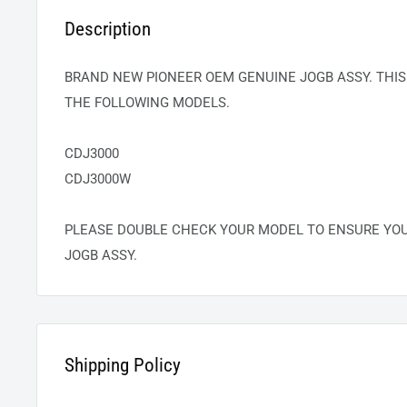
Description
BRAND NEW PIONEER OEM GENUINE JOGB ASSY. THIS
THE FOLLOWING MODELS.
CDJ3000
CDJ3000W
PLEASE DOUBLE CHECK YOUR MODEL TO ENSURE YO
JOGB ASSY.
Shipping Policy