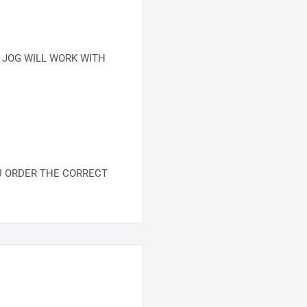
 JOG WILL WORK WITH
U ORDER THE CORRECT