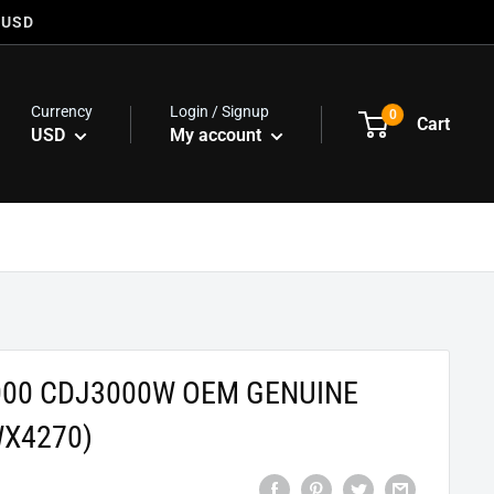
 USD
Currency
Login / Signup
0
Cart
USD
My account
000 CDJ3000W OEM GENUINE
WX4270)