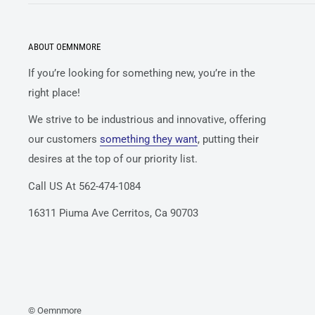
ABOUT OEMNMORE
If you’re looking for something new, you’re in the
right place!
We strive to be industrious and innovative, offering
our customers
something they want
, putting their
desires at the top of our priority list.
Call US At 562-474-1084
16311 Piuma Ave Cerritos, Ca 90703
© Oemnmore