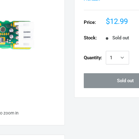
$12.99
Price:
Stock:
Sold out
Quantity:
Sold out
to zoom in