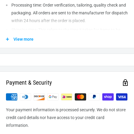
Processing time: Order verification, tailoring, quality check and
packaging. All orders are sent to the
manufacturer
for dispatch
within 24 hours after the order is placed.
Shipping time: This refers to the time it takes for items to be
shipped from our warehouse to the destination. International
View more
delivery usually takes about
10-14
business days. After
processing and leaving the warehouse domestic orders usually
take between
3-5
days to arrive at their destination but can
take longer from time to time.
Payment & Security
Your payment information is processed securely. We do not store
credit card details nor have access to your credit card
information.