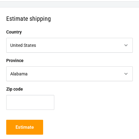
Estimate shipping
Country
Province
Zip code
Estimate