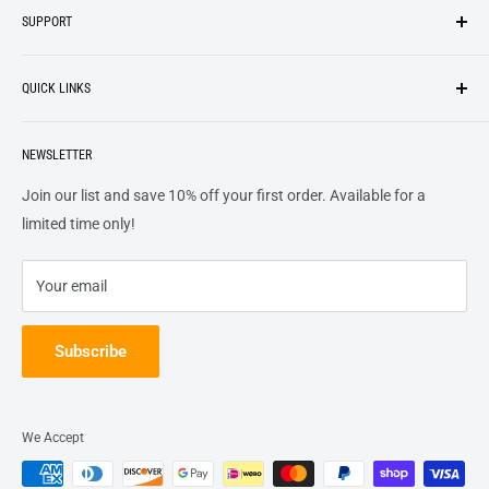
SUPPORT
We strive to be industrious and innovative, offering our
Search
customers
something they want
, putting their desires at the
QUICK LINKS
top of our priority list.
Privacy Policy
Terms + Services
About
Call US At 562-474-1084
Shipping
NEWSLETTER
FAQs
16311 Piuma Ave Cerritos, Ca 90703
Returns
Contact Us
Join our list and save 10% off your first order. Available for a
Terms of Service
Track Order
limited time only!
Refund policy
Your email
Subscribe
We Accept