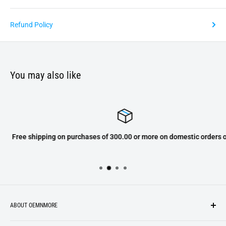
Refund Policy
You may also like
Free shipping on purchases of 300.00 or more on domestic orders only
ABOUT OEMNMORE
If you’re looking for something new, you’re in the right place!