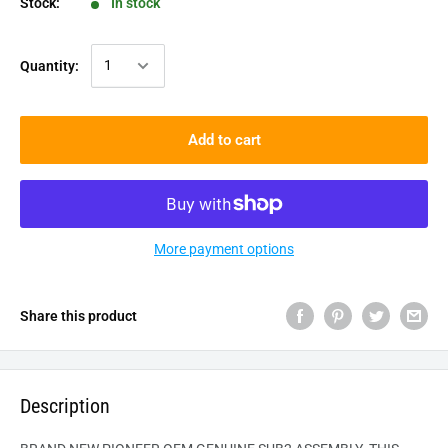
Stock:
In stock
Quantity:
Add to cart
More payment options
Share this product
Description