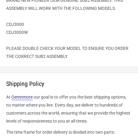
BRAND NEW PIONEER OEM GENUINE SUB2 ASSEMBLY. THIS
ASSEMBLY WILL WORK WITH THE FOLLOWING MODELS.
CDJ3000
CDJ3000W
PLEASE DOUBLE CHECK YOUR MODEL TO ENSURE YOU ORDER
THE CORRECT SUB2 ASSEMBLY.
Shipping Policy
At
Oemnmore
our goal is to offer you the best shipping options,
no matter where you live. Every day, we deliver to hundreds of
customers across the world, ensuring that we provide the highest
levels of responsiveness to you at all times.
The time frame for order delivery is divided into two parts: