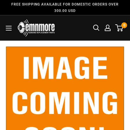
FREE SHIPPING AVAILABLE FOR DOMESTIC ORDERS OVER
300.00 USD
0