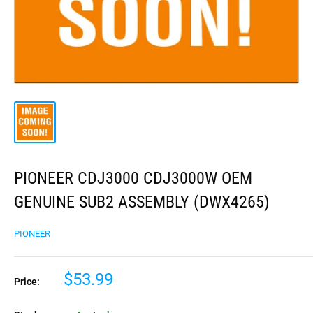
PIONEER CDJ3000 CDJ3000W OEM
GENUINE SUB2 ASSEMBLY (DWX4265)
PIONEER
$53.99
Price: