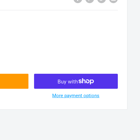
More payment options