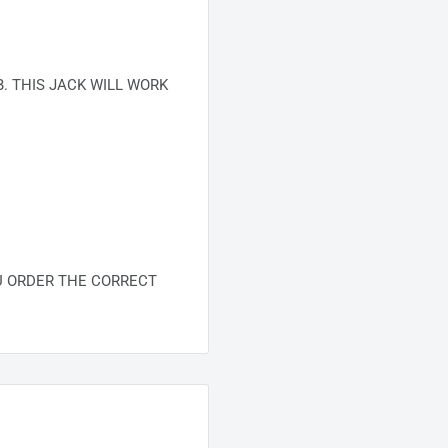
. THIS JACK WILL WORK
U ORDER THE CORRECT