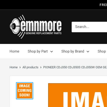
FRE
Home
Shop by Part
Shop by Brand
Shop 
Home
All products
PIONEER CDJ350 CDJ350S CDJ350W OEM GE.