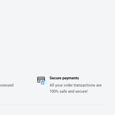
Secure payments
rocessed
All your order transactions are
100% safe and secure!