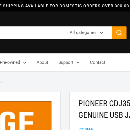
E SHIPPING AVAILABLE FOR DOMESTIC ORDERS OVER 300.00
All categories
Pre-owned
About
Support
Contact
..
PIONEER CDJ3
GENUINE USB J
PIONEER