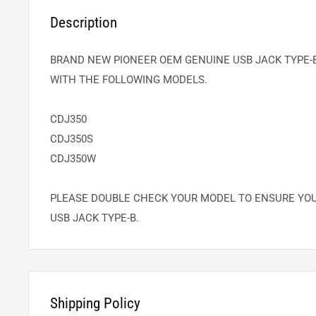
Description
BRAND NEW PIONEER OEM GENUINE USB JACK TYPE-B
WITH THE FOLLOWING MODELS.
CDJ350
CDJ350S
CDJ350W
PLEASE DOUBLE CHECK YOUR MODEL TO ENSURE YO
USB JACK TYPE-B.
Shipping Policy