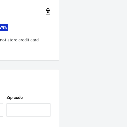
ot store credit card
Zip code