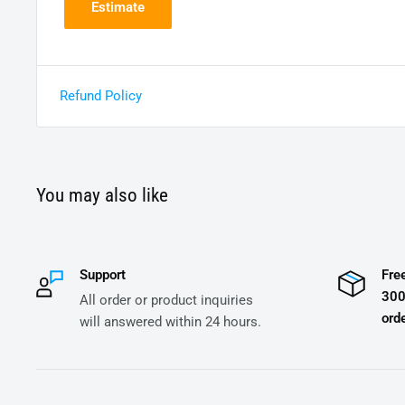
Estimate
Refund Policy
You may also like
Support
Fre
300
All order or product inquiries
orde
will answered within 24 hours.