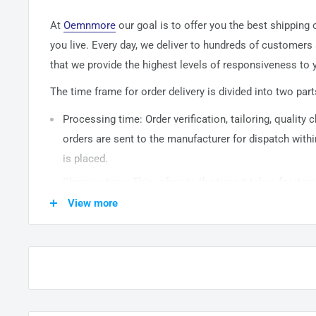
At
Oemnmore
our goal is to offer you the best shipping
you live. Every day, we deliver to hundreds of customers
that we provide the highest levels of responsiveness to y
The time frame for order delivery is divided into two part
Processing time: Order verification, tailoring, quality
orders are sent to the
manufacturer
for dispatch withi
is placed.
Shipping time: This refers to the time it takes for it
warehouse to the destination. International delivery 
View more
14
business days. After processing and leaving the 
usually take between
3-5
days to arrive at their desti
from time to time.