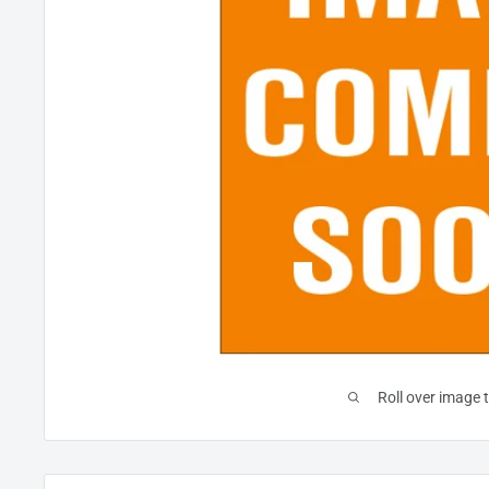
Roll over image 