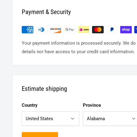
Payment & Security
Your payment information is processed securely. We do n
details nor have access to your credit card information.
Estimate shipping
Country
Province