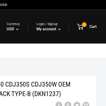
 USD
Currency
Login / Signup
0
Cart
USD
My account
50 CDJ350S CDJ350W OEM
ACK TYPE-B (DKN1237)