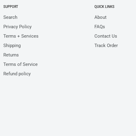
SUPPORT
QUICK LINKS
Search
About
Privacy Policy
FAQs
Terms + Services
Contact Us
Shipping
Track Order
Returns
Terms of Service
Refund policy