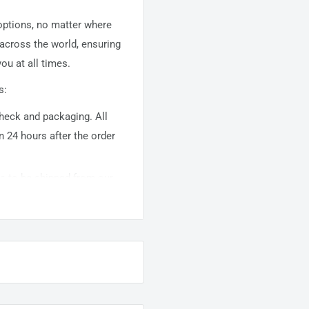
 options, no matter where
 across the world, ensuring
ou at all times.
s:
 check and packaging. All
n 24 hours after the order
ems to be shipped from our
usually takes about
10-
warehouse domestic orders
nation but can take longer