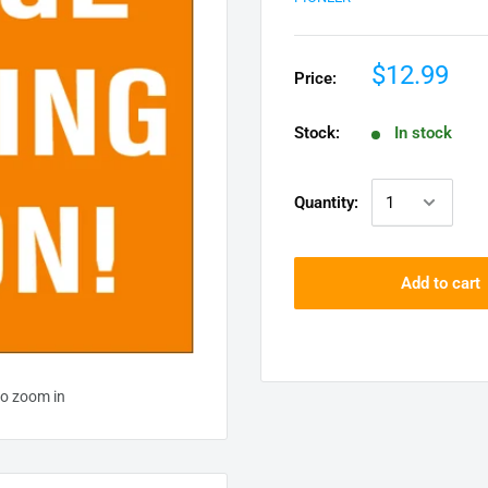
$12.99
Price:
Stock:
In stock
Quantity:
Add to cart
to zoom in