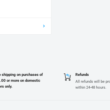
e shipping on purchases of
Refunds
.00 or more on domestic
All refunds will be p
rs only.
within 24-48 hours.