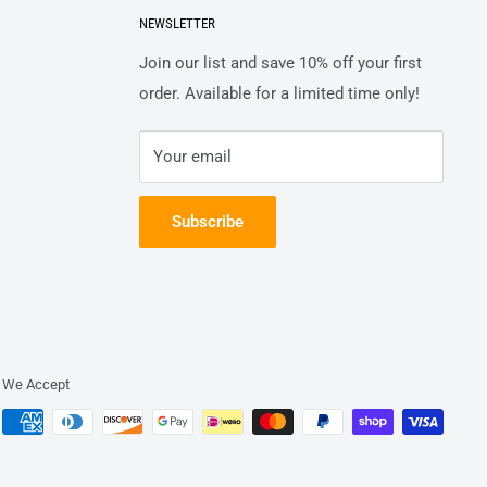
NEWSLETTER
Join our list and save 10% off your first
order. Available for a limited time only!
Your email
Subscribe
We Accept