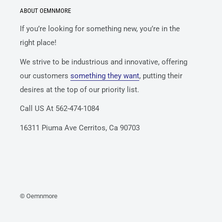
ABOUT OEMNMORE
If you’re looking for something new, you’re in the
right place!
We strive to be industrious and innovative, offering
our customers
something they want
, putting their
desires at the top of our priority list.
Call US At 562-474-1084
16311 Piuma Ave Cerritos, Ca 90703
© Oemnmore