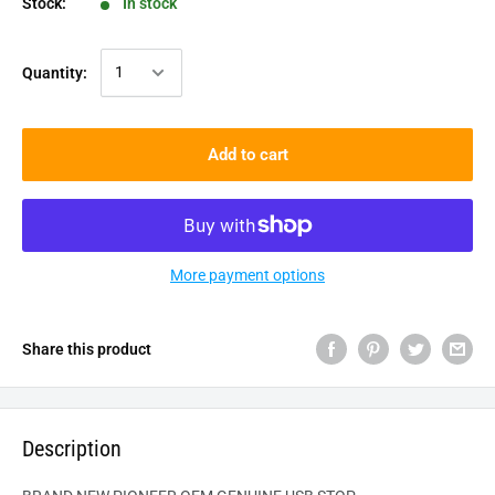
Stock:
In stock
Quantity:
Add to cart
More payment options
Share this product
Description