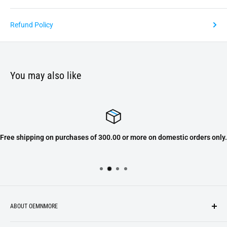
Refund Policy
You may also like
Free shipping on purchases of 300.00 or more on domestic orders only.
ABOUT OEMNMORE
If you’re looking for something new, you’re in the right place!