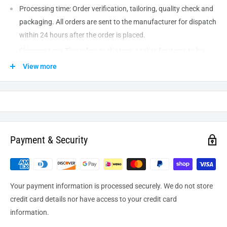
Processing time: Order verification, tailoring, quality check and
packaging. All orders are sent to the
manufacturer
for dispatch
within 24 hours after the order is placed.
Shipping time: This refers to the time it takes for items to be
shipped from our warehouse to the destination. International
View more
delivery usually takes about
10-14
business days. After
processing and leaving the warehouse domestic orders usually
take between
3-5
days to arrive at their destination but can
take longer from time to time.
Payment & Security
Your payment information is processed securely. We do not store
credit card details nor have access to your credit card
information.