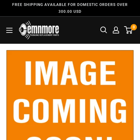
FREE SHIPPING AVAILABLE FOR DOMESTIC ORDERS OVER
300.00 USD
0