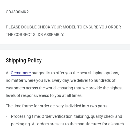
CDJ800MK2
PLEASE DOUBLE CHECK YOUR MODEL TO ENSURE YOU ORDER
THE CORRECT
SLDB
ASSEMBLY.
Shipping Policy
At
Oemnmore
our goal is to offer you the best shipping options,
no matter where you live. Every day, we deliver to hundreds of
customers across the world, ensuring that we provide the highest
levels of responsiveness to you at all times.
The time frame for order delivery is divided into two parts:
Processing time: Order verification, tailoring, quality check and
packaging. All orders are sent to the
manufacturer
for dispatch