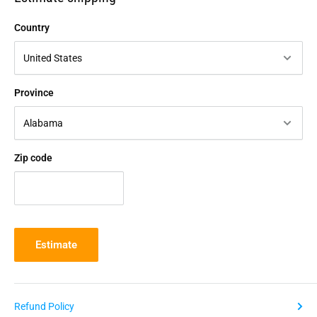
Country
Province
Zip code
Estimate
Refund Policy