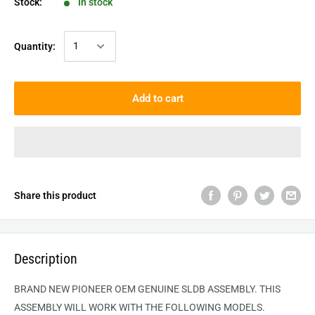
Stock:
In stock
Quantity:
Add to cart
Share this product
Description
BRAND NEW PIONEER OEM GENUINE
SLDB
ASSEMBLY. THIS
ASSEMBLY WILL WORK WITH THE FOLLOWING MODELS.