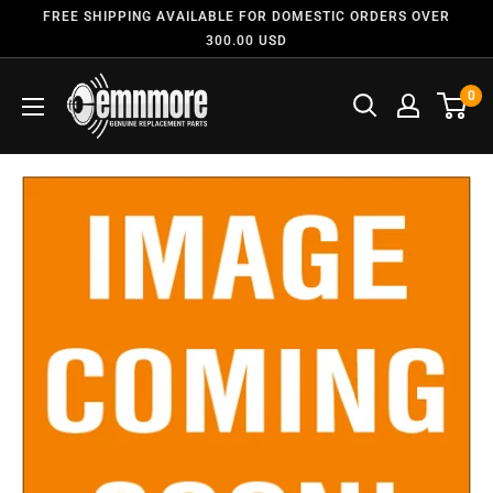
FREE SHIPPING AVAILABLE FOR DOMESTIC ORDERS OVER
300.00 USD
0