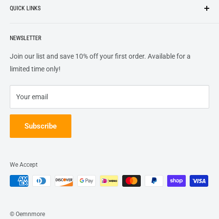
QUICK LINKS
top of our priority list.
Privacy Policy
Terms + Services
About
Call US At 562-474-1084
Shipping
NEWSLETTER
FAQs
16311 Piuma Ave Cerritos, Ca 90703
Returns
Contact Us
Join our list and save 10% off your first order. Available for a
Terms of Service
Track Order
limited time only!
Refund policy
Your email
Subscribe
We Accept
© Oemnmore