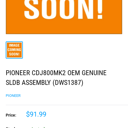
PIONEER CDJ800MK2 OEM GENUINE
SLDB ASSEMBLY (DWS1387)
PIONEER
$91.99
Price: