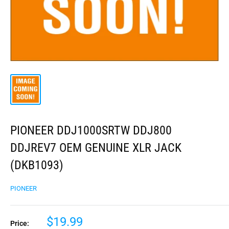
PIONEER DDJ1000SRTW DDJ800
DDJREV7 OEM GENUINE XLR JACK
(DKB1093)
PIONEER
$19.99
Price: