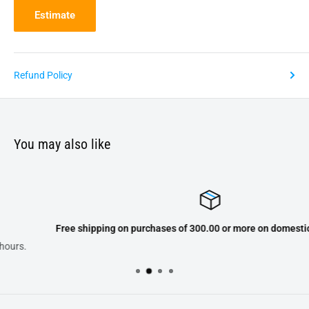
Estimate
Refund Policy
You may also like
Free shipping on purchases of 300.00 or more on domestic orders onl