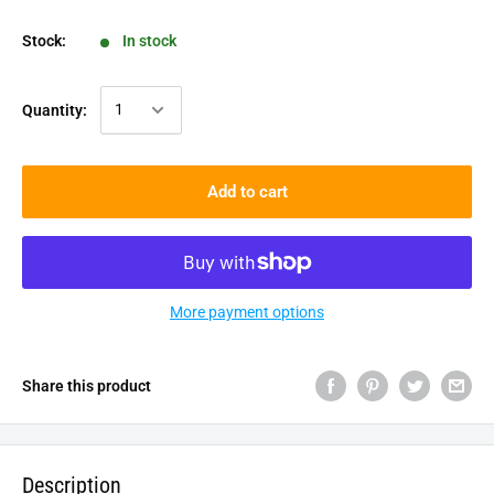
Stock:
In stock
Quantity:
Add to cart
More payment options
Share this product
Description