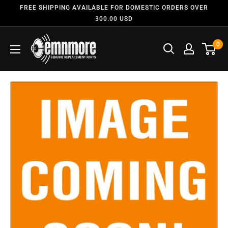
FREE SHIPPING AVAILABLE FOR DOMESTIC ORDERS OVER
300.00 USD
0