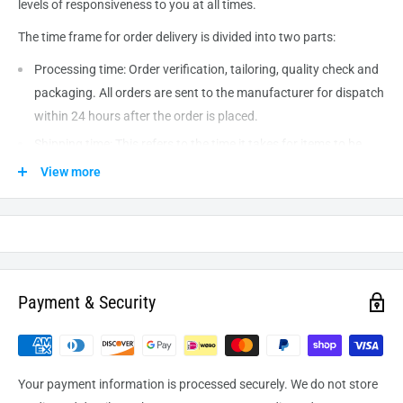
levels of responsiveness to you at all times.
The time frame for order delivery is divided into two parts:
Processing time: Order verification, tailoring, quality check and
packaging. All orders are sent to the
manufacturer
for dispatch
within 24 hours after the order is placed.
Shipping time: This refers to the time it takes for items to be
shipped from our warehouse to the destination. International
View more
delivery usually takes about
10-14
business days. After
processing and leaving the warehouse domestic orders usually
take between
3-5
days to arrive at their destination but can
take longer from time to time.
Payment & Security
Your payment information is processed securely. We do not store