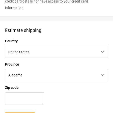
credit card details nor have access to your credit card
information.
Estimate shipping
Country
Province
Zip code