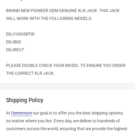
BRAND NEW PIONEER OEM GENUINE XLR JACK. THIS JACK
WILL WORK WITH THE FOLLOWING MODELS.
DDJ1000SRTW
DDJ800
DDJREV7
PLEASE DOUBLE CHECK YOUR MODEL TO ENSURE YOU ORDER
THE CORRECT XLR JACK.
Shipping Policy
At
Oemnmore
our goal is to offer you the best shipping options,
no matter where you live. Every day, we deliver to hundreds of
customers across the world, ensuring that we provide the highest