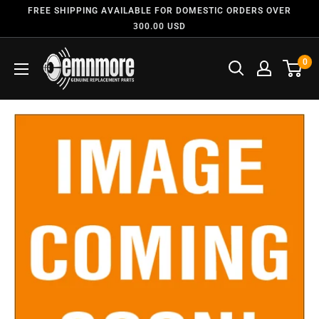
FREE SHIPPING AVAILABLE FOR DOMESTIC ORDERS OVER
300.00 USD
0