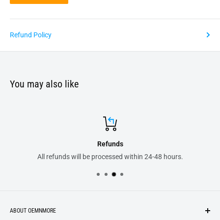
Refund Policy
You may also like
Refunds
efunds will be processed within 24-48 hours.
All your
ABOUT OEMNMORE