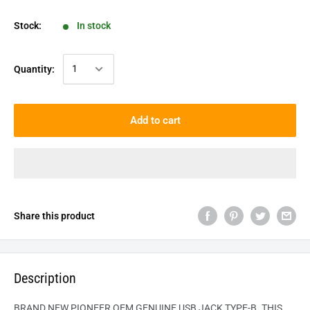
Stock:
In stock
Quantity:
Add to cart
Share this product
Description
BRAND NEW PIONEER OEM GENUINE USB JACK TYPE-B. THIS