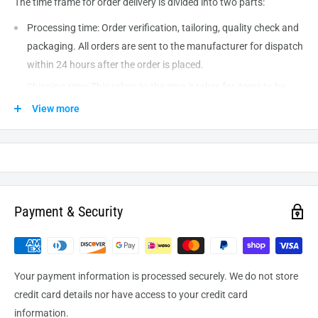
The time frame for order delivery is divided into two parts:
Processing time: Order verification, tailoring, quality check and
packaging. All orders are sent to the
manufacturer
for dispatch
within 24 hours after the order is placed.
Shipping time: This refers to the time it takes for items to be
shipped from our warehouse to the destination. International
View more
delivery usually takes about
10-14
business days. After
processing and leaving the warehouse domestic orders usually
take between
3-5
days to arrive at their destination but can
take longer from time to time.
Payment & Security
Your payment information is processed securely. We do not store
credit card details nor have access to your credit card
information.