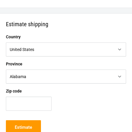
Estimate shipping
Country
Province
Zip code
Estimate