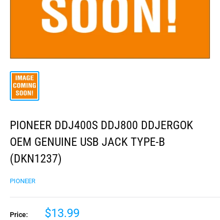
PIONEER DDJ400S DDJ800 DDJERGOK
OEM GENUINE USB JACK TYPE-B
(DKN1237)
PIONEER
$13.99
Price: