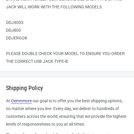
JACK WILL WORK WITH THE FOLLOWING MODELS.
DDJ400S
DDJ800
DDJERGOK
PLEASE DOUBLE CHECK YOUR MODEL TO ENSURE YOU ORDER
THE CORRECT USB JACK TYPE-B.
Shipping Policy
At
Oemnmore
our goal is to offer you the best shipping options,
no matter where you live. Every day, we deliver to hundreds of
customers across the world, ensuring that we provide the highest
levels of responsiveness to you at all times.