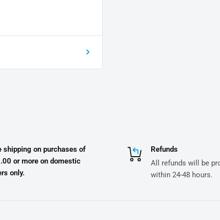
e shipping on purchases of
Refunds
.00 or more on domestic
All refunds will be p
rs only.
within 24-48 hours.