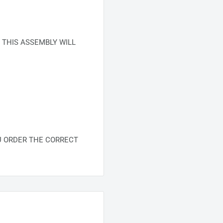
 THIS ASSEMBLY WILL
U ORDER THE CORRECT