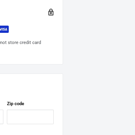
ot store credit card
Zip code