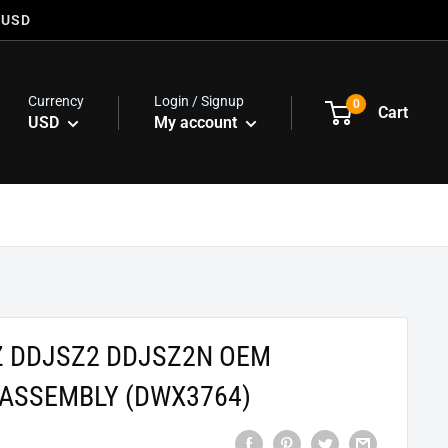
 USD
Currency
Login / Signup
0
Cart
USD
My account
Z DDJSZ2 DDJSZ2N OEM
 ASSEMBLY (DWX3764)