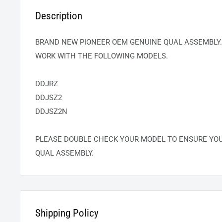
Description
BRAND NEW PIONEER OEM GENUINE
QUAL
ASSEMBLY.
WORK WITH THE FOLLOWING MODELS.
DDJRZ
DDJSZ2
DDJSZ2N
PLEASE DOUBLE CHECK YOUR MODEL TO ENSURE YO
QUAL
ASSEMBLY.
Shipping Policy