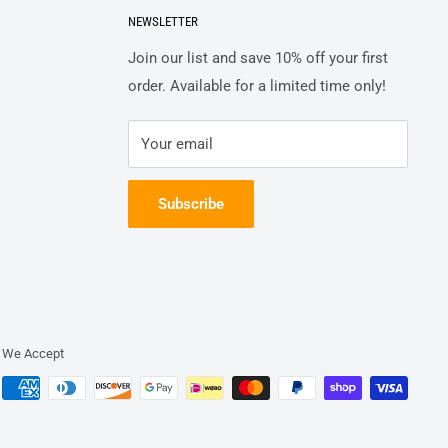
NEWSLETTER
Join our list and save 10% off your first
order. Available for a limited time only!
Your email
Subscribe
We Accept