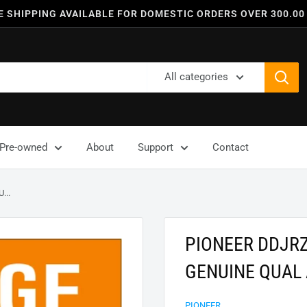
E SHIPPING AVAILABLE FOR DOMESTIC ORDERS OVER 300.00
All categories
Pre-owned
About
Support
Contact
...
PIONEER DDJR
GENUINE QUAL
PIONEER