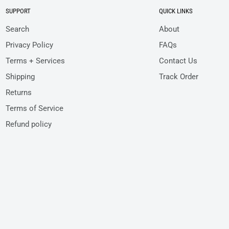
SUPPORT
QUICK LINKS
Search
About
Privacy Policy
FAQs
Terms + Services
Contact Us
Shipping
Track Order
Returns
Terms of Service
Refund policy