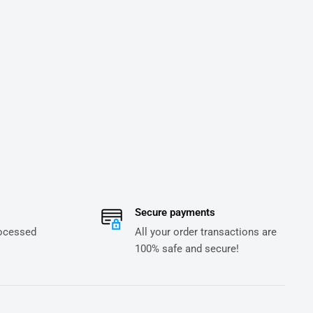
Secure payments
rocessed
All your order transactions are
100% safe and secure!