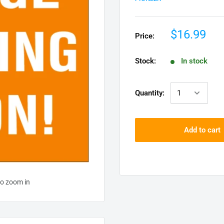
$16.99
Price:
Stock:
In stock
Quantity:
Add to cart
to zoom in