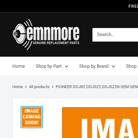
FRE
Home
Shop by Part
Shop by Brand
Shop 
Home
All products
PIONEER DDJRZ DDJSZ2 DDJSZ2N OEM GENU