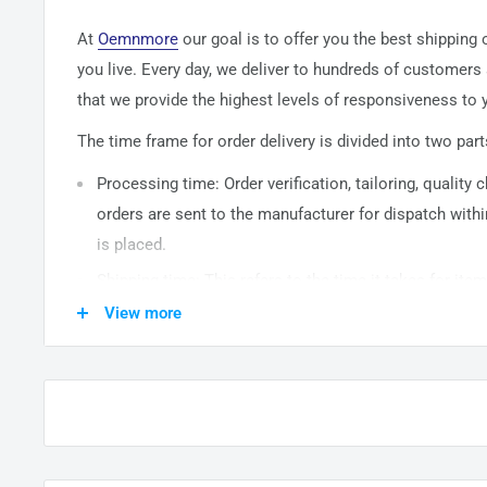
At
Oemnmore
our goal is to offer you the best shipping
you live. Every day, we deliver to hundreds of customers
that we provide the highest levels of responsiveness to y
The time frame for order delivery is divided into two part
Processing time: Order verification, tailoring, quality
orders are sent to the
manufacturer
for dispatch withi
is placed.
Shipping time: This refers to the time it takes for it
warehouse to the destination. International delivery 
View more
14
business days. After processing and leaving the 
usually take between
3-5
days to arrive at their desti
from time to time.