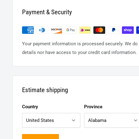
Payment & Security
Your payment information is processed securely. We do n
details nor have access to your credit card information.
Estimate shipping
Country
Province