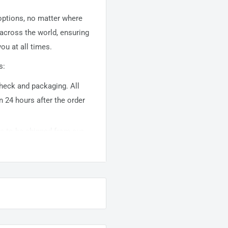
 options, no matter where
 across the world, ensuring
ou at all times.
s:
 check and packaging. All
n 24 hours after the order
ems to be shipped from our
usually takes about
10-
warehouse domestic orders
nation but can take longer