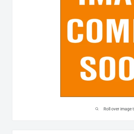
Roll over image 