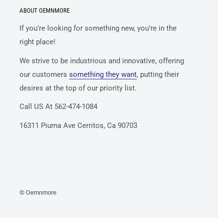
ABOUT OEMNMORE
If you’re looking for something new, you’re in the
right place!
We strive to be industrious and innovative, offering
our customers
something they want
, putting their
desires at the top of our priority list.
Call US At 562-474-1084
16311 Piuma Ave Cerritos, Ca 90703
© Oemnmore