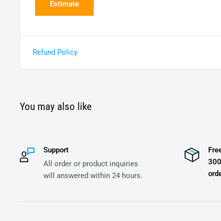
Estimate
Refund Policy
You may also like
Support
Fre
300
All order or product inquiries
orde
will answered within 24 hours.