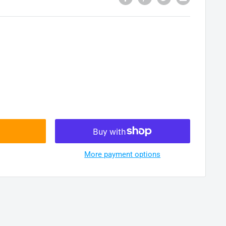
More payment options