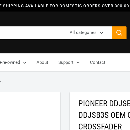
E SHIPPING AVAILABLE FOR DOMESTIC ORDERS OVER 300.00
All categories
Pre-owned
About
Support
Contact
..
PIONEER DDJS
DDJSB3S OEM 
CROSSFADER