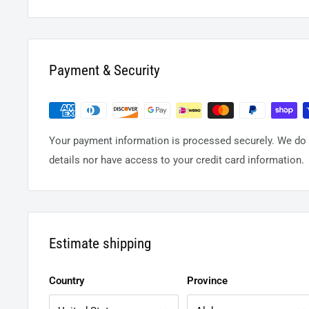
Payment & Security
Your payment information is processed securely. We do n
details nor have access to your credit card information.
Estimate shipping
Country
Province