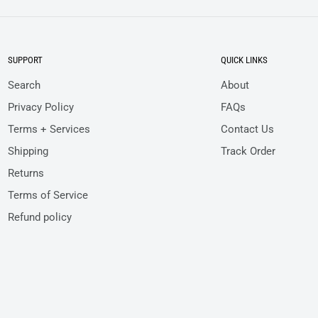
SUPPORT
QUICK LINKS
Search
About
Privacy Policy
FAQs
Terms + Services
Contact Us
Shipping
Track Order
Returns
Terms of Service
Refund policy