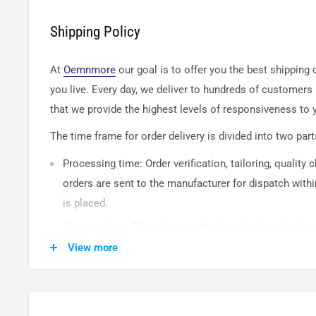
Shipping Policy
At
Oemnmore
our goal is to offer you the best shipping
you live. Every day, we deliver to hundreds of customers
that we provide the highest levels of responsiveness to y
The time frame for order delivery is divided into two part
Processing time: Order verification, tailoring, quality
orders are sent to the
manufacturer
for dispatch withi
is placed.
Shipping time: This refers to the time it takes for it
warehouse to the destination. International delivery 
View more
14
business days. After processing and leaving the 
usually take between
3-5
days to arrive at their desti
from time to time.