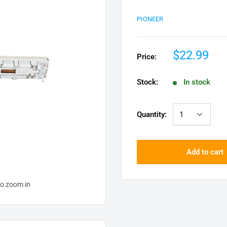
PIONEER
$22.99
Price:
Stock:
In stock
Quantity:
Add to cart
to zoom in