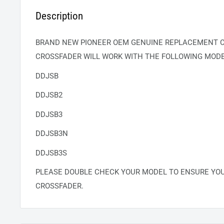
Description
BRAND NEW PIONEER OEM GENUINE REPLACEMENT C
CROSSFADER WILL WORK WITH THE FOLLOWING MODE
DDJSB
DDJSB2
DDJSB3
DDJSB3N
DDJSB3S
PLEASE DOUBLE CHECK YOUR MODEL TO ENSURE YO
CROSSFADER.