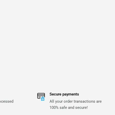
Secure payments
rocessed
All your order transactions are
100% safe and secure!