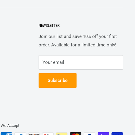
NEWSLETTER
Join our list and save 10% off your first
order. Available for a limited time only!
Your email
Subscribe
We Accept