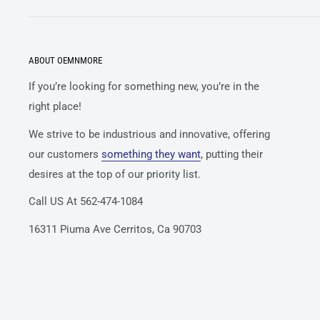
ABOUT OEMNMORE
If you’re looking for something new, you’re in the
right place!
We strive to be industrious and innovative, offering
our customers
something they want
, putting their
desires at the top of our priority list.
Call US At 562-474-1084
16311 Piuma Ave Cerritos, Ca 90703