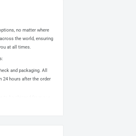
 options, no matter where
 across the world, ensuring
ou at all times.
s:
 check and packaging. All
n 24 hours after the order
ems to be shipped from our
usually takes about
10-
warehouse domestic orders
nation but can take longer