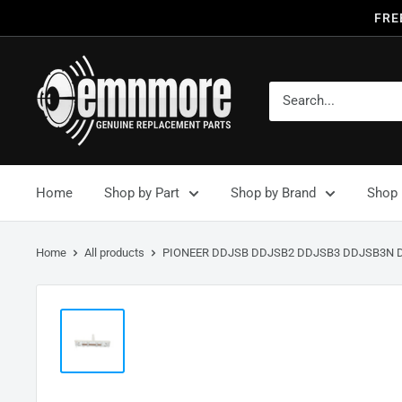
FRE
Home
Shop by Part
Shop by Brand
Shop 
Home
All products
PIONEER DDJSB DDJSB2 DDJSB3 DDJSB3N D.