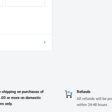
e shipping on purchases of
Refunds
.00 or more on domestic
All refunds will be p
rs only.
within 24-48 hours.