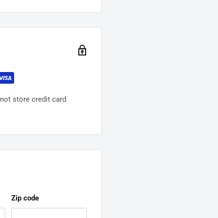
ot store credit card
Zip code