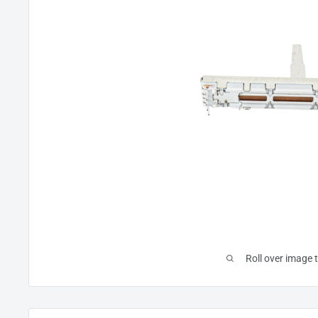
Roll over image 