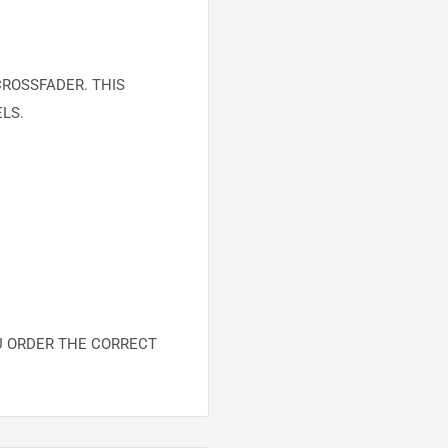
ROSSFADER. THIS
LS.
U ORDER THE CORRECT