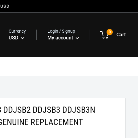
 USD
Currency
Login / Signup
0
Cart
USD
My account
B DDJSB2 DDJSB3 DDJSB3N
GENUINE REPLACEMENT