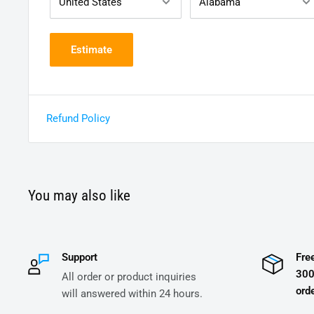
Estimate
Refund Policy
You may also like
Support
Fre
300
All order or product inquiries
orde
will answered within 24 hours.