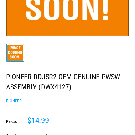
PIONEER DDJSR2 OEM GENUINE PWSW
ASSEMBLY (DWX4127)
PIONEER
$14.99
Price: