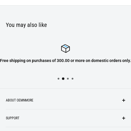
You may also like
Free shipping on purchases of 300.00 or more on domestic orders only.
ABOUT OEMNMORE
If you’re looking for something new, you’re in the right place!
SUPPORT
We strive to be industrious and innovative, offering our
Search
customers
something they want
, putting their desires at the