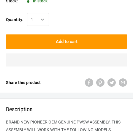
Stock:
In stock
Quantity:
Add to cart
Share this product
Description
BRAND NEW PIONEER OEM GENUINE
PWSW
ASSEMBLY. THIS
ASSEMBLY WILL WORK WITH THE FOLLOWING MODELS.