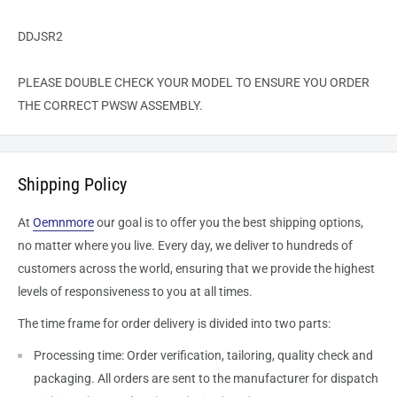
DDJSR2
PLEASE DOUBLE CHECK YOUR MODEL TO ENSURE YOU ORDER
THE CORRECT
PWSW
ASSEMBLY.
Shipping Policy
At
Oemnmore
our goal is to offer you the best shipping options,
no matter where you live. Every day, we deliver to hundreds of
customers across the world, ensuring that we provide the highest
levels of responsiveness to you at all times.
The time frame for order delivery is divided into two parts:
Processing time: Order verification, tailoring, quality check and
packaging. All orders are sent to the
manufacturer
for dispatch