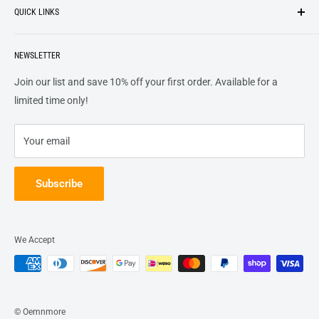
QUICK LINKS
top of our priority list.
Privacy Policy
Terms + Services
About
Call US At 562-474-1084
Shipping
NEWSLETTER
FAQs
16311 Piuma Ave Cerritos, Ca 90703
Returns
Contact Us
Join our list and save 10% off your first order. Available for a
Terms of Service
Track Order
limited time only!
Refund policy
Your email
Subscribe
We Accept
© Oemnmore