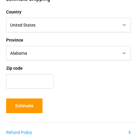
Country
Province
Zip code
Estimate
Refund Policy