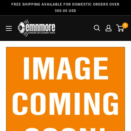
FREE SHIPPING AVAILABLE FOR DOMESTIC ORDERS OVER
300.00 USD
0